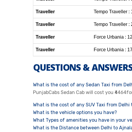
Traveller
Tempo Traveller :
Traveller
Tempo Traveller :
Traveller
Force Urbania : 1
Traveller
Force Urbania : 1
QUESTIONS & ANSWER
What is the cost of any Sedan Taxi from Delh
PunjabCabs Sedan Cab will cost you ₹4464fo
What is the cost of any SUV Taxi from Delhi 
What is the vehicle options you have?
What Types of amenities you have in your ve
What is the Distance between Delhi to Ajnal