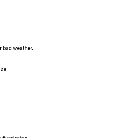
or bad weather.
ze :