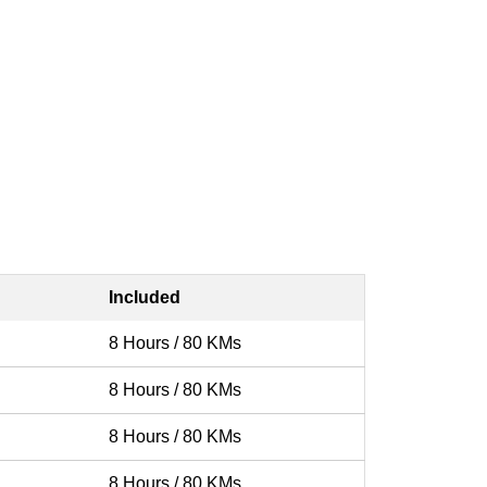
Included
8 Hours / 80 KMs
8 Hours / 80 KMs
8 Hours / 80 KMs
8 Hours / 80 KMs