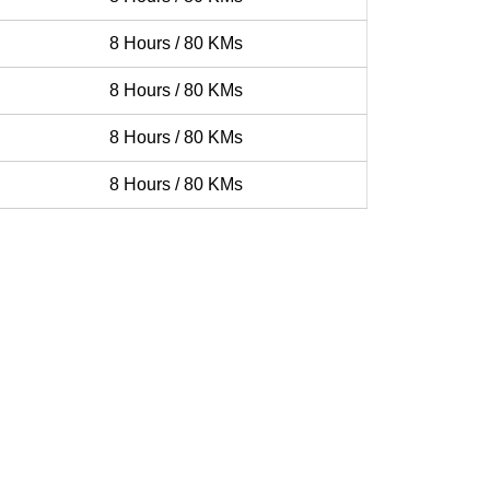
8 Hours / 80 KMs
8 Hours / 80 KMs
8 Hours / 80 KMs
8 Hours / 80 KMs