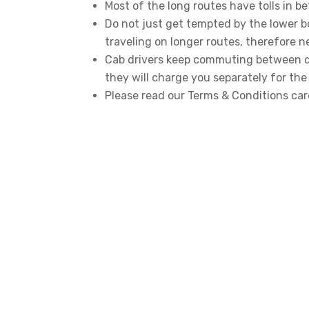
Most of the long routes have tolls in be
Do not just get tempted by the lower b
traveling on longer routes, therefore n
Cab drivers keep commuting between dif
they will charge you separately for the 
Please read our Terms & Conditions car