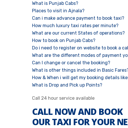
What is Punjab Cabs?
Places to visit in Ajnala?
Can i make advance payment to book taxi?
How much luxury taxi rates per minute?
What are our current States of operations?
How to book on Punjab Cabs?
Do i need to register on website to book a c
What are the different modes of payment yo
Can I change or cancel the booking?
What is other things included in Basic Fares
How & When i will get my booking details like 
What is Drop and Pick up Points?
Call 24 hour service available
CALL NOW AND BOOK
OUR TAXI FOR YOUR NE