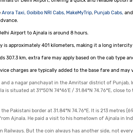
minals of Delhi Airport, offering a quick and reliable option a
e
Arora Taxi,
Goibibo
NRI Cabs,
MakeMyTrip
,
Punjab Cabs,
an
advance.
lhi Airport to Ajnala is around 8 hours.
 is approximately 401 kilometers, making it a long intercity 
ds 307.3 km, extra fare may apply based on the cab type an
ice charges are typically added to the base fare and may v
r and a nagar panchayat in the Amritsar district of Punjab, I
a is situated at 31°50′N 74°46′E / 31.84°N 74.76°E, close to 
 the Pakistani border at 31.84°N 74.76°E. It is 213 metres (
om Ajnala. He paid a visit to his hometown of Ajnala in Indi
ian Railways. But the coin always has another side, not ever