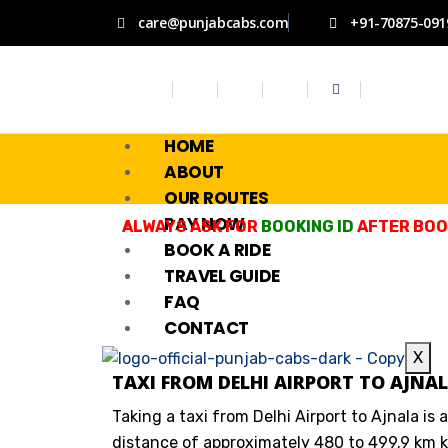
care@punjabcabs.com
+91-70875-091
HOME
ABOUT
OUR ROUTES
PAY NOW
ALWAYS ASK FOR
BOOKING ID
AFTER BOOK
BOOK A RIDE
TRAVEL GUIDE
FAQ
CONTACT
X
TAXI FROM DELHI AIRPORT TO AJNAL
Taking a taxi from Delhi Airport to Ajnala is 
distance of approximately 480 to 499.9 km k