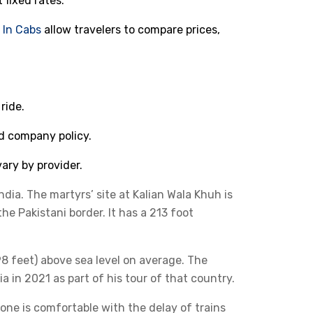
t fixed rates.
d
In Cabs
allow travelers to compare prices,
ride.
d company policy.
ary by provider.
ndia. The martyrs’ site at Kalian Wala Khuh is
the Pakistani border. It has a 213 foot
698 feet) above sea level on average. The
a in 2021 as part of his tour of that country.
yone is comfortable with the delay of trains