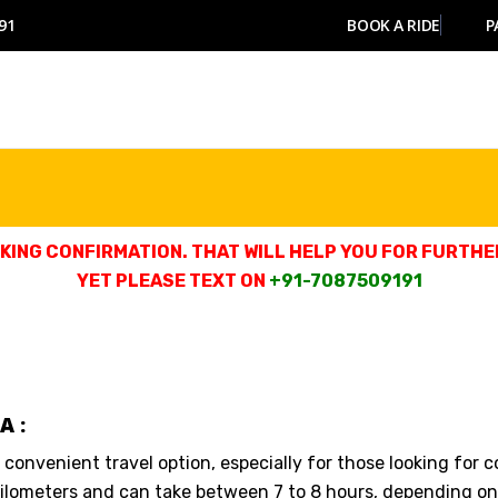
91
BOOK A RIDE
P
ING CONFIRMATION. THAT WILL HELP YOU FOR FURTHER
YET PLEASE TEXT ON
+91-7087509191
A :
a convenient travel option, especially for those looking for 
ilometers and can take between 7 to 8 hours, depending on 