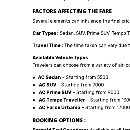
FACTORS AFFECTING THE FARE
Several elements can influence the final price
Car Types :
Sedan, SUV, Prime SUV, Tempo Tr
Travel Time :
The time taken can vary due to
Available Vehicle Types
Travelers can choose from a variety of air-co
● AC Sedan
– Starting from ₹5500
●
AC SUV
– Starting from ₹7000
●
AC Prime SUV
– Starting from ₹9000
●
AC Tempo Traveller
– Starting from ₹13
●
AC Force Urbania
– Starting from ₹17000
BOOKING OPTIONS :