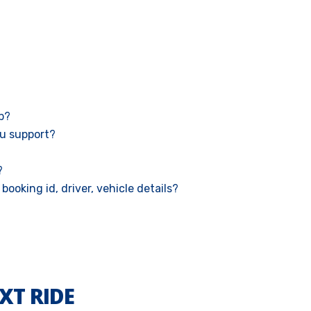
ab?
u support?
?
booking id, driver, vehicle details?
XT RIDE