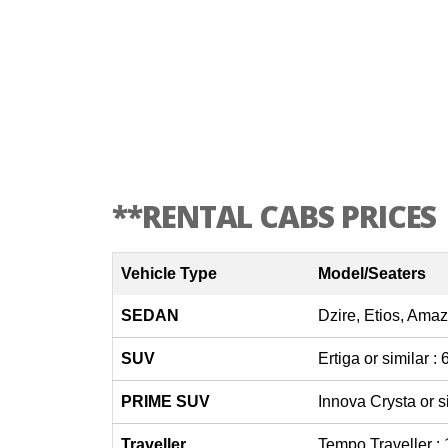
**RENTAL CABS PRICES
Vehicle Type
Model/Seaters
SEDAN
Dzire, Etios, Amaz
SUV
Ertiga or similar :
PRIME SUV
Innova Crysta or s
Traveller
Tempo Traveller :