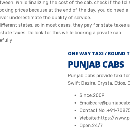
tween. While finalizing the cost of the cab, check if the toll
ooking prices because at the end of the day, you do need a
ever underestimate the quality of service.
ferent states, so in most cases, they pay for state taxes a
state taxes. Do look for this while booking a private cab.
efully
ONE WAY TAXI / ROUND T
PUNJAB CABS
Punjab Cabs provide taxi for 
Swift Dezire, Crysta, Etios, 
Since:
2009
Email:
care@punjabcab
Contact No.:
+91-7087
Website:
https://www.
Open:
24/7