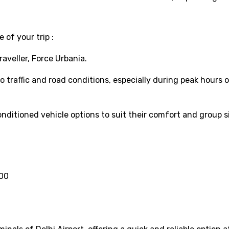
 of your trip :
aveller, Force Urbania.
 traffic and road conditions, especially during peak hours 
nditioned vehicle options to suit their comfort and group si
000