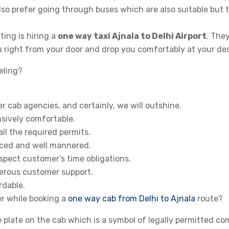
so prefer going through buses which are also suitable but 
ng is hiring a
one way taxi Ajnala to Delhi Airport
. The
u right from your door and drop you comfortably at your des
eling?
 cab agencies, and certainly, we will outshine.
sively comfortable.
ll the required permits.
enced and well mannered.
spect customer’s time obligations.
erous customer support.
rdable.
r while booking a
one way cab from Delhi to Ajnala
route?
e plate on the cab which is a symbol of legally permitted co