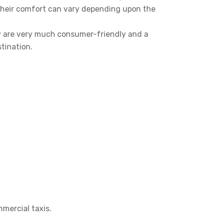
their comfort can vary depending upon the
y are very much consumer-friendly and a
tination.
mmercial taxis.