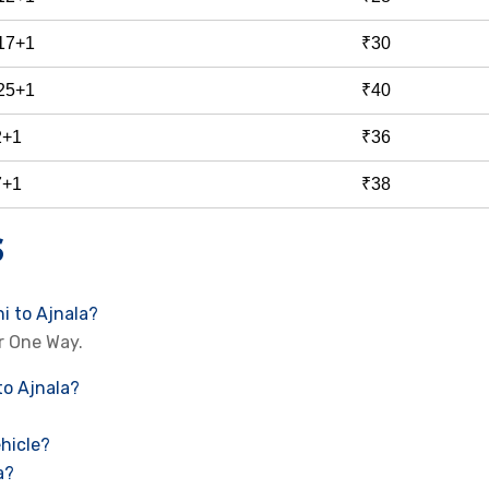
 17+1
₹30
 25+1
₹40
2+1
₹36
7+1
₹38
S
i to Ajnala?
r One Way.
to Ajnala?
hicle?
a?