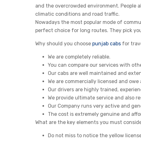
and the overcrowded environment. People al
climatic conditions and road traffic.
Nowadays the most popular mode of commuti
perfect choice for long routes. They pick yo
Why should you choose
punjab cabs
for trav
We are completely reliable.
You can compare our services with other
Our cabs are well maintained and exten
We are commercially licensed and owe a
Our drivers are highly trained, experi
We provide ultimate service and also re
Our Company runs very active and gen
The cost is extremely genuine and affo
What are the key elements you must conside
Do not miss to notice the yellow licens