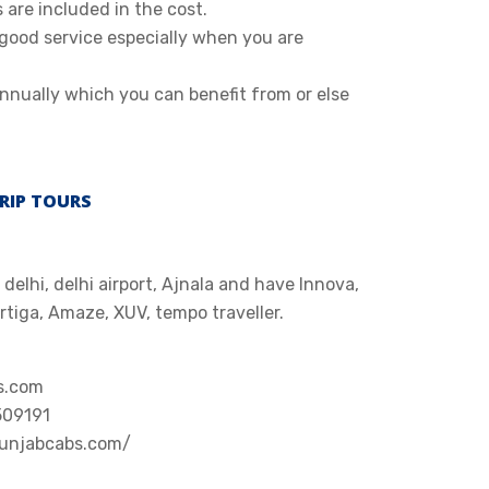
s are included in the cost.
 good service especially when you are
nnually which you can benefit from or else
RIP TOURS
delhi, delhi airport, Ajnala and have Innova,
Ertiga, Amaze, XUV, tempo traveller.
s.com
509191
punjabcabs.com/