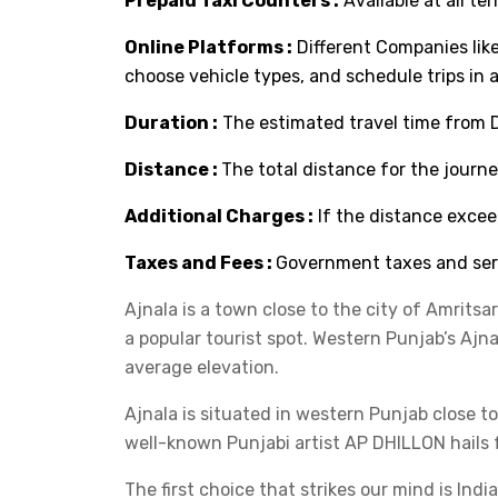
Prepaid Taxi Counters :
Available at all ter
Online Platforms :
Different Companies lik
choose vehicle types, and schedule trips in 
Duration :
The estimated travel time from De
Distance :
The total distance for the journey
Additional Charges :
If the distance excee
Taxes and Fees :
Government taxes and serv
Ajnala is a town close to the city of Amritsa
a popular tourist spot. Western Punjab’s Ajnal
average elevation.
Ajnala is situated in western Punjab close to
well-known Punjabi artist AP DHILLON hails fr
The first choice that strikes our mind is Ind