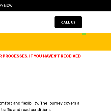
AY NOW
CALL US
 PROCESSES. IF YOU HAVEN’T RECEIVED
comfort and flexibility. The journey covers a
traffic and road conditions.