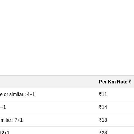
Book Taxi
Per Km Rate ₹
e or similar : 4+1
₹11
 6+1
₹14
imilar : 7+1
₹18
 12+1
₹28