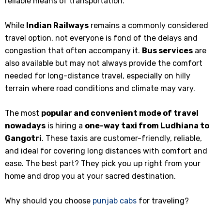
reliable means of transportation.
While
Indian Railways
remains a commonly considered
travel option, not everyone is fond of the delays and
congestion that often accompany it.
Bus services
are
also available but may not always provide the comfort
needed for long-distance travel, especially on hilly
terrain where road conditions and climate may vary.
The most
popular and convenient mode of travel
nowadays
is hiring a
one-way taxi from Ludhiana to
Gangotri
. These taxis are customer-friendly, reliable,
and ideal for covering long distances with comfort and
ease. The best part? They pick you up right from your
home and drop you at your sacred destination.
Why should you choose
punjab cabs
for traveling?