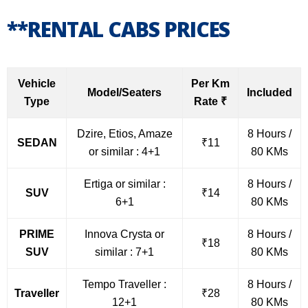
**RENTAL CABS PRICES
Vehicle
Per Km
Model/Seaters
Included
Type
Rate ₹
Dzire, Etios, Amaze
8 Hours /
SEDAN
₹11
or similar : 4+1
80 KMs
Ertiga or similar :
8 Hours /
SUV
₹14
6+1
80 KMs
PRIME
Innova Crysta or
8 Hours /
₹18
SUV
similar : 7+1
80 KMs
Tempo Traveller :
8 Hours /
Traveller
₹28
12+1
80 KMs