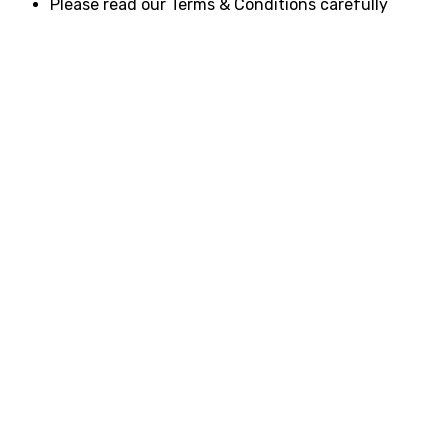
Please read our Terms & Conditions carefully