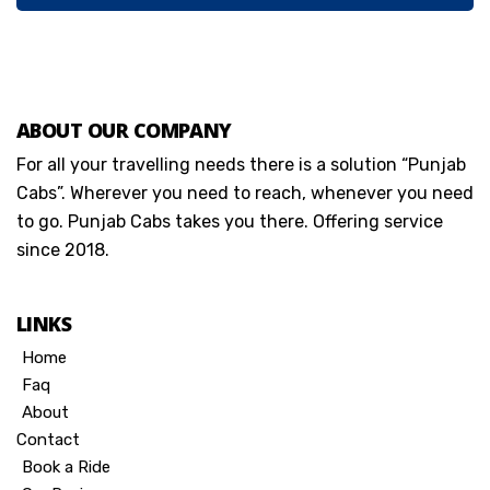
ABOUT OUR COMPANY
For all your travelling needs there is a solution “Punjab
Cabs”. Wherever you need to reach, whenever you need
to go. Punjab Cabs takes you there. Offering service
since 2018.
LINKS
Home
Faq
About
Contact
Book a Ride