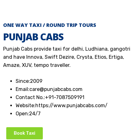
ONE WAY TAXI / ROUND TRIP TOURS
PUNJAB CABS
Punjab Cabs provide taxi for delhi, Ludhiana, gangotri
and have Innova, Swift Dezire, Crysta, Etios, Ertiga,
Amaze, XUV, tempo traveller.
Since:
2009
Email:
care@punjabcabs.com
Contact No.:
+91-7087509191
Website:
https://www.punjabcabs.com/
Open:
24/7
Book Taxi