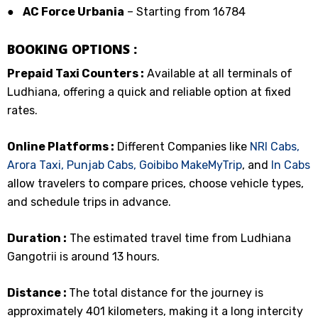
●
AC Force Urbania
– Starting from ₹16784
BOOKING OPTIONS :
Prepaid Taxi Counters :
Available at all terminals of
Ludhiana, offering a quick and reliable option at fixed
rates.
Online Platforms :
Different Companies like
NRI Cabs,
Arora Taxi,
Punjab Cabs,
Goibibo
MakeMyTrip
, and
In Cabs
allow travelers to compare prices, choose vehicle types,
and schedule trips in advance.
Duration :
The estimated travel time from Ludhiana
Gangotrii is around 13 hours.
Distance :
The total distance for the journey is
approximately 401 kilometers, making it a long intercity