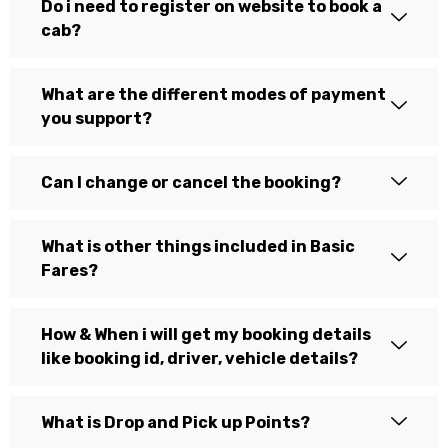
Do i need to register on website to book a
cab?
What are the different modes of payment
you support?
Can I change or cancel the booking?
What is other things included in Basic
Fares?
How & When i will get my booking details
like booking id, driver, vehicle details?
What is Drop and Pick up Points?