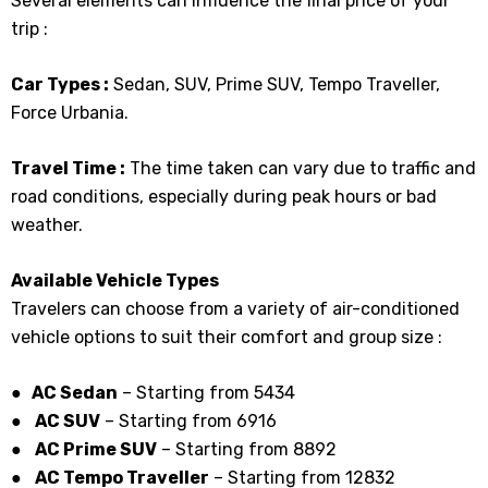
Several elements can influence the final price of your
trip :
Car Types :
Sedan, SUV, Prime SUV, Tempo Traveller,
Force Urbania.
Travel Time :
The time taken can vary due to traffic and
road conditions, especially during peak hours or bad
weather.
Available Vehicle Types
Travelers can choose from a variety of air-conditioned
vehicle options to suit their comfort and group size :
● AC Sedan
– Starting from ₹5434
●
AC SUV
– Starting from 6916
●
AC Prime SUV
– Starting from ₹8892
●
AC Tempo Traveller
– Starting from ₹12832