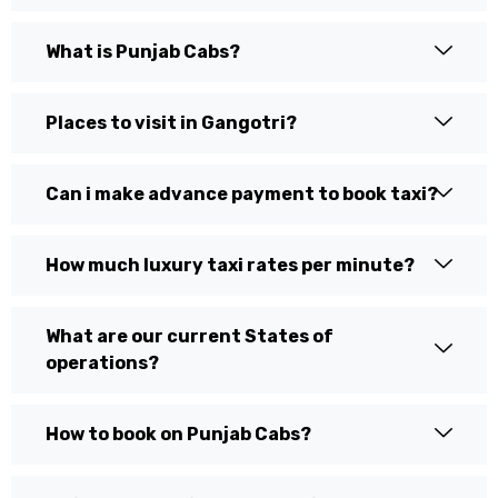
What is Punjab Cabs?
Places to visit in Gangotri?
Can i make advance payment to book taxi?
How much luxury taxi rates per minute?
What are our current States of
operations?
How to book on Punjab Cabs?