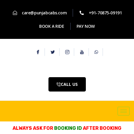
care@punjabcabs.com
+91-70875-09191
BOOK A RIDE
PAY NOW
CALL US
ALWAYS ASK FOR
BOOKING ID
AFTER BOOKING