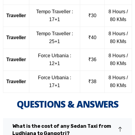
Tempo Traveller :
8 Hours /
Traveller
₹30
17+1
80 KMs
Tempo Traveller :
8 Hours /
Traveller
₹40
25+1
80 KMs
Force Urbania :
8 Hours /
Traveller
₹36
12+1
80 KMs
Force Urbania :
8 Hours /
Traveller
₹38
17+1
80 KMs
QUESTIONS & ANSWERS
What is the cost of any Sedan Taxi from
Ludhiana to Gangotri?