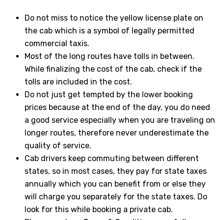
Do not miss to notice the yellow license plate on
the cab which is a symbol of legally permitted
commercial taxis.
Most of the long routes have tolls in between.
While finalizing the cost of the cab, check if the
tolls are included in the cost.
Do not just get tempted by the lower booking
prices because at the end of the day, you do need
a good service especially when you are traveling on
longer routes, therefore never underestimate the
quality of service.
Cab drivers keep commuting between different
states, so in most cases, they pay for state taxes
annually which you can benefit from or else they
will charge you separately for the state taxes. Do
look for this while booking a private cab.