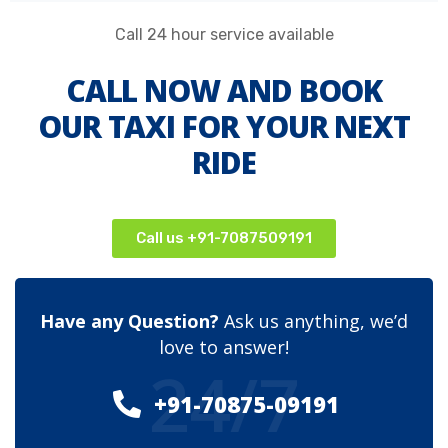
Call 24 hour service available
CALL NOW AND BOOK
OUR TAXI FOR YOUR NEXT
RIDE
Call us +91-7087509191
Have any Question?
Ask us anything, we’d
love to answer!
24/7
+91-70875-09191