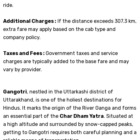
ride.
Additional Charges :
If the distance exceeds 307.3 km,
extra fare may apply based on the cab type and
company policy.
Taxes and Fees :
Government taxes and service
charges are typically added to the base fare and may
vary by provider.
Gangotri
, nestled in the Uttarkashi district of
Uttarakhand, is one of the holiest destinations for
Hindus. It marks the origin of the River Ganga and forms
an essential part of the
Char Dham Yatra
. Situated at
a high altitude and surrounded by snow-capped peaks,
getting to Gangotri requires both careful planning and a