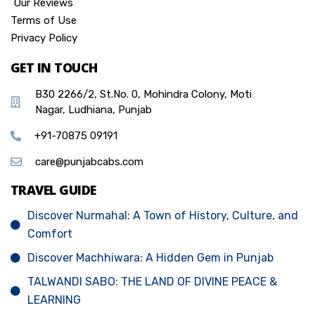
Our Reviews
Terms of Use
Privacy Policy
GET IN TOUCH
B30 2266/2, St.No. 0, Mohindra Colony, Moti
Nagar, Ludhiana, Punjab
+91-70875 09191
care@punjabcabs.com
TRAVEL GUIDE
Discover Nurmahal: A Town of History, Culture, and
Comfort
Discover Machhiwara: A Hidden Gem in Punjab
TALWANDI SABO: THE LAND OF DIVINE PEACE &
LEARNING