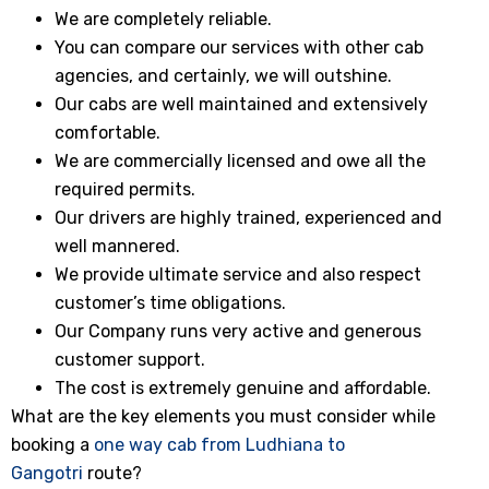
We are completely reliable.
You can compare our services with other cab
agencies, and certainly, we will outshine.
Our cabs are well maintained and extensively
comfortable.
We are commercially licensed and owe all the
required permits.
Our drivers are highly trained, experienced and
well mannered.
We provide ultimate service and also respect
customer’s time obligations.
Our Company runs very active and generous
customer support.
The cost is extremely genuine and affordable.
What are the key elements you must consider while
booking a
one way cab from Ludhiana to
Gangotri
route?