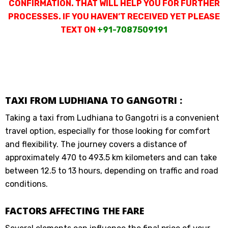
CONFIRMATION. THAT WILL HELP YOU FOR FURTHER
PROCESSES. IF YOU HAVEN’T RECEIVED YET PLEASE
TEXT ON
+91-7087509191
TAXI FROM LUDHIANA TO GANGOTRI :
Taking a taxi from Ludhiana to Gangotri is a convenient
travel option, especially for those looking for comfort
and flexibility. The journey covers a distance of
approximately 470 to 493.5 km kilometers and can take
between 12.5 to 13 hours, depending on traffic and road
conditions.
FACTORS AFFECTING THE FARE