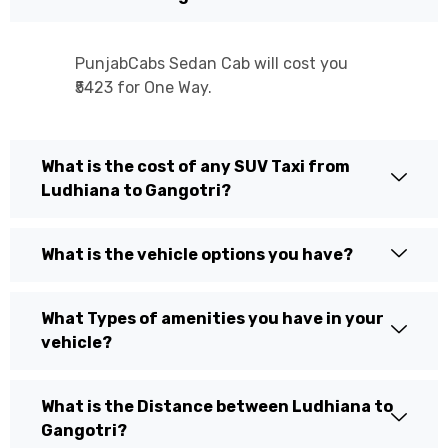
PunjabCabs Sedan Cab will cost you
₹5423 for One Way.
What is the cost of any SUV Taxi from
Ludhiana to Gangotri?
What is the vehicle options you have?
What Types of amenities you have in your
vehicle?
What is the Distance between Ludhiana to
Gangotri?