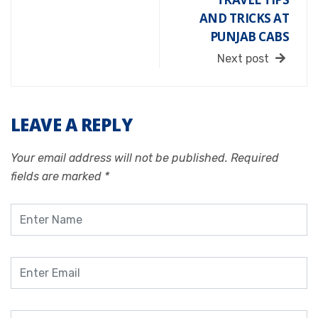
AND TRICKS AT
PUNJAB CABS
Next post
LEAVE A REPLY
Your email address will not be published.
Required
fields are marked
*