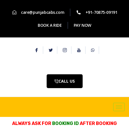
care@punjabcabs.com
+91-70875-09191
BOOK A RIDE
PAY NOW
CALL US
ALWAYS ASK FOR
BOOKING ID
AFTER BOOKING