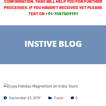
CONFIRMATION. THAT WILL HELP YOU FOR FURTHER
PROCESSES. IF YOU HAVEN’T RECEIVED YET PLEASE
TEXT ON
+91-7087509191
INSTIVE BLOG
September 23, 2019
Travel
0