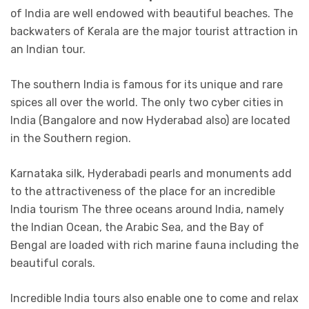
of India are well endowed with beautiful beaches. The
backwaters of Kerala are the major tourist attraction in
an Indian tour.
The southern India is famous for its unique and rare
spices all over the world. The only two cyber cities in
India (Bangalore and now Hyderabad also) are located
in the Southern region.
Karnataka silk, Hyderabadi pearls and monuments add
to the attractiveness of the place for an incredible
India tourism The three oceans around India, namely
the Indian Ocean, the Arabic Sea, and the Bay of
Bengal are loaded with rich marine fauna including the
beautiful corals.
Incredible India tours also enable one to come and relax