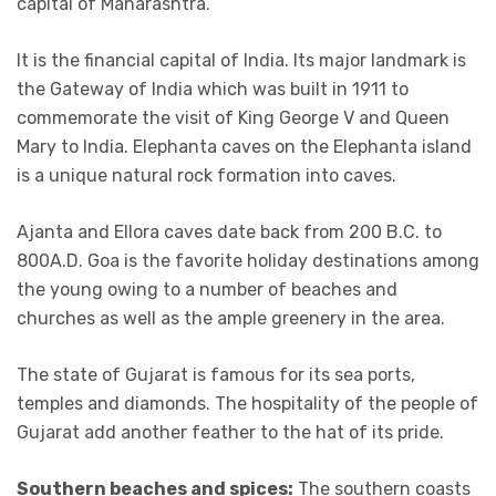
capital of Maharashtra.
It is the financial capital of India. Its major landmark is
the Gateway of India which was built in 1911 to
commemorate the visit of King George V and Queen
Mary to India. Elephanta caves on the Elephanta island
is a unique natural rock formation into caves.
Ajanta and Ellora caves date back from 200 B.C. to
800A.D. Goa is the favorite holiday destinations among
the young owing to a number of beaches and
churches as well as the ample greenery in the area.
The state of Gujarat is famous for its sea ports,
temples and diamonds. The hospitality of the people of
Gujarat add another feather to the hat of its pride.
Southern beaches and spices:
The southern coasts