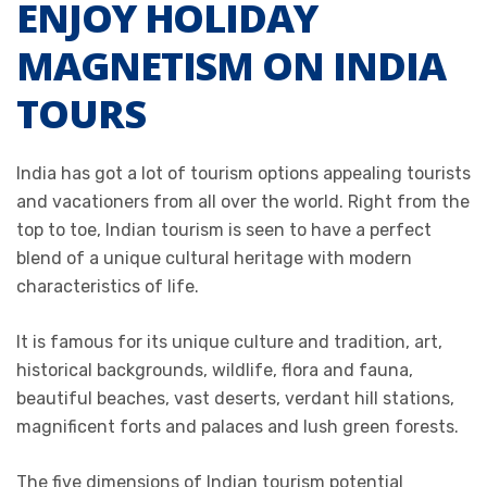
ENJOY HOLIDAY
MAGNETISM ON INDIA
TOURS
India has got a lot of tourism options appealing tourists
and vacationers from all over the world. Right from the
top to toe, Indian tourism is seen to have a perfect
blend of a unique cultural heritage with modern
characteristics of life.
It is famous for its unique culture and tradition, art,
historical backgrounds, wildlife, flora and fauna,
beautiful beaches, vast deserts, verdant hill stations,
magnificent forts and palaces and lush green forests.
The five dimensions of Indian tourism potential