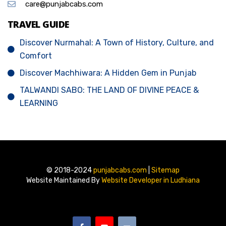
care@punjabcabs.com
TRAVEL GUIDE
Discover Nurmahal: A Town of History, Culture, and
Comfort
Discover Machhiwara: A Hidden Gem in Punjab
TALWANDI SABO: THE LAND OF DIVINE PEACE &
LEARNING
© 2018-2024
punjabcabs.com
|
Sitemap
Website Maintained By
Website Developer in Ludhiana