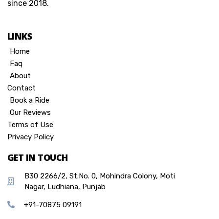
since 2018.
LINKS
Home
Faq
About
Contact
Book a Ride
Our Reviews
Terms of Use
Privacy Policy
GET IN TOUCH
B30 2266/2, St.No. 0, Mohindra Colony, Moti
Nagar, Ludhiana, Punjab
+91-70875 09191