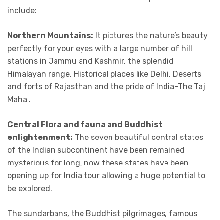
include:
Northern Mountains:
It pictures the nature’s beauty
perfectly for your eyes with a large number of hill
stations in Jammu and Kashmir, the splendid
Himalayan range, Historical places like Delhi, Deserts
and forts of Rajasthan and the pride of India-The Taj
Mahal.
Central Flora and fauna and Buddhist
enlightenment:
The seven beautiful central states
of the Indian subcontinent have been remained
mysterious for long, now these states have been
opening up for India tour allowing a huge potential to
be explored.
The sundarbans, the Buddhist pilgrimages, famous