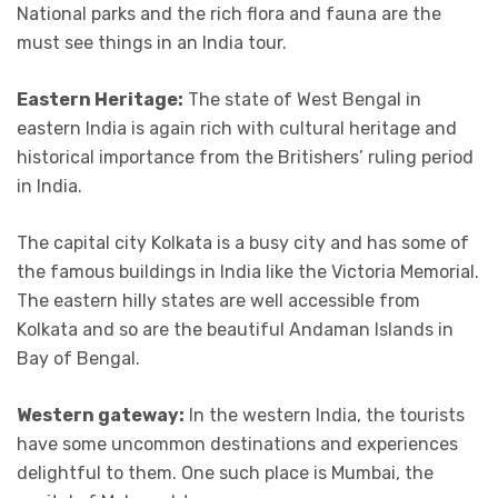
National parks and the rich flora and fauna are the
must see things in an India tour.
Eastern Heritage:
The state of West Bengal in
eastern India is again rich with cultural heritage and
historical importance from the Britishers’ ruling period
in India.
The capital city Kolkata is a busy city and has some of
the famous buildings in India like the Victoria Memorial.
The eastern hilly states are well accessible from
Kolkata and so are the beautiful Andaman Islands in
Bay of Bengal.
Western gateway:
In the western India, the tourists
have some uncommon destinations and experiences
delightful to them. One such place is Mumbai, the