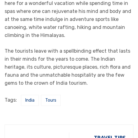
here for a wonderful vacation while spending time in
spas where one can rejuvenate his mind and body and
at the same time indulge in adventure sports like
canoeing, white water rafting, hiking and mountain
climbing in the Himalayas.
The tourists leave with a spellbinding effect that lasts
in their minds for the years to come. The Indian
heritage, its culture, picturesque places, rich flora and
fauna and the unmatchable hospitality are the few
gems to the crown of India tourism.
Tags:
India
Tours
TRAVEL TIPS