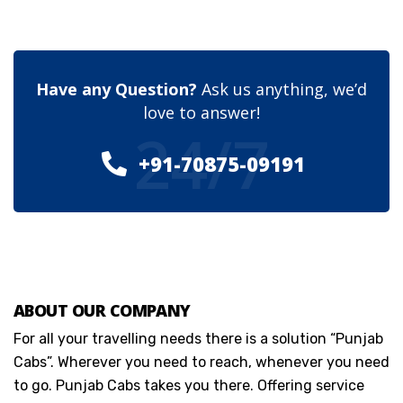
Have any Question?
Ask us anything, we’d
love to answer!
24/7
+91-70875-09191
ABOUT OUR COMPANY
For all your travelling needs there is a solution “Punjab
Cabs”. Wherever you need to reach, whenever you need
to go. Punjab Cabs takes you there. Offering service