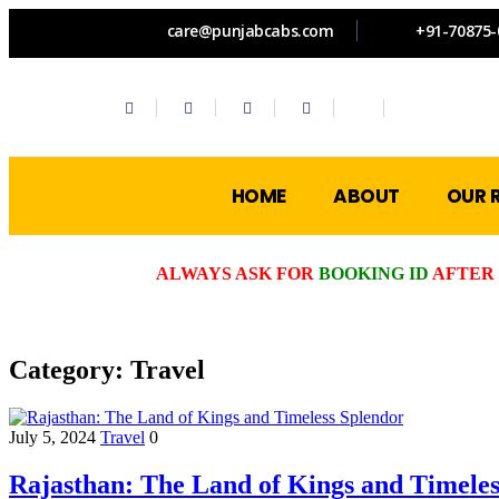
care@punjabcabs.com
+91-70875-
HOME
ABOUT
OUR 
ALWAYS ASK FOR
BOOKING ID
AFTER 
Category:
Travel
July 5, 2024
Travel
0
Rajasthan: The Land of Kings and Timeles