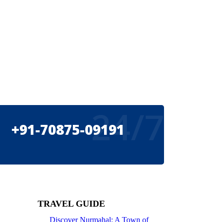
24/7
+91-70875-09191
TRAVEL GUIDE
Discover Nurmahal: A Town of