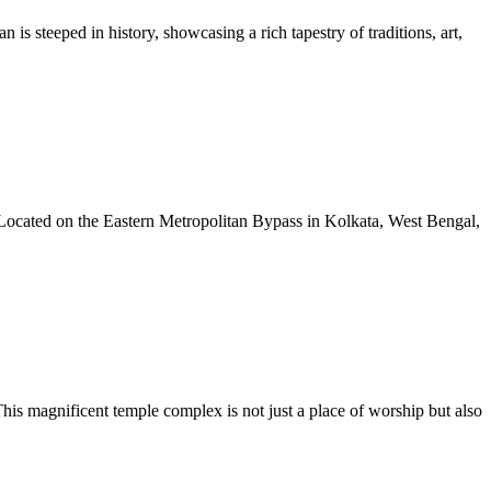
 is steeped in history, showcasing a rich tapestry of traditions, art,
y. Located on the Eastern Metropolitan Bypass in Kolkata, West Bengal,
s magnificent temple complex is not just a place of worship but also