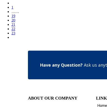
1
……
19
20
21
22
23
Have any Question?
Ask us anyt
ABOUT OUR COMPANY
LINK
Home