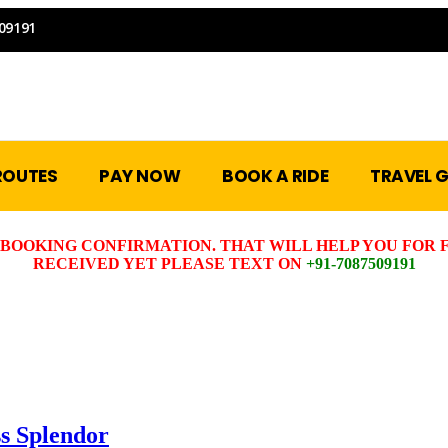
09191
ROUTES
PAY NOW
BOOK A RIDE
TRAVEL G
BOOKING CONFIRMATION. THAT WILL HELP YOU FOR F
RECEIVED YET PLEASE TEXT ON
+91-7087509191
s Splendor