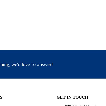
hing, we’d love to answer!
S
GET IN TOUCH