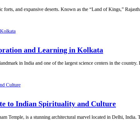
estic forts, and expansive deserts. Known as the “Land of Kings,” Rajasthan
loration and Learning in Kolkata
 landmark in India and one of the largest science centers in the countr
 to Indian Spirituality and Culture
mple, is a stunning architectural marvel located in Delhi, India. Thi