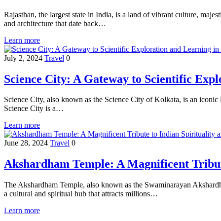
Rajasthan, the largest state in India, is a land of vibrant culture, maj
and architecture that date back…
Learn more
July 2, 2024
Travel
0
Science City: A Gateway to Scientific Exp
Science City, also known as the Science City of Kolkata, is an iconic
Science City is a…
Learn more
June 28, 2024
Travel
0
Akshardham Temple: A Magnificent Tribute
The Akshardham Temple, also known as the Swaminarayan Akshardham Te
a cultural and spiritual hub that attracts millions…
Learn more