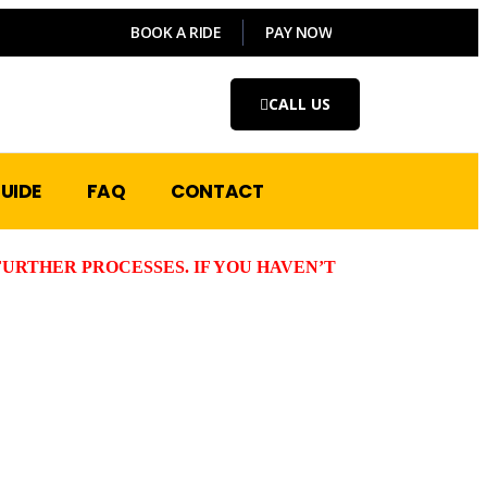
BOOK A RIDE
PAY NOW
CALL US
UIDE
FAQ
CONTACT
URTHER PROCESSES. IF YOU HAVEN’T