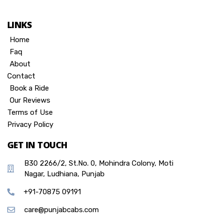
LINKS
Home
Faq
About
Contact
Book a Ride
Our Reviews
Terms of Use
Privacy Policy
GET IN TOUCH
B30 2266/2, St.No. 0, Mohindra Colony, Moti
Nagar, Ludhiana, Punjab
+91-70875 09191
care@punjabcabs.com