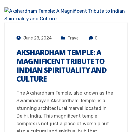
June 28, 2024
Travel
0
AKSHARDHAM TEMPLE: A
MAGNIFICENT TRIBUTE TO
INDIAN SPIRITUALITY AND
CULTURE
The Akshardham Temple, also known as the
Swaminarayan Akshardham Temple, is a
stunning architectural marvel located in
Delhi, India. This magnificent temple
complex is not just a place of worship but
also a cultural and spiritual hub that