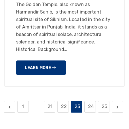
The Golden Temple, also known as
Harmandir Sahib, is the most important
spiritual site of Sikhism. Located in the city
of Amritsar in Punjab, India, it stands as a
beacon of spiritual solace, architectural
splendor, and historical significance.
Historical Background…
LEARN MORE
……
1
21
22
23
24
25