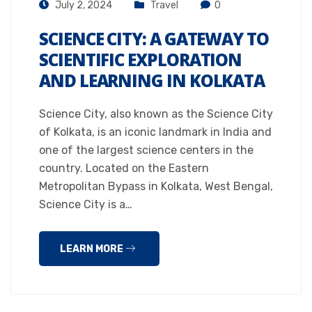
July 2, 2024
Travel
0
SCIENCE CITY: A GATEWAY TO
SCIENTIFIC EXPLORATION
AND LEARNING IN KOLKATA
Science City, also known as the Science City
of Kolkata, is an iconic landmark in India and
one of the largest science centers in the
country. Located on the Eastern
Metropolitan Bypass in Kolkata, West Bengal,
Science City is a…
LEARN MORE