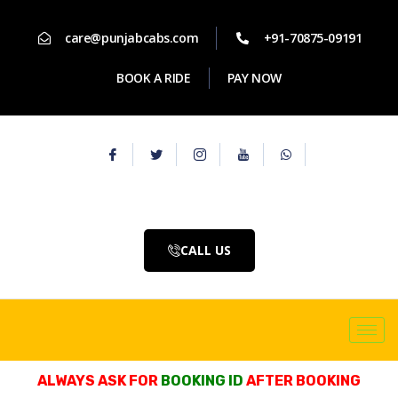
care@punjabcabs.com
+91-70875-09191
BOOK A RIDE
PAY NOW
CALL US
ALWAYS ASK FOR
BOOKING ID
AFTER BOOKING