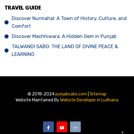
TRAVEL GUIDE
Discover Nurmahal: A Town of History, Culture, and
Comfort
Discover Machhiwara: A Hidden Gem in Punjab
TALWANDI SABO: THE LAND OF DIVINE PEACE &
LEARNING
© 2018-2024
punjabcabs.com
|
Sitemap
Website Maintained By
Website Developer in Ludhiana