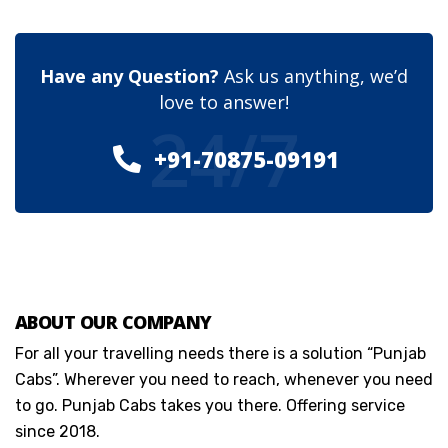
Have any Question?
Ask us anything, we’d
love to answer!
24/7
+91-70875-09191
ABOUT OUR COMPANY
For all your travelling needs there is a solution “Punjab
Cabs”. Wherever you need to reach, whenever you need
to go. Punjab Cabs takes you there. Offering service
since 2018.