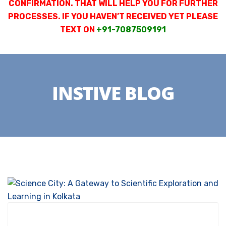
CONFIRMATION. THAT WILL HELP YOU FOR FURTHER
PROCESSES. IF YOU HAVEN’T RECEIVED YET PLEASE
TEXT ON
+91-7087509191
INSTIVE BLOG