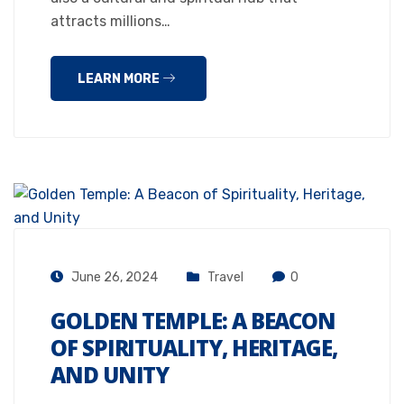
attracts millions…
LEARN MORE
June 26, 2024
Travel
0
GOLDEN TEMPLE: A BEACON
OF SPIRITUALITY, HERITAGE,
AND UNITY