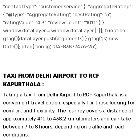
"contactType": "customer service" }, "aggregateRating":
{ "@type": "AggregateRating", "bestRating": "5",
"ratingValue": "4.3", "reviewCount": "1011" } }
window.dataLayer = window.dataLayer || []; function
gtag(){dataLayer.push(arguments);} gtag('js', new
Date()); gtag('config', 'UA-83877476-25');
TAXI FROM DELHI AIRPORT TO RCF
KAPURTHALA :
Taking a taxi from Delhi Airport to RCF Kapurthala is a
convenient travel option, especially for those looking for
comfort and flexibility. The journey covers a distance of
approximately 410 to 438.2 km kilometers and can take
between 7 to 8 hours, depending on traffic and road
conditions.