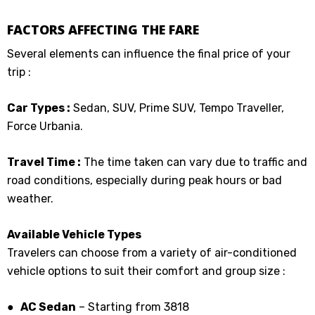
FACTORS AFFECTING THE FARE
Several elements can influence the final price of your
trip :
Car Types :
Sedan, SUV, Prime SUV, Tempo Traveller,
Force Urbania.
Travel Time :
The time taken can vary due to traffic and
road conditions, especially during peak hours or bad
weather.
Available Vehicle Types
Travelers can choose from a variety of air-conditioned
vehicle options to suit their comfort and group size :
● AC Sedan
– Starting from ₹3818