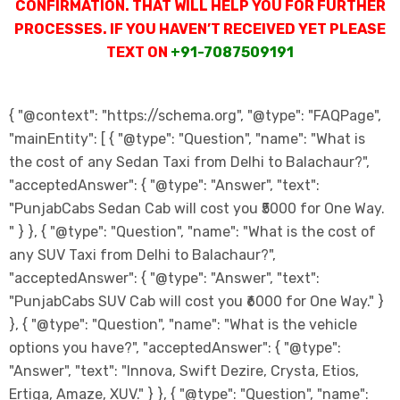
CONFIRMATION. THAT WILL HELP YOU FOR FURTHER
PROCESSES. IF YOU HAVEN’T RECEIVED YET PLEASE
TEXT ON
+91-7087509191
{ "@context": "https://schema.org", "@type": "FAQPage",
"mainEntity": [ { "@type": "Question", "name": "What is
the cost of any Sedan Taxi from Delhi to Balachaur?",
"acceptedAnswer": { "@type": "Answer", "text":
"PunjabCabs Sedan Cab will cost you ₹5000 for One Way.
" } }, { "@type": "Question", "name": "What is the cost of
any SUV Taxi from Delhi to Balachaur?",
"acceptedAnswer": { "@type": "Answer", "text":
"PunjabCabs SUV Cab will cost you ₹6000 for One Way." }
}, { "@type": "Question", "name": "What is the vehicle
options you have?", "acceptedAnswer": { "@type":
"Answer", "text": "Innova, Swift Dezire, Crysta, Etios,
Ertiga, Amaze, XUV." } }, { "@type": "Question", "name":