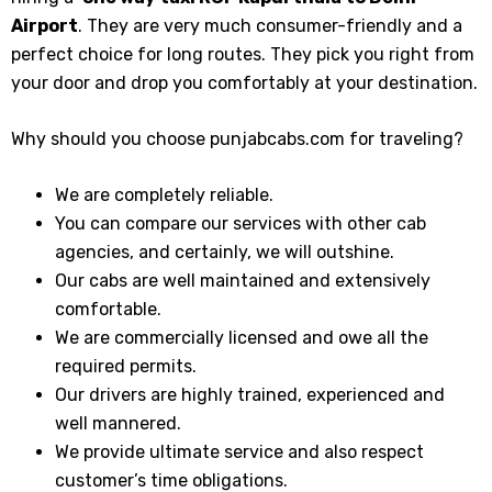
Airport
. They are very much consumer-friendly and a
perfect choice for long routes. They pick you right from
your door and drop you comfortably at your destination.
Why should you choose punjabcabs.com for traveling?
We are completely reliable.
You can compare our services with other cab
agencies, and certainly, we will outshine.
Our cabs are well maintained and extensively
comfortable.
We are commercially licensed and owe all the
required permits.
Our drivers are highly trained, experienced and
well mannered.
We provide ultimate service and also respect
customer’s time obligations.