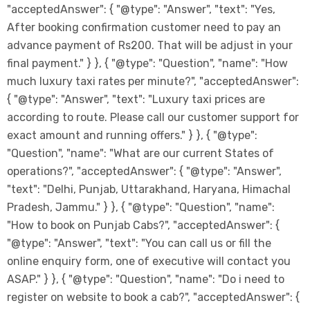
"acceptedAnswer": { "@type": "Answer", "text": "Yes,
After booking confirmation customer need to pay an
advance payment of Rs200. That will be adjust in your
final payment." } }, { "@type": "Question", "name": "How
much luxury taxi rates per minute?", "acceptedAnswer":
{ "@type": "Answer", "text": "Luxury taxi prices are
according to route. Please call our customer support for
exact amount and running offers." } }, { "@type":
"Question", "name": "What are our current States of
operations?", "acceptedAnswer": { "@type": "Answer",
"text": "Delhi, Punjab, Uttarakhand, Haryana, Himachal
Pradesh, Jammu." } }, { "@type": "Question", "name":
"How to book on Punjab Cabs?", "acceptedAnswer": {
"@type": "Answer", "text": "You can call us or fill the
online enquiry form, one of executive will contact you
ASAP." } }, { "@type": "Question", "name": "Do i need to
register on website to book a cab?", "acceptedAnswer": {