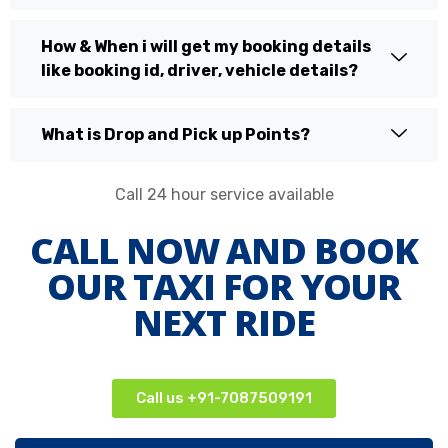
How & When i will get my booking details
like booking id, driver, vehicle details?
What is Drop and Pick up Points?
Call 24 hour service available
CALL NOW AND BOOK
OUR TAXI FOR YOUR
NEXT RIDE
Call us +91-7087509191