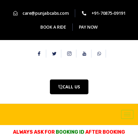
care@punjabcabs.com
+91-70875-09191
BOOK A RIDE
PAY NOW
CALL US
ALWAYS ASK FOR
BOOKING ID
AFTER BOOKING