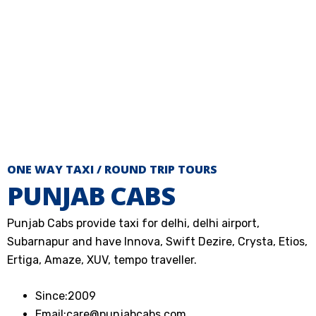
ONE WAY TAXI / ROUND TRIP TOURS
PUNJAB CABS
Punjab Cabs provide taxi for delhi, delhi airport,
Subarnapur and have Innova, Swift Dezire, Crysta, Etios,
Ertiga, Amaze, XUV, tempo traveller.
Since:
2009
Email:
care@punjabcabs.com