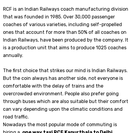
RCF is an Indian Railways coach manufacturing division
that was founded in 1985. Over 30,000 passenger
coaches of various varieties, including self-propelled
ones that account for more than 50% of all coaches on
Indian Railways, have been produced by the company. It
is a production unit that aims to produce 1025 coaches
annually.
The first choice that strikes our mind is Indian Railways.
But the coin always has another side, not everyone is
comfortable with the delay of trains and the
overcrowded environment. People also prefer going
through buses which are also suitable but their comfort
can vary depending upon the climatic conditions and
road traffic.
Nowadays the most popular mode of commuting is
hiring a
one way taxi RCF Kapurthala to Delhi