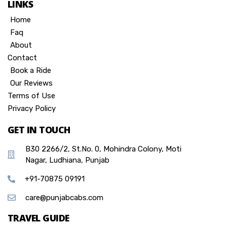
LINKS
Home
Faq
About
Contact
Book a Ride
Our Reviews
Terms of Use
Privacy Policy
GET IN TOUCH
B30 2266/2, St.No. 0, Mohindra Colony, Moti
Nagar, Ludhiana, Punjab
+91-70875 09191
care@punjabcabs.com
TRAVEL GUIDE