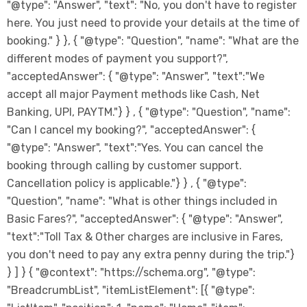
"@type": "Answer", "text": "No, you don't have to register
here. You just need to provide your details at the time of
booking." } }, { "@type": "Question", "name": "What are the
different modes of payment you support?",
"acceptedAnswer": { "@type": "Answer", "text":"We
accept all major Payment methods like Cash, Net
Banking, UPI, PAYTM."} } , { "@type": "Question", "name":
"Can I cancel my booking?", "acceptedAnswer": {
"@type": "Answer", "text":"Yes. You can cancel the
booking through calling by customer support.
Cancellation policy is applicable."} } , { "@type":
"Question", "name": "What is other things included in
Basic Fares?", "acceptedAnswer": { "@type": "Answer",
"text":"Toll Tax & Other charges are inclusive in Fares,
you don't need to pay any extra penny during the trip."}
} ] } { "@context": "https://schema.org", "@type":
"BreadcrumbList", "itemListElement": [{ "@type":