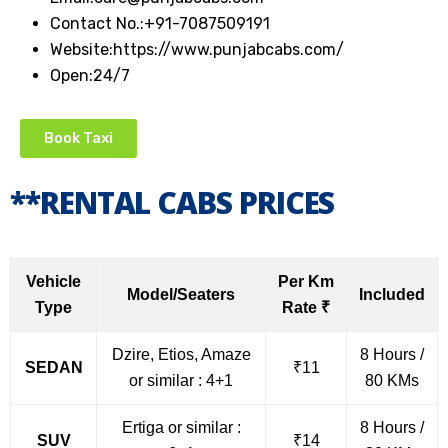
Contact No.:
+91-7087509191
Website:
https://www.punjabcabs.com/
Open:
24/7
Book Taxi
**RENTAL CABS PRICES
Vehicle
Per Km
Model/Seaters
Included
Type
Rate ₹
Dzire, Etios, Amaze
8 Hours /
SEDAN
₹11
or similar : 4+1
80 KMs
Ertiga or similar :
8 Hours /
SUV
₹14