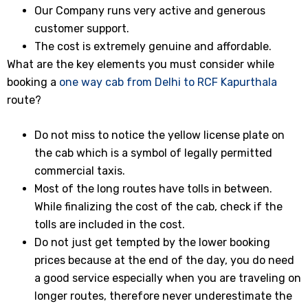
Our Company runs very active and generous
customer support.
The cost is extremely genuine and affordable.
What are the key elements you must consider while
booking a
one way cab from Delhi to RCF Kapurthala
route?
Do not miss to notice the yellow license plate on
the cab which is a symbol of legally permitted
commercial taxis.
Most of the long routes have tolls in between.
While finalizing the cost of the cab, check if the
tolls are included in the cost.
Do not just get tempted by the lower booking
prices because at the end of the day, you do need
a good service especially when you are traveling on
longer routes, therefore never underestimate the