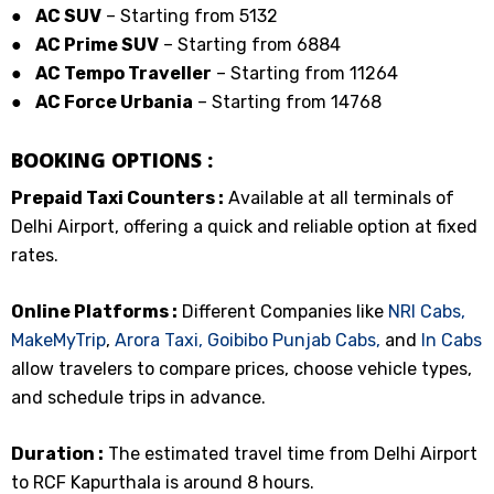
●
AC SUV
– Starting from ₹5132
●
AC Prime SUV
– Starting from ₹6884
●
AC Tempo Traveller
– Starting from ₹11264
●
AC Force Urbania
– Starting from ₹14768
BOOKING OPTIONS :
Prepaid Taxi Counters :
Available at all terminals of
Delhi Airport, offering a quick and reliable option at fixed
rates.
Online Platforms :
Different Companies like
NRI Cabs,
MakeMyTrip
,
Arora Taxi,
Goibibo
Punjab Cabs,
and
In Cabs
allow travelers to compare prices, choose vehicle types,
and schedule trips in advance.
Duration :
The estimated travel time from Delhi Airport
to RCF Kapurthala is around 8 hours.