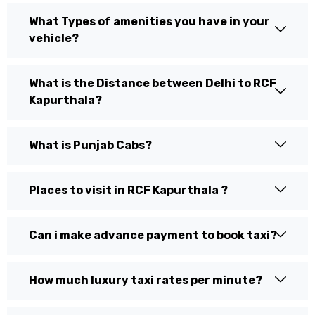
What Types of amenities you have in your
vehicle?
What is the Distance between Delhi to RCF
Kapurthala?
What is Punjab Cabs?
Places to visit in RCF Kapurthala ?
Can i make advance payment to book taxi?
How much luxury taxi rates per minute?