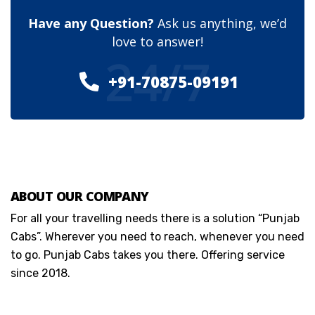
Have any Question?
Ask us anything, we’d
love to answer!
24/7
+91-70875-09191
ABOUT OUR COMPANY
For all your travelling needs there is a solution “Punjab
Cabs”. Wherever you need to reach, whenever you need
to go. Punjab Cabs takes you there. Offering service
since 2018.