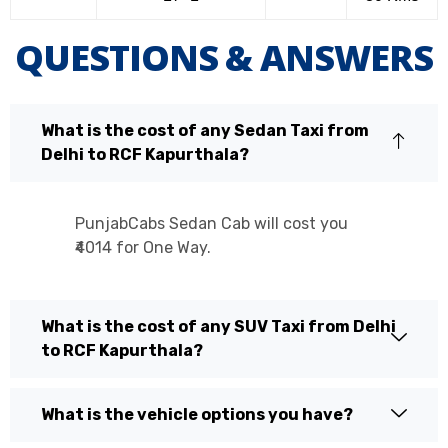
QUESTIONS & ANSWERS
What is the cost of any Sedan Taxi from
Delhi to RCF Kapurthala?
PunjabCabs Sedan Cab will cost you
₹4014 for One Way.
What is the cost of any SUV Taxi from Delhi
to RCF Kapurthala?
What is the vehicle options you have?