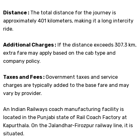
Distance :
The total distance for the journey is
approximately 401 kilometers, making it a long intercity
ride.
Additional Charges :
If the distance exceeds 307.3 km,
extra fare may apply based on the cab type and
company policy.
Taxes and Fees :
Government taxes and service
charges are typically added to the base fare and may
vary by provider.
An Indian Railways coach manufacturing facility is
located in the Punjabi state of Rail Coach Factory at
Kapurthala. On the Jalandhar-Firozpur railway line, it is
situated.