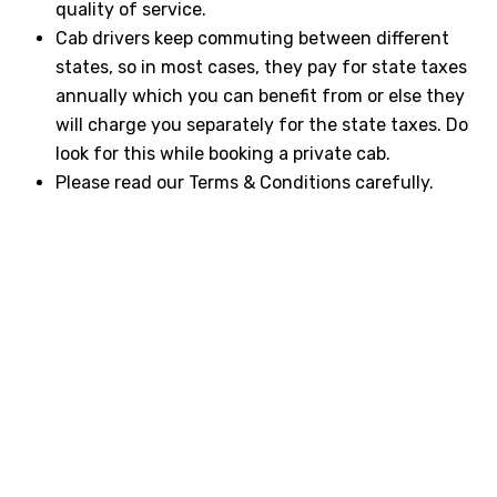
quality of service.
Cab drivers keep commuting between different
states, so in most cases, they pay for state taxes
annually which you can benefit from or else they
will charge you separately for the state taxes. Do
look for this while booking a private cab.
Please read our Terms & Conditions carefully.