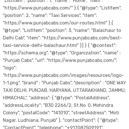
"ListItem", "position": 1, "name": "Home", "item":
"https://www.punjabcabs.com/" },{ "@type": "ListItem",
"position": 2, "name": "Taxi Services", "item":
"https://www.punjabcabs.com/our-routes.html" },{
"@type": "ListItem", "position": 3, "name": "Balachaur to
Delhi Cab", "item": "https://www.punjabcabs.com/best-
taxi-service-delhi-balachaur.html" }] } { "@context":
"https://schema.org", "@type": "Organization", "name" :
"Punjab Cabs", "url": "https://www.punjabcabs.com/",
"logo":
"https://www.punjabcabs.com/images/resources/logo-
1-1.png", "brand" : "Punjab Cabs", "description" : "ONE WAY
TAXI DELHI, PUNJAB, HARYANA, UTTARAKHAND, JAMMU,
HIMACHAL", "address": { "@type": "PostalAddress",
"addressLocality": "B30 2266/2, St.No. 0, Mohindra
Colony", "postalCode": "141010", "streetAddress": "Moti
Nagar, Ludhiana, Punjab" }, "contactPoint": { "@type":
"ContactPoint", "telephone": "+917087509191",