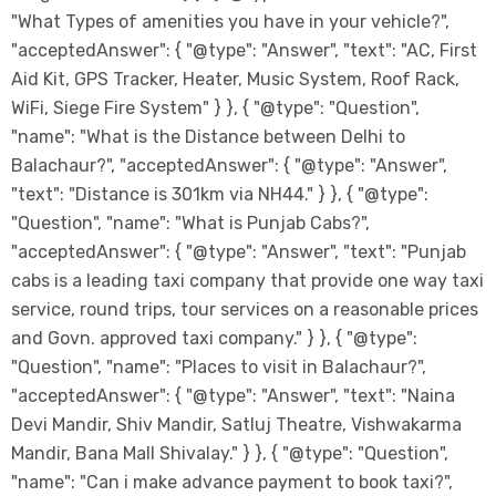
"What Types of amenities you have in your vehicle?",
"acceptedAnswer": { "@type": "Answer", "text": "AC, First
Aid Kit, GPS Tracker, Heater, Music System, Roof Rack,
WiFi, Siege Fire System" } }, { "@type": "Question",
"name": "What is the Distance between Delhi to
Balachaur?", "acceptedAnswer": { "@type": "Answer",
"text": "Distance is 301km via NH44." } }, { "@type":
"Question", "name": "What is Punjab Cabs?",
"acceptedAnswer": { "@type": "Answer", "text": "Punjab
cabs is a leading taxi company that provide one way taxi
service, round trips, tour services on a reasonable prices
and Govn. approved taxi company." } }, { "@type":
"Question", "name": "Places to visit in Balachaur?",
"acceptedAnswer": { "@type": "Answer", "text": "Naina
Devi Mandir, Shiv Mandir, Satluj Theatre, Vishwakarma
Mandir, Bana Mall Shivalay." } }, { "@type": "Question",
"name": "Can i make advance payment to book taxi?",