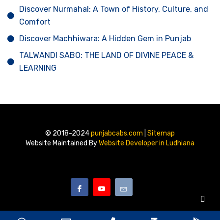
Discover Nurmahal: A Town of History, Culture, and
Comfort
Discover Machhiwara: A Hidden Gem in Punjab
TALWANDI SABO: THE LAND OF DIVINE PEACE &
LEARNING
© 2018-2024
punjabcabs.com
|
Sitemap
Website Maintained By
Website Developer in Ludhiana