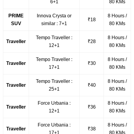
6+1
80 KMs
PRIME
Innova Crysta or
8 Hours /
₹18
SUV
similar : 7+1
80 KMs
Tempo Traveller :
8 Hours /
Traveller
₹28
12+1
80 KMs
Tempo Traveller :
8 Hours /
Traveller
₹30
17+1
80 KMs
Tempo Traveller :
8 Hours /
Traveller
₹40
25+1
80 KMs
Force Urbania :
8 Hours /
Traveller
₹36
12+1
80 KMs
Force Urbania :
8 Hours /
Traveller
₹38
17+1
80 KMs