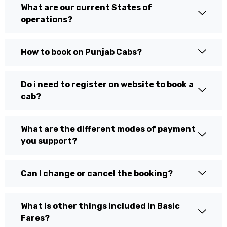
What are our current States of
operations?
How to book on Punjab Cabs?
Do i need to register on website to book a
cab?
What are the different modes of payment
you support?
Can I change or cancel the booking?
What is other things included in Basic
Fares?