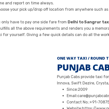
me and report on time always.
oose your pick up/drop off location from anywhere such as d
 only have to pay one side fare from
Delhi to Sangrur tax
ulfills all the above requirements and renders you a memor
for yourself. Giving a few quick details can do all the work
ONE WAY TAXI / ROUND T
PUNJAB CA
Punjab Cabs provide taxi for
Innova, Swift Dezire, Crysta,
Since:
2009
Email:
care@punjabcab
Contact No.:
+91-7087
Website:
https://www.