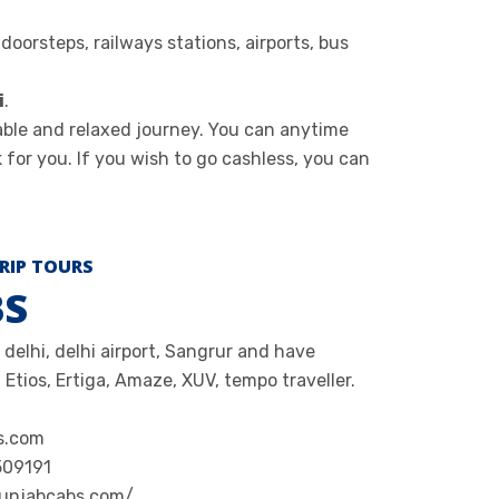
oorsteps, railways stations, airports, bus
i
.
able and relaxed journey. You can anytime
 for you. If you wish to go cashless, you can
RIP TOURS
BS
 delhi, delhi airport, Sangrur and have
 Etios, Ertiga, Amaze, XUV, tempo traveller.
s.com
509191
punjabcabs.com/