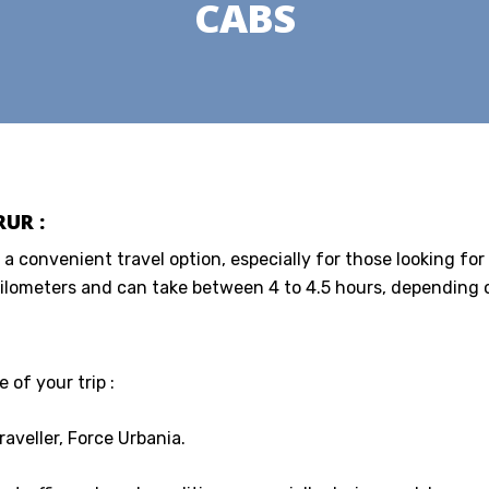
CABS
UR :
 a convenient travel option, especially for those looking for
ilometers and can take between 4 to 4.5 hours, depending on
 of your trip :
aveller, Force Urbania.