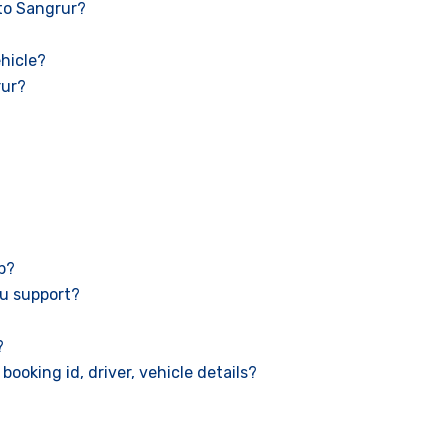
 to Sangrur?
hicle?
rur?
ab?
u support?
?
booking id, driver, vehicle details?