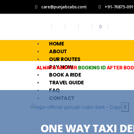
care@punjabcabs.com
+91-70875-091
HOME
ABOUT
OUR ROUTES
PAY NOW
ALWAYS ASK FOR
BOOKING ID
AFTER BOOK
BOOK A RIDE
TRAVEL GUIDE
FAQ
CONTACT
X
ONE WAY TAXI DE