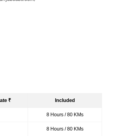
ate ₹
Included
8 Hours / 80 KMs
8 Hours / 80 KMs