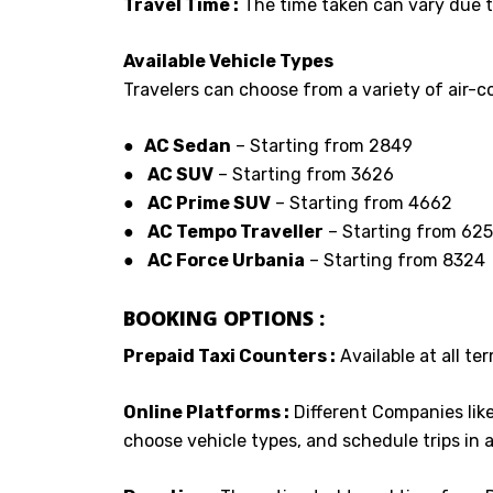
Travel Time :
The time taken can vary due to
Available Vehicle Types
Travelers can choose from a variety of air-co
● AC Sedan
– Starting from ₹2849
●
AC SUV
– Starting from ₹3626
●
AC Prime SUV
– Starting from ₹4662
●
AC Tempo Traveller
– Starting from ₹62
●
AC Force Urbania
– Starting from ₹8324
BOOKING OPTIONS :
Prepaid Taxi Counters :
Available at all ter
Online Platforms :
Different Companies lik
choose vehicle types, and schedule trips in 