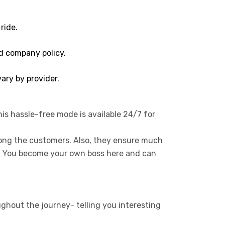
ride.
d company policy.
ary by provider.
his hassle-free mode is available 24/7 for
mong the customers. Also, they ensure much
s. You become your own boss here and can
ughout the journey- telling you interesting