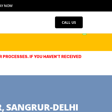
AY NOW
CALL US
 PROCESSES. IF YOU HAVEN’T RECEIVED
R, SANGRUR-DELHI