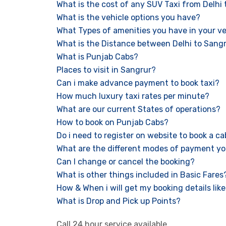
What is the cost of any SUV Taxi from Delhi
What is the vehicle options you have?
What Types of amenities you have in your ve
What is the Distance between Delhi to Sang
What is Punjab Cabs?
Places to visit in Sangrur?
Can i make advance payment to book taxi?
How much luxury taxi rates per minute?
What are our current States of operations?
How to book on Punjab Cabs?
Do i need to register on website to book a c
What are the different modes of payment yo
Can I change or cancel the booking?
What is other things included in Basic Fares
How & When i will get my booking details like 
What is Drop and Pick up Points?
Call 24 hour service available