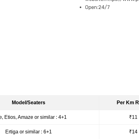
Open:
24/7
Book Taxi
Model/Seaters
Per Km R
e, Etios, Amaze or similar : 4+1
₹11
Ertiga or similar : 6+1
₹14