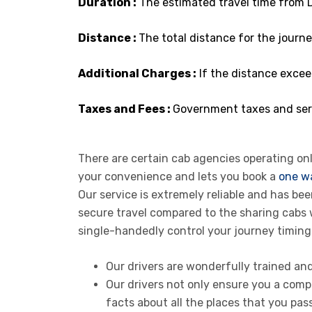
Duration :
The estimated travel time from D
Distance :
The total distance for the journey
Additional Charges :
If the distance excee
Taxes and Fees :
Government taxes and serv
There are certain cab agencies operating onli
your convenience and lets you book a
one wa
Our service is extremely reliable and has b
secure travel compared to the sharing cabs
single-handedly control your journey timing
Our drivers are wonderfully trained an
Our drivers not only ensure you a compl
facts about all the places that you pass