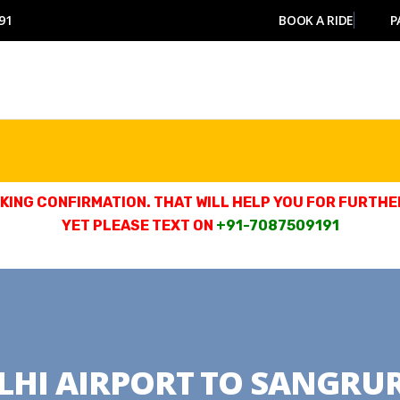
91
BOOK A RIDE
P
ING CONFIRMATION. THAT WILL HELP YOU FOR FURTHER
YET PLEASE TEXT ON
+91-7087509191
LHI AIRPORT TO SANGRU