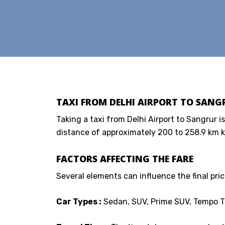
TAXI FROM DELHI AIRPORT TO SANGR
Taking a taxi from Delhi Airport to Sangrur is
distance of approximately 200 to 258.9 km k
FACTORS AFFECTING THE FARE
Several elements can influence the final price
Car Types :
Sedan, SUV, Prime SUV, Tempo Tr