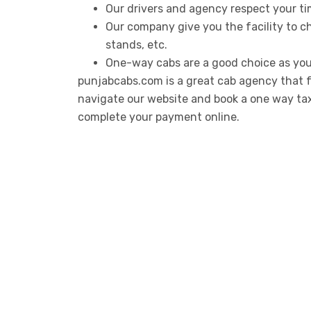
Our drivers and agency respect your ti
Our company give you the facility to ch
stands, etc.
One-way cabs are a good choice as you
punjabcabs.com is a great cab agency that f
navigate our website and book a one way taxi 
complete your payment online.