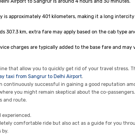
elhi Airport to Sangrur is around 4 hours and 30 minutes.
 is approximately 401 kilometers, making it a long intercity 
ds 307.3 km, extra fare may apply based on the cab type an
ice charges are typically added to the base fare and may v
ne that allow you to quickly get rid of your travel stress. T
y taxi from Sangrur to Delhi Airport
.
een continuously successful in gaining a good reputation a
 where you might remain skeptical about the co-passenger
s and route.
d experienced.
etely comfortable ride but also act as a guide for you thro
 by.