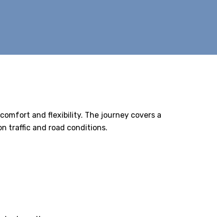
 comfort and flexibility. The journey covers a
 traffic and road conditions.