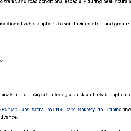
 traffic and road conditions, especially during peak hours 
nditioned vehicle options to suit their comfort and group si
52
minals of Delhi Airport, offering a quick and reliable option a
e
Punjab Cabs,
Arora Taxi,
NRI Cabs,
MakeMyTrip
,
Goibibo
an
advance.