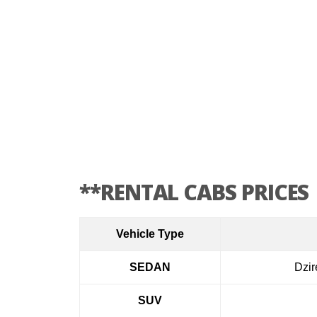
**RENTAL CABS PRICES
Vehicle Type
SEDAN
Dzir
SUV