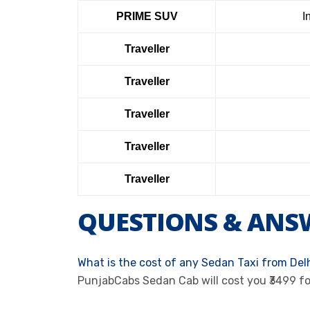
PRIME SUV
I
Traveller
Traveller
Traveller
Traveller
Traveller
QUESTIONS & ANS
What is the cost of any Sedan Taxi from Del
PunjabCabs Sedan Cab will cost you ₹3499 f