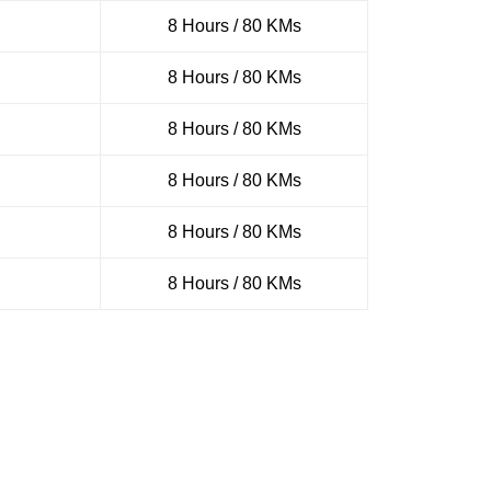
8 Hours / 80 KMs
8 Hours / 80 KMs
8 Hours / 80 KMs
8 Hours / 80 KMs
8 Hours / 80 KMs
8 Hours / 80 KMs