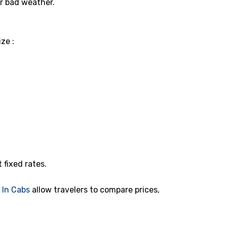
or bad weather.
ze :
t fixed rates.
d
In Cabs
allow travelers to compare prices,