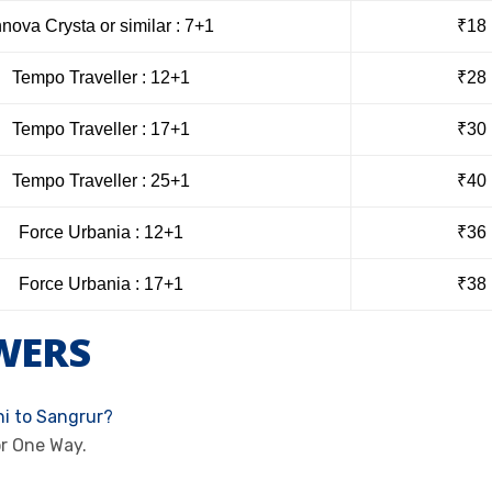
nnova Crysta or similar : 7+1
₹18
Tempo Traveller : 12+1
₹28
Tempo Traveller : 17+1
₹30
Tempo Traveller : 25+1
₹40
Force Urbania : 12+1
₹36
Force Urbania : 17+1
₹38
WERS
hi to Sangrur?
or One Way.