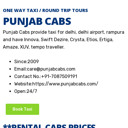
ONE WAY TAXI / ROUND TRIP TOURS
PUNJAB CABS
Punjab Cabs provide taxi for delhi, delhi airport, rampura
and have Innova, Swift Dezire, Crysta, Etios, Ertiga,
Amaze, XUV, tempo traveller.
Since:
2009
Email:
care@punjabcabs.com
Contact No.:
+91-7087509191
Website:
https://www.punjabcabs.com/
Open:
24/7
Book Taxi
**RENTAL CABS PRICES