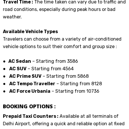
Travel Time :
The time taken can vary due to traffic and
road conditions, especially during peak hours or bad
weather.
Available Vehicle Types
Travelers can choose from a variety of air-conditioned
vehicle options to suit their comfort and group size :
● AC Sedan
– Starting from ₹3586
●
AC SUV
– Starting from ₹4564
●
AC Prime SUV
– Starting from ₹5868
●
AC Tempo Traveller
– Starting from ₹8128
●
AC Force Urbania
– Starting from ₹10736
BOOKING OPTIONS :
Prepaid Taxi Counters :
Available at all terminals of
Delhi Airport, offering a quick and reliable option at fixed