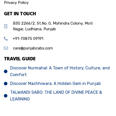
Privacy Policy
GET IN TOUCH
B30 2266/2, St.No. 0, Mohindra Colony, Moti
Nagar, Ludhiana, Punjab
+91-70875 09191
care@punjabcabs.com
TRAVEL GUIDE
Discover Nurmahal: A Town of History, Culture, and
Comfort
Discover Machhiwara: A Hidden Gem in Punjab
TALWANDI SABO: THE LAND OF DIVINE PEACE &
LEARNING