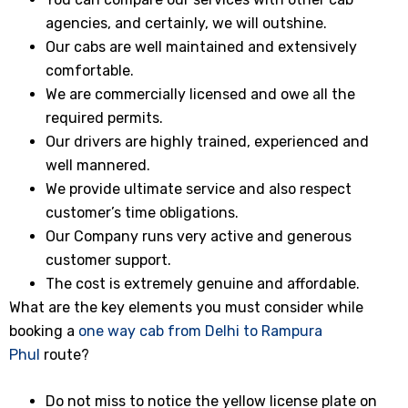
agencies, and certainly, we will outshine.
Our cabs are well maintained and extensively
comfortable.
We are commercially licensed and owe all the
required permits.
Our drivers are highly trained, experienced and
well mannered.
We provide ultimate service and also respect
customer’s time obligations.
Our Company runs very active and generous
customer support.
The cost is extremely genuine and affordable.
What are the key elements you must consider while
booking a
one way cab from Delhi to Rampura
Phul
route?
Do not miss to notice the yellow license plate on