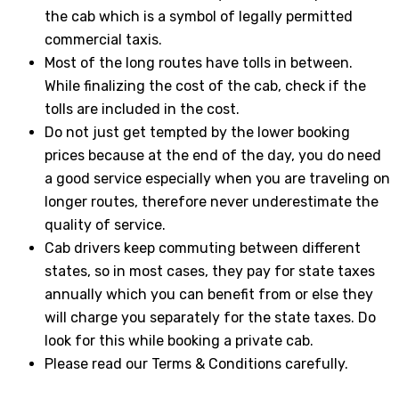
the cab which is a symbol of legally permitted
commercial taxis.
Most of the long routes have tolls in between.
While finalizing the cost of the cab, check if the
tolls are included in the cost.
Do not just get tempted by the lower booking
prices because at the end of the day, you do need
a good service especially when you are traveling on
longer routes, therefore never underestimate the
quality of service.
Cab drivers keep commuting between different
states, so in most cases, they pay for state taxes
annually which you can benefit from or else they
will charge you separately for the state taxes. Do
look for this while booking a private cab.
Please read our Terms & Conditions carefully.