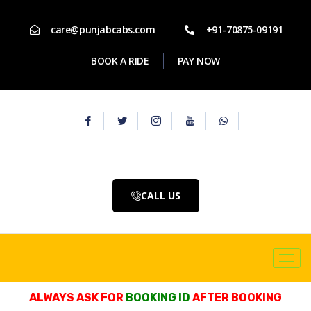
care@punjabcabs.com
+91-70875-09191
BOOK A RIDE
PAY NOW
CALL US
ALWAYS ASK FOR
BOOKING ID
AFTER BOOKING