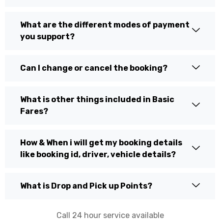
What are the different modes of payment
you support?
Can I change or cancel the booking?
What is other things included in Basic
Fares?
How & When i will get my booking details
like booking id, driver, vehicle details?
What is Drop and Pick up Points?
Call 24 hour service available