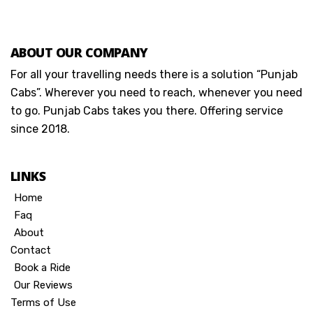
ABOUT OUR COMPANY
For all your travelling needs there is a solution “Punjab
Cabs”. Wherever you need to reach, whenever you need
to go. Punjab Cabs takes you there. Offering service
since 2018.
LINKS
Home
Faq
About
Contact
Book a Ride
Our Reviews
Terms of Use