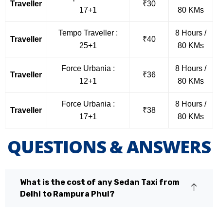
Traveller
₹30
17+1
80 KMs
Tempo Traveller :
8 Hours /
Traveller
₹40
25+1
80 KMs
Force Urbania :
8 Hours /
Traveller
₹36
12+1
80 KMs
Force Urbania :
8 Hours /
Traveller
₹38
17+1
80 KMs
QUESTIONS & ANSWERS
What is the cost of any Sedan Taxi from
Delhi to Rampura Phul?