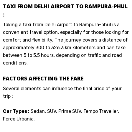
TAXI FROM DELHI AIRPORT TO RAMPURA-PHUL
:
Taking a taxi from Delhi Airport to Rampura-phul is a
convenient travel option, especially for those looking for
comfort and flexibility. The journey covers a distance of
approximately 300 to 326.3 km kilometers and can take
between 5 to 5.5 hours, depending on traffic and road
conditions.
FACTORS AFFECTING THE FARE
Several elements can influence the final price of your
trip :
Car Types :
Sedan, SUV, Prime SUV, Tempo Traveller,
Force Urbania.