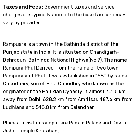
Taxes and Fees :
Government taxes and service
charges are typically added to the base fare and may
vary by provider.
Rampuara is a town in the Bathinda district of the
Punjab state in India. It is situated on Chandigarh-
Dehradun-Bathinda National Highwa(No.7). The name
Rampura Phul Derived from the name of two town
Rampura and Phul. It was established in 1680 by Rama
Choudhary, son of Phul Choudhry who known as the
originator of the Phulkian Dynasty. It almost 701.0 km
away from Delhi, 628.2 km from Amritsar, 487.6 km from
Ludhiana and 548.8 km from Jalandhar.
Places to visit in Rampur are Padam Palace and Devta
Jisher Temple Kharahan,