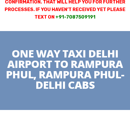
CONFIRMATION. THAT WILL HELP YOU FOR FURTHER
PROCESSES. IF YOU HAVEN’T RECEIVED YET PLEASE
TEXT ON
+91-7087509191
ONE WAY TAXI DELHI
AIRPORT TO RAMPURA
PHUL, RAMPURA PHUL-
DELHI CABS