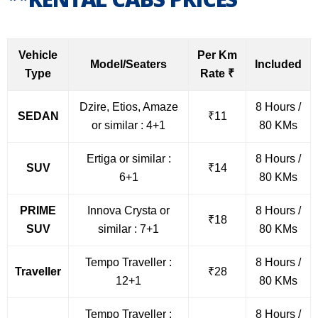
Vehicle
Per Km
Model/Seaters
Included
Type
Rate ₹
Dzire, Etios, Amaze
8 Hours /
SEDAN
₹11
or similar : 4+1
80 KMs
Ertiga or similar :
8 Hours /
SUV
₹14
6+1
80 KMs
PRIME
Innova Crysta or
8 Hours /
₹18
SUV
similar : 7+1
80 KMs
Tempo Traveller :
8 Hours /
Traveller
₹28
12+1
80 KMs
Tempo Traveller :
8 Hours /