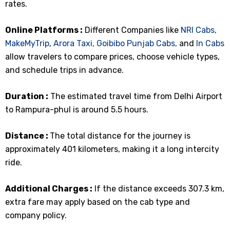
rates.
Online Platforms :
Different Companies like
NRI Cabs,
MakeMyTrip
,
Arora Taxi,
Goibibo
Punjab Cabs,
and
In Cabs
allow travelers to compare prices, choose vehicle types,
and schedule trips in advance.
Duration :
The estimated travel time from Delhi Airport
to Rampura-phul is around 5.5 hours.
Distance :
The total distance for the journey is
approximately 401 kilometers, making it a long intercity
ride.
Additional Charges :
If the distance exceeds 307.3 km,
extra fare may apply based on the cab type and
company policy.