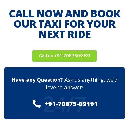
CALL NOW AND BOOK
OUR TAXI FOR YOUR
NEXT RIDE
Call us +91-7087509191
Have any Question?
Ask us anything, we’d
love to answer!
24/7
+91-70875-09191