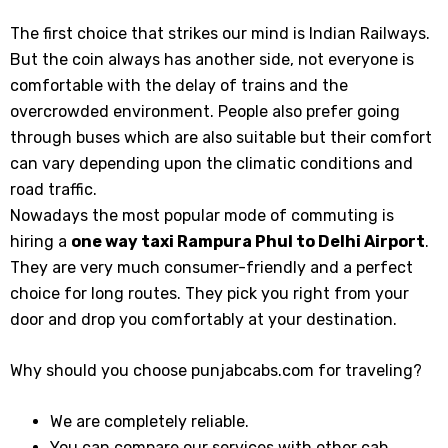
The first choice that strikes our mind is Indian Railways.
But the coin always has another side, not everyone is
comfortable with the delay of trains and the
overcrowded environment. People also prefer going
through buses which are also suitable but their comfort
can vary depending upon the climatic conditions and
road traffic.
Nowadays the most popular mode of commuting is
hiring a
one way taxi Rampura Phul to Delhi Airport
.
They are very much consumer-friendly and a perfect
choice for long routes. They pick you right from your
door and drop you comfortably at your destination.
Why should you choose punjabcabs.com for traveling?
We are completely reliable.
You can compare our services with other cab