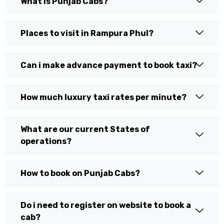
What is Punjab Cabs?
Places to visit in Rampura Phul?
Can i make advance payment to book taxi?
How much luxury taxi rates per minute?
What are our current States of
operations?
How to book on Punjab Cabs?
Do i need to register on website to book a
cab?