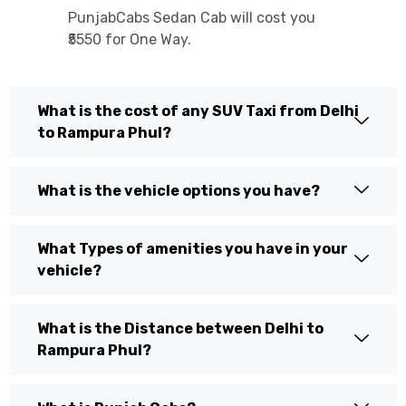
PunjabCabs Sedan Cab will cost you
₹5550 for One Way.
What is the cost of any SUV Taxi from Delhi
to Rampura Phul?
What is the vehicle options you have?
What Types of amenities you have in your
vehicle?
What is the Distance between Delhi to
Rampura Phul?