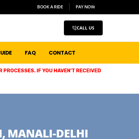
BOOK A RIDE
PAY NOW
CALL US
UIDE
FAQ
CONTACT
 PROCESSES. IF YOU HAVEN’T RECEIVED
, MANALI-DELHI