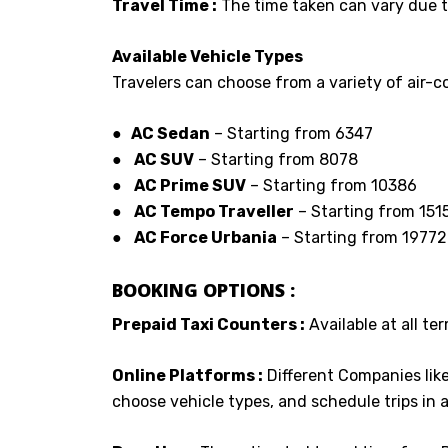
Travel Time :
The time taken can vary due to
Available Vehicle Types
Travelers can choose from a variety of air-co
● AC Sedan
– Starting from ₹6347
●
AC SUV
– Starting from 8078
●
AC Prime SUV
– Starting from ₹10386
●
AC Tempo Traveller
– Starting from ₹151
●
AC Force Urbania
– Starting from ₹19772
BOOKING OPTIONS :
Prepaid Taxi Counters :
Available at all ter
Online Platforms :
Different Companies lik
choose vehicle types, and schedule trips in 