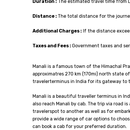
Duration :
The estimated travel time from De
Distance :
The total distance for the journey
Additional Charges :
If the distance excee
Taxes and Fees :
Government taxes and serv
Manali is a famous town of the Himachal Pra
approximatres 270 km (170mi) north state of 
travelerterminus in India for its gateway to t
Manali is a beautiful traveller terminus in I
also reach Manali by cab. The trip via road i
travelerspot to another as well as for embarki
provide a wide range of car options to choose
can book a cab for your preferred duration.