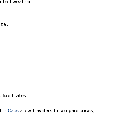
or bad weather.
ze :
t fixed rates.
d
In Cabs
allow travelers to compare prices,