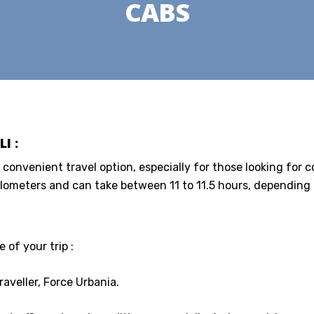
CABS
I :
a convenient travel option, especially for those looking for 
lometers and can take between 11 to 11.5 hours, depending o
 of your trip :
aveller, Force Urbania.