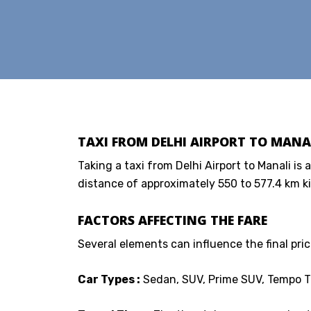
TAXI FROM DELHI AIRPORT TO MANAL
Taking a taxi from Delhi Airport to Manali is 
distance of approximately 550 to 577.4 km ki
FACTORS AFFECTING THE FARE
Several elements can influence the final price
Car Types :
Sedan, SUV, Prime SUV, Tempo Tr