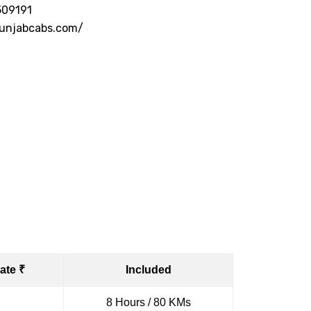
509191
punjabcabs.com/
ate ₹
Included
8 Hours / 80 KMs