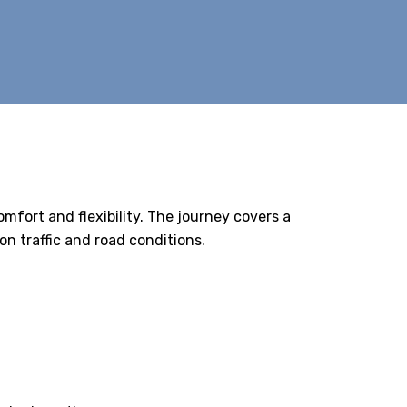
comfort and flexibility. The journey covers a
n traffic and road conditions.