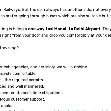
ian Railways. But the coin always has another side, not ever
so prefer going through buses which are also suitable but 
ng is hiring a
one way taxi Manali to Delhi Airport
. The
u right from your door and drop you comfortably at your des
traveling?
 cab agencies, and certainly, we will outshine.
sively comfortable.
ll the required permits.
enced and well mannered.
spect customer’s time obligations.
erous customer support.
rdable.