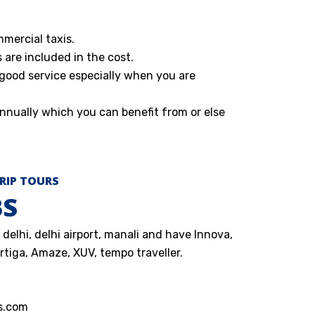
mmercial taxis.
s are included in the cost.
 good service especially when you are
nnually which you can benefit from or else
RIP TOURS
BS
delhi, delhi airport, manali and have Innova,
Ertiga, Amaze, XUV, tempo traveller.
s.com