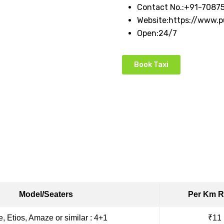
Contact No.:
+91-7087
Website:
https://www.
Open:
24/7
Book Taxi
Model/Seaters
Per Km R
e, Etios, Amaze or similar : 4+1
₹11