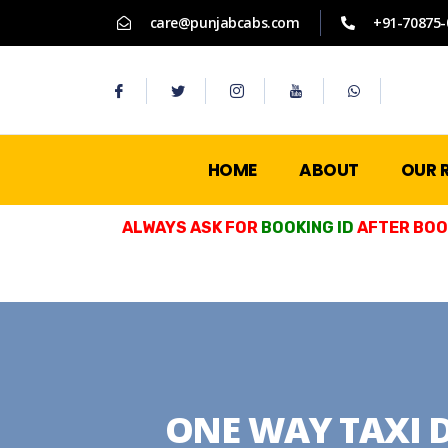
care@punjabcabs.com
+91-70875-
HOME
ABOUT
OUR 
ALWAYS ASK FOR
BOOKING ID
AFTER BOOK
ONE WAY TAXI 