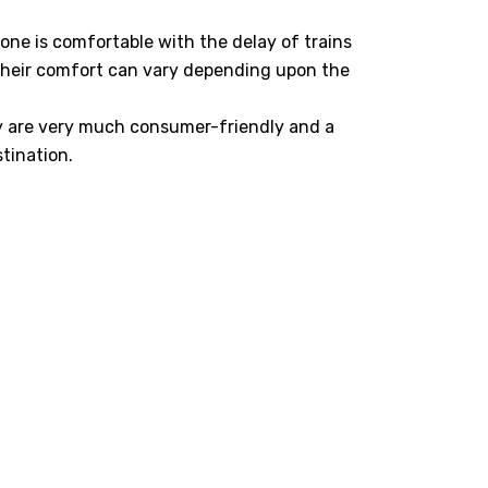
yone is comfortable with the delay of trains
their comfort can vary depending upon the
y are very much consumer-friendly and a
tination.