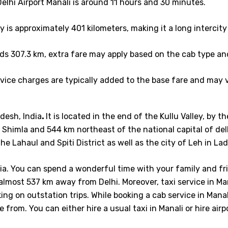
lhi Airport Manali is around 11 hours and 30 minutes.
 is approximately 401 kilometers, making it a long intercity 
ds 307.3 km, extra fare may apply based on the cab type an
ice charges are typically added to the base fare and may v
desh, India
.
It is located in the end of the Kullu Valley, by t
Shimla and 544 km northeast of the national capital of del
he Lahaul and Spiti District as well as the city of Leh in La
ndia. You can spend a wonderful time with your family and fr
s almost 537 km away from Delhi. Moreover, taxi service in M
ng on outstation trips. While booking a cab service in Manali
 from. You can either hire a usual taxi in Manali or hire air