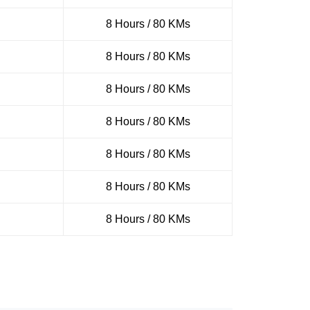
8 Hours / 80 KMs
8 Hours / 80 KMs
8 Hours / 80 KMs
8 Hours / 80 KMs
8 Hours / 80 KMs
8 Hours / 80 KMs
8 Hours / 80 KMs