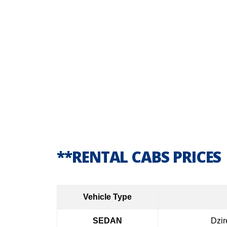
**RENTAL CABS PRICES
Vehicle Type
SEDAN
Dzir