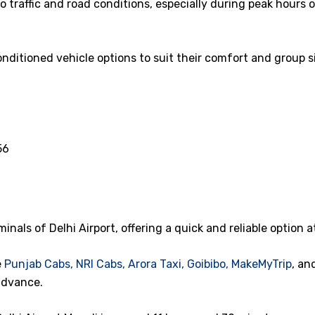
 traffic and road conditions, especially during peak hours 
nditioned vehicle options to suit their comfort and group si
56
minals of Delhi Airport, offering a quick and reliable option a
e
Punjab Cabs,
NRI Cabs,
Arora Taxi,
Goibibo,
MakeMyTrip
, an
advance.