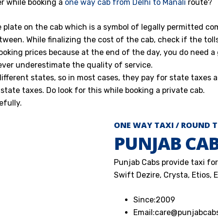
r while booking a
one way cab from Delhi to Manali
route?
e plate on the cab which is a symbol of legally permitted co
tween. While finalizing the cost of the cab, check if the toll
ooking prices because at the end of the day, you do need a
ever underestimate the quality of service.
ferent states, so in most cases, they pay for state taxes a
state taxes. Do look for this while booking a private cab.
fully.
ONE WAY TAXI / ROUND T
PUNJAB CA
Punjab Cabs provide taxi for 
Swift Dezire, Crysta, Etios, 
Since:
2009
Email:
care@punjabcab