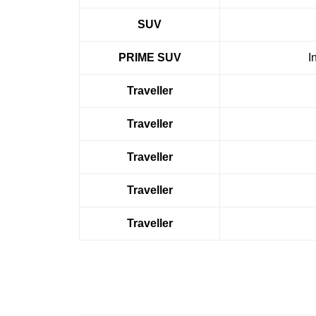
SUV
PRIME SUV
I
Traveller
Traveller
Traveller
Traveller
Traveller