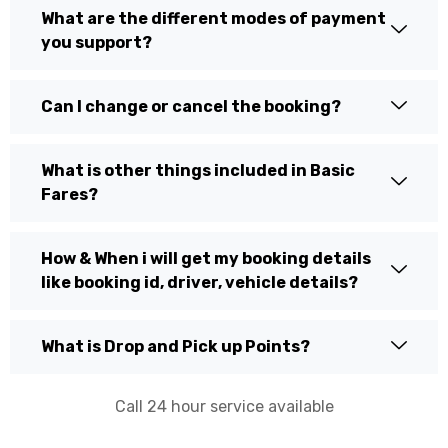
What are the different modes of payment
you support?
Can I change or cancel the booking?
What is other things included in Basic
Fares?
How & When i will get my booking details
like booking id, driver, vehicle details?
What is Drop and Pick up Points?
Call 24 hour service available