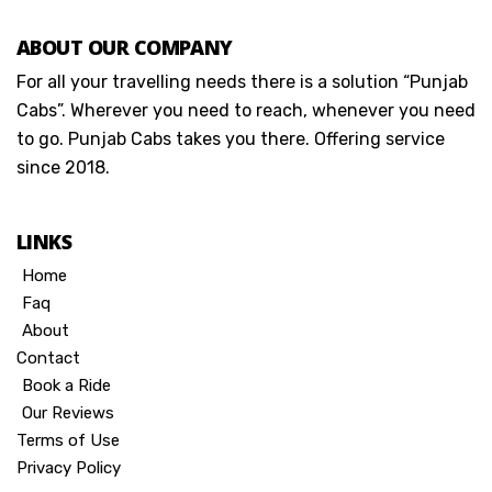
ABOUT OUR COMPANY
For all your travelling needs there is a solution “Punjab
Cabs”. Wherever you need to reach, whenever you need
to go. Punjab Cabs takes you there. Offering service
since 2018.
LINKS
Home
Faq
About
Contact
Book a Ride
Our Reviews
Terms of Use
Privacy Policy