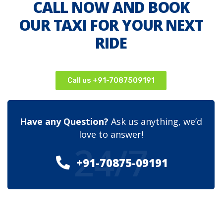
CALL NOW AND BOOK
OUR TAXI FOR YOUR NEXT
RIDE
Call us +91-7087509191
Have any Question?
Ask us anything, we’d
love to answer!
24/7
+91-70875-09191