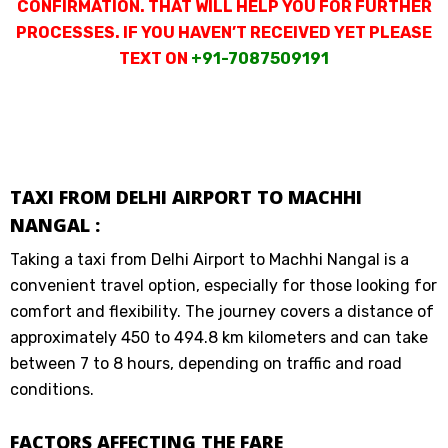
CONFIRMATION. THAT WILL HELP YOU FOR FURTHER
PROCESSES. IF YOU HAVEN’T RECEIVED YET PLEASE
TEXT ON
+91-7087509191
TAXI FROM DELHI AIRPORT TO MACHHI
NANGAL :
Taking a taxi from Delhi Airport to Machhi Nangal is a
convenient travel option, especially for those looking for
comfort and flexibility. The journey covers a distance of
approximately 450 to 494.8 km kilometers and can take
between 7 to 8 hours, depending on traffic and road
conditions.
FACTORS AFFECTING THE FARE