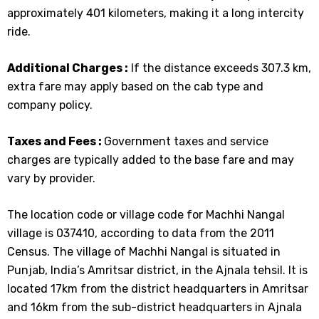
approximately 401 kilometers, making it a long intercity
ride.
Additional Charges :
If the distance exceeds 307.3 km,
extra fare may apply based on the cab type and
company policy.
Taxes and Fees :
Government taxes and service
charges are typically added to the base fare and may
vary by provider.
The location code or village code for Machhi Nangal
village is 037410, according to data from the 2011
Census. The village of Machhi Nangal is situated in
Punjab, India’s Amritsar district, in the Ajnala tehsil. It is
located 17km from the district headquarters in Amritsar
and 16km from the sub-district headquarters in Ajnala