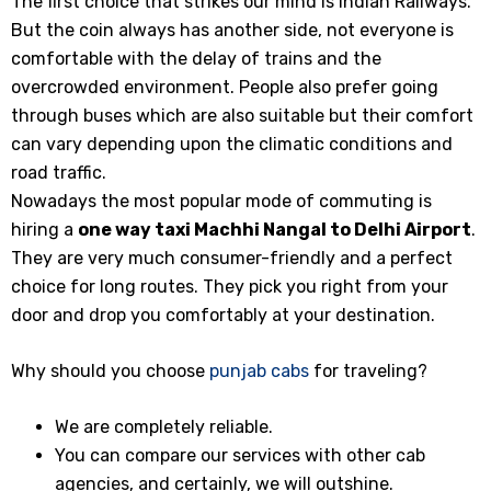
The first choice that strikes our mind is Indian Railways.
But the coin always has another side, not everyone is
comfortable with the delay of trains and the
overcrowded environment. People also prefer going
through buses which are also suitable but their comfort
can vary depending upon the climatic conditions and
road traffic.
Nowadays the most popular mode of commuting is
hiring a
one way taxi Machhi Nangal
to Delhi Airport
.
They are very much consumer-friendly and a perfect
choice for long routes. They pick you right from your
door and drop you comfortably at your destination.
Why should you choose
punjab cabs
for traveling?
We are completely reliable.
You can compare our services with other cab
agencies, and certainly, we will outshine.