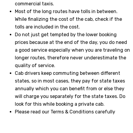
commercial taxis.
Most of the long routes have tolls in between.
While finalizing the cost of the cab, check if the
tolls are included in the cost.
Do not just get tempted by the lower booking
prices because at the end of the day, you do need
a good service especially when you are traveling on
longer routes, therefore never underestimate the
quality of service.
Cab drivers keep commuting between different
states, so in most cases, they pay for state taxes
annually which you can benefit from or else they
will charge you separately for the state taxes. Do
look for this while booking a private cab.
Please read our Terms & Conditions carefully