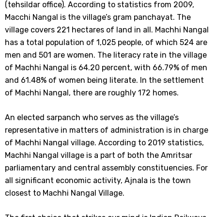
(tehsildar office). According to statistics from 2009,
Macchi Nangal is the village’s gram panchayat. The
village covers 221 hectares of land in all. Machhi Nangal
has a total population of 1,025 people, of which 524 are
men and 501 are women. The literacy rate in the village
of Machhi Nangal is 64.20 percent, with 66.79% of men
and 61.48% of women being literate. In the settlement
of Machhi Nangal, there are roughly 172 homes.
An elected sarpanch who serves as the village’s
representative in matters of administration is in charge
of Machhi Nangal village. According to 2019 statistics,
Machhi Nangal village is a part of both the Amritsar
parliamentary and central assembly constituencies. For
all significant economic activity, Ajnala is the town
closest to Machhi Nangal Village.