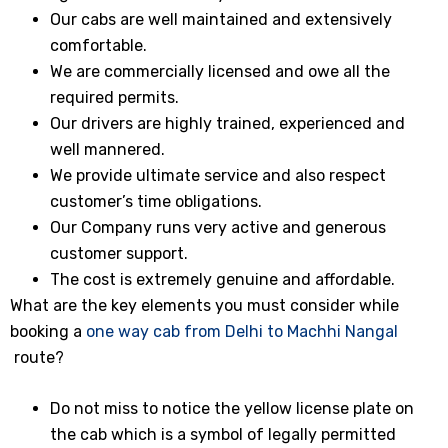
Our cabs are well maintained and extensively
comfortable.
We are commercially licensed and owe all the
required permits.
Our drivers are highly trained, experienced and
well mannered.
We provide ultimate service and also respect
customer’s time obligations.
Our Company runs very active and generous
customer support.
The cost is extremely genuine and affordable.
What are the key elements you must consider while
booking a
one way cab from Delhi to Machhi Nangal
route?
Do not miss to notice the yellow license plate on
the cab which is a symbol of legally permitted