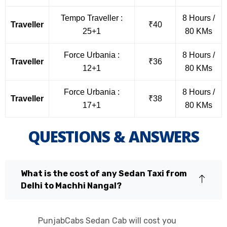
Tempo Traveller :
8 Hours /
Traveller
₹40
25+1
80 KMs
Force Urbania :
8 Hours /
Traveller
₹36
12+1
80 KMs
Force Urbania :
8 Hours /
Traveller
₹38
17+1
80 KMs
QUESTIONS & ANSWERS
What is the cost of any Sedan Taxi from
Delhi to Machhi Nangal?
PunjabCabs Sedan Cab will cost you