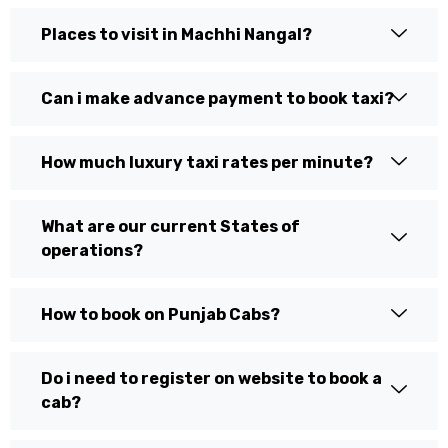
Places to visit in Machhi Nangal?
Can i make advance payment to book taxi?
How much luxury taxi rates per minute?
What are our current States of
operations?
How to book on Punjab Cabs?
Do i need to register on website to book a
cab?