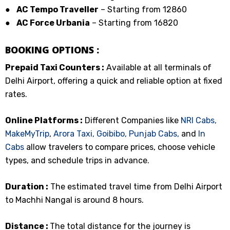
●
AC Tempo Traveller
– Starting from ₹12860
●
AC Force Urbania
– Starting from ₹16820
BOOKING OPTIONS :
Prepaid Taxi Counters :
Available at all terminals of
Delhi Airport, offering a quick and reliable option at fixed
rates.
Online Platforms :
Different Companies like
NRI Cabs,
MakeMyTrip
,
Arora Taxi,
Goibibo,
Punjab Cabs,
and
In
Cabs
allow travelers to compare prices, choose vehicle
types, and schedule trips in advance.
Duration :
The estimated travel time from Delhi Airport
to Machhi Nangal is around 8 hours.
Distance :
The total distance for the journey is