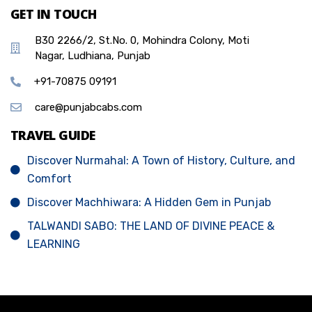
GET IN TOUCH
B30 2266/2, St.No. 0, Mohindra Colony, Moti
Nagar, Ludhiana, Punjab
+91-70875 09191
care@punjabcabs.com
TRAVEL GUIDE
Discover Nurmahal: A Town of History, Culture, and
Comfort
Discover Machhiwara: A Hidden Gem in Punjab
TALWANDI SABO: THE LAND OF DIVINE PEACE &
LEARNING