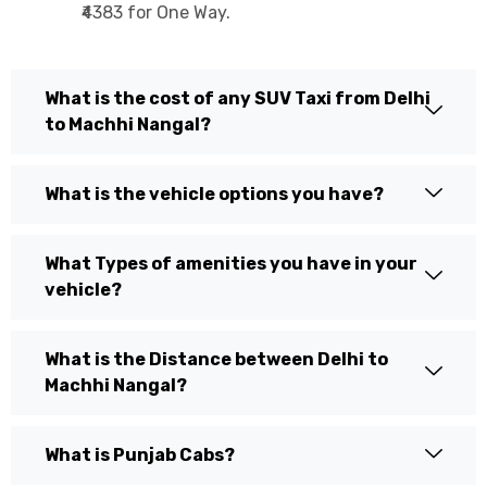
₹4383 for One Way.
What is the cost of any SUV Taxi from Delhi
to Machhi Nangal?
What is the vehicle options you have?
What Types of amenities you have in your
vehicle?
What is the Distance between Delhi to
Machhi Nangal?
What is Punjab Cabs?