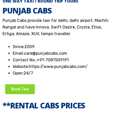
ONE WAY TAXI / ROUND TRIP TOURS
PUNJAB CABS
Punjab Cabs provide taxi for delhi, delhi airport, Machhi
Nangal and have Innova, Swift Dezire, Crysta, Etios,
Ertiga, Amaze, XUV, tempo traveller.
Since:
2009
Email:
care@punjabcabs.com
Contact No.:
+91-7087509191
Website:
https://www.punjabcabs.com/
Open:
24/7
Book Taxi
**RENTAL CABS PRICES