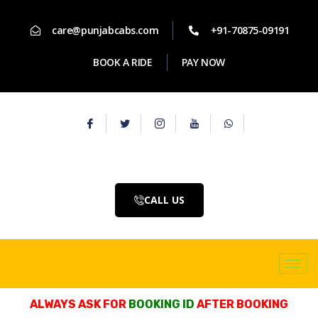
care@punjabcabs.com
+91-70875-09191
BOOK A RIDE
PAY NOW
CALL US
ALWAYS ASK FOR
BOOKING ID
AFTER BOOKING