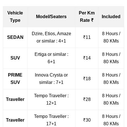
Vehicle
Per Km
Model/Seaters
Included
Type
Rate ₹
Dzire, Etios, Amaze
8 Hours /
SEDAN
₹11
or similar : 4+1
80 KMs
Ertiga or similar :
8 Hours /
SUV
₹14
6+1
80 KMs
PRIME
Innova Crysta or
8 Hours /
₹18
SUV
similar : 7+1
80 KMs
Tempo Traveller :
8 Hours /
Traveller
₹28
12+1
80 KMs
Tempo Traveller :
8 Hours /
Traveller
₹30
17+1
80 KMs