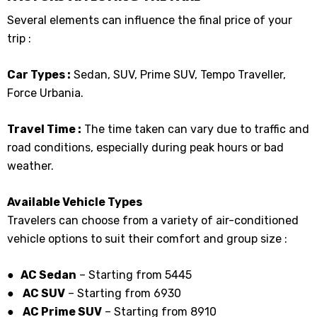
Several elements can influence the final price of your
trip :
Car Types :
Sedan, SUV, Prime SUV, Tempo Traveller,
Force Urbania.
Travel Time :
The time taken can vary due to traffic and
road conditions, especially during peak hours or bad
weather.
Available Vehicle Types
Travelers can choose from a variety of air-conditioned
vehicle options to suit their comfort and group size :
● AC Sedan
– Starting from ₹5445
●
AC SUV
– Starting from ₹6930
●
AC Prime SUV
– Starting from ₹8910