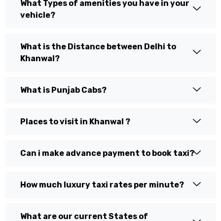
What Types of amenities you have in your
vehicle?
What is the Distance between Delhi to
Khanwal?
What is Punjab Cabs?
Places to visit in Khanwal ?
Can i make advance payment to book taxi?
How much luxury taxi rates per minute?
What are our current States of