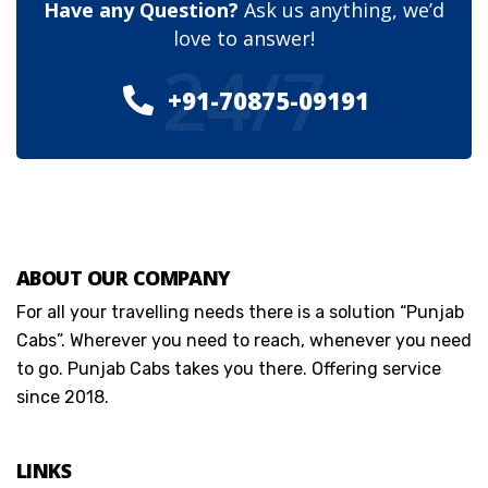
Have any Question?
Ask us anything, we’d
love to answer!
24/7
+91-70875-09191
ABOUT OUR COMPANY
For all your travelling needs there is a solution “Punjab
Cabs”. Wherever you need to reach, whenever you need
to go. Punjab Cabs takes you there. Offering service
since 2018.
LINKS