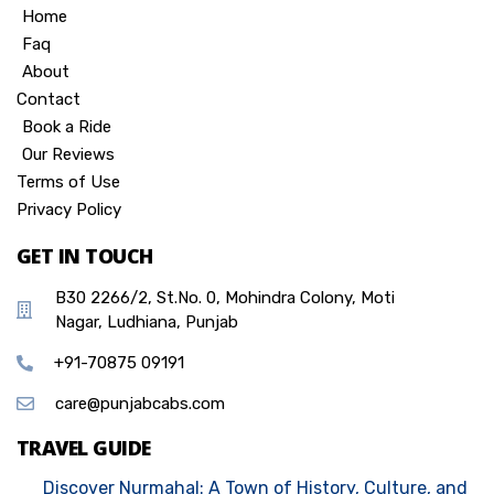
Home
Faq
About
Contact
Book a Ride
Our Reviews
Terms of Use
Privacy Policy
GET IN TOUCH
B30 2266/2, St.No. 0, Mohindra Colony, Moti
Nagar, Ludhiana, Punjab
+91-70875 09191
care@punjabcabs.com
TRAVEL GUIDE
Discover Nurmahal: A Town of History, Culture, and