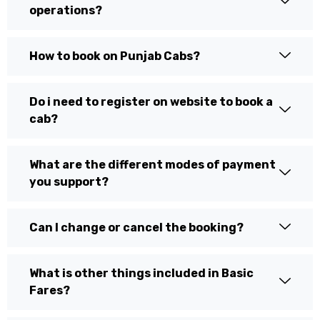
operations?
How to book on Punjab Cabs?
Do i need to register on website to book a
cab?
What are the different modes of payment
you support?
Can I change or cancel the booking?
What is other things included in Basic
Fares?