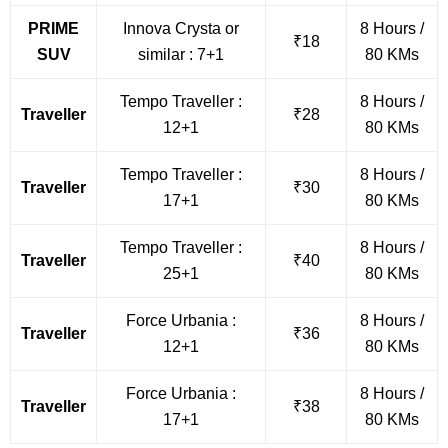
PRIME
Innova Crysta or
8 Hours /
₹18
SUV
similar : 7+1
80 KMs
Tempo Traveller :
8 Hours /
Traveller
₹28
12+1
80 KMs
Tempo Traveller :
8 Hours /
Traveller
₹30
17+1
80 KMs
Tempo Traveller :
8 Hours /
Traveller
₹40
25+1
80 KMs
Force Urbania :
8 Hours /
Traveller
₹36
12+1
80 KMs
Force Urbania :
8 Hours /
Traveller
₹38
17+1
80 KMs