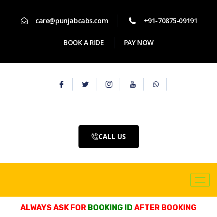
care@punjabcabs.com
+91-70875-09191
BOOK A RIDE
PAY NOW
CALL US
ALWAYS ASK FOR
BOOKING ID
AFTER BOOKING