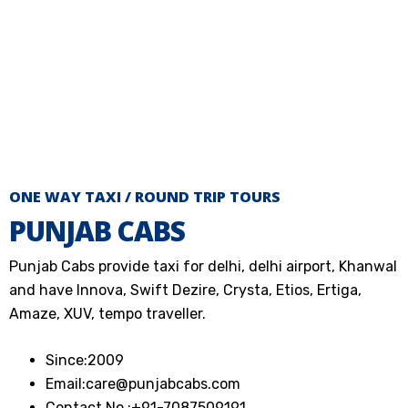
ONE WAY TAXI / ROUND TRIP TOURS
PUNJAB CABS
Punjab Cabs provide taxi for delhi, delhi airport, Khanwal
and have Innova, Swift Dezire, Crysta, Etios, Ertiga,
Amaze, XUV, tempo traveller.
Since:2009
Email:care@punjabcabs.com
Contact No.:+91-7087509191