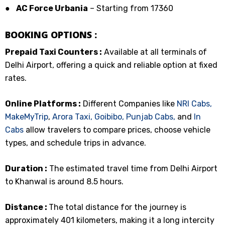
●
AC Force Urbania
– Starting from ₹17360
BOOKING OPTIONS :
Prepaid Taxi Counters :
Available at all terminals of
Delhi Airport, offering a quick and reliable option at fixed
rates.
Online Platforms :
Different Companies like
NRI Cabs,
MakeMyTrip
,
Arora Taxi,
Goibibo,
Punjab Cabs,
and
In
Cabs
allow travelers to compare prices, choose vehicle
types, and schedule trips in advance.
Duration :
The estimated travel time from Delhi Airport
to Khanwal is around 8.5 hours.
Distance :
The total distance for the journey is
approximately 401 kilometers, making it a long intercity