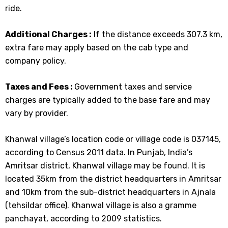
ride.
Additional Charges :
If the distance exceeds 307.3 km,
extra fare may apply based on the cab type and
company policy.
Taxes and Fees :
Government taxes and service
charges are typically added to the base fare and may
vary by provider.
Khanwal village’s location code or village code is 037145,
according to Census 2011 data. In Punjab, India’s
Amritsar district, Khanwal village may be found. It is
located 35km from the district headquarters in Amritsar
and 10km from the sub-district headquarters in Ajnala
(tehsildar office). Khanwal village is also a gramme
panchayat, according to 2009 statistics.