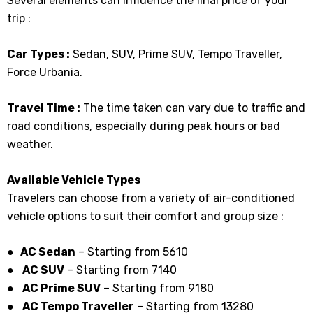
Several elements can influence the final price of your
trip :
Car Types :
Sedan, SUV, Prime SUV, Tempo Traveller,
Force Urbania.
Travel Time :
The time taken can vary due to traffic and
road conditions, especially during peak hours or bad
weather.
Available Vehicle Types
Travelers can choose from a variety of air-conditioned
vehicle options to suit their comfort and group size :
● AC Sedan
– Starting from ₹5610
●
AC SUV
– Starting from ₹7140
●
AC Prime SUV
– Starting from ₹9180
●
AC Tempo Traveller
– Starting from ₹13280