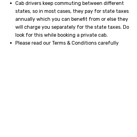
Cab drivers keep commuting between different
states, so in most cases, they pay for state taxes
annually which you can benefit from or else they
will charge you separately for the state taxes. Do
look for this while booking a private cab.
Please read our Terms & Conditions carefully