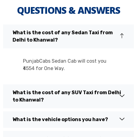
QUESTIONS & ANSWERS
What is the cost of any Sedan Taxi from
Delhi to Khanwal?
PunjabCabs Sedan Cab will cost you
₹4554 for One Way.
What is the cost of any SUV Taxi from Delhi
to Khanwal?
What is the vehicle options you have?