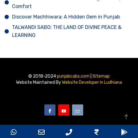
Comfort
Discover Machhiwara: A Hidden Gem in Punjab
TALWANDI SABO: THE LAND OF DIVINE PEACE &
LEARNING
© 2018-2024
punjabcabs.com
|
Sitemap
Website Maintained By
Website Developer in Ludhiana