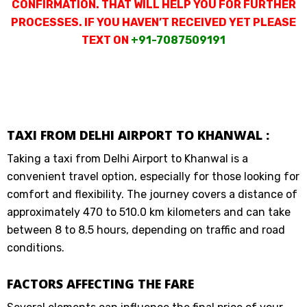
CONFIRMATION. THAT WILL HELP YOU FOR FURTHER
PROCESSES. IF YOU HAVEN’T RECEIVED YET PLEASE
TEXT ON
+91-7087509191
TAXI FROM DELHI AIRPORT TO KHANWAL :
Taking a taxi from Delhi Airport to Khanwal is a
convenient travel option, especially for those looking for
comfort and flexibility. The journey covers a distance of
approximately 470 to 510.0 km kilometers and can take
between 8 to 8.5 hours, depending on traffic and road
conditions.
FACTORS AFFECTING THE FARE