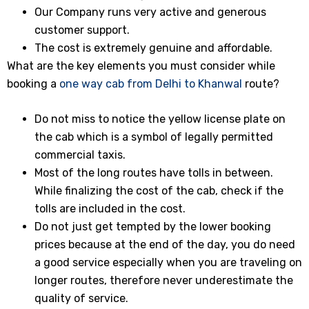
Our Company runs very active and generous
customer support.
The cost is extremely genuine and affordable.
What are the key elements you must consider while
booking a
one way cab from Delhi to Khanwal
route?
Do not miss to notice the yellow license plate on
the cab which is a symbol of legally permitted
commercial taxis.
Most of the long routes have tolls in between.
While finalizing the cost of the cab, check if the
tolls are included in the cost.
Do not just get tempted by the lower booking
prices because at the end of the day, you do need
a good service especially when you are traveling on
longer routes, therefore never underestimate the
quality of service.