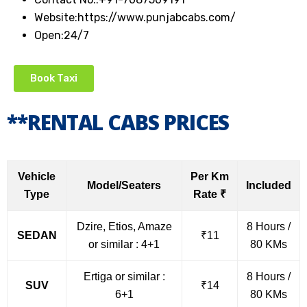
Website:https://www.punjabcabs.com/
Open:24/7
Book Taxi
**RENTAL CABS PRICES
Vehicle
Per Km
Model/Seaters
Included
Type
Rate ₹
Dzire, Etios, Amaze
8 Hours /
SEDAN
₹11
or similar : 4+1
80 KMs
Ertiga or similar :
8 Hours /
SUV
₹14
6+1
80 KMs