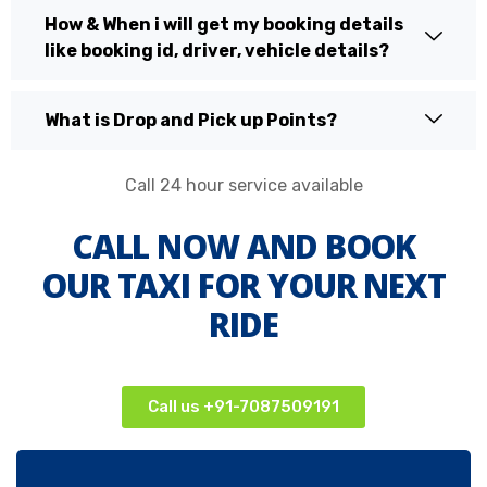
How & When i will get my booking details
like booking id, driver, vehicle details?
What is Drop and Pick up Points?
Call 24 hour service available
CALL NOW AND BOOK
OUR TAXI FOR YOUR NEXT
RIDE
Call us +91-7087509191