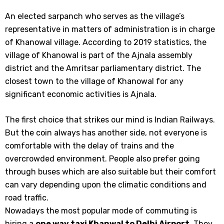
An elected sarpanch who serves as the village’s
representative in matters of administration is in charge
of Khanowal village. According to 2019 statistics, the
village of Khanowal is part of the Ajnala assembly
district and the Amritsar parliamentary district. The
closest town to the village of Khanowal for any
significant economic activities is Ajnala.
The first choice that strikes our mind is Indian Railways.
But the coin always has another side, not everyone is
comfortable with the delay of trains and the
overcrowded environment. People also prefer going
through buses which are also suitable but their comfort
can vary depending upon the climatic conditions and
road traffic.
Nowadays the most popular mode of commuting is
hiring a
one way taxi
Khanwal
to
Delhi Airport
. They