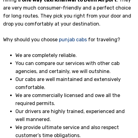
are very much consumer-friendly and a perfect choice
for long routes. They pick you right from your door and
drop you comfortably at your destination.
Why should you choose
punjab cabs
for traveling?
We are completely reliable.
You can compare our services with other cab
agencies, and certainly, we will outshine.
Our cabs are well maintained and extensively
comfortable.
We are commercially licensed and owe all the
required permits.
Our drivers are highly trained, experienced and
well mannered.
We provide ultimate service and also respect
customer’s time obligations.