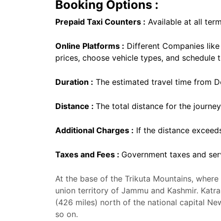
Booking Options :
Prepaid Taxi Counters :
Available at all term
Online Platforms :
Different Companies lik
prices, choose vehicle types, and schedule t
Duration :
The estimated travel time from Del
Distance :
The total distance for the journey
Additional Charges :
If the distance exceed
Taxes and Fees :
Government taxes and serv
At the base of the Trikuta Mountains, where V
union territory of Jammu and Kashmir. Katra,
(426 miles) north of the national capital N
so on.