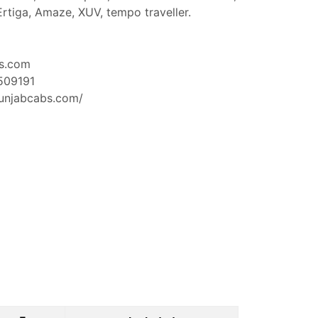
 Ertiga, Amaze, XUV, tempo traveller.
s.com
509191
unjabcabs.com/