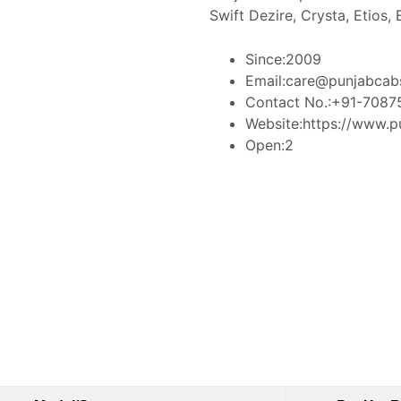
Swift Dezire, Crysta, Etios,
Since:
2009
Email:
care@punjabcab
Contact No.:
+91-7087
Website:
https://www.p
Open:
2
Book Taxi