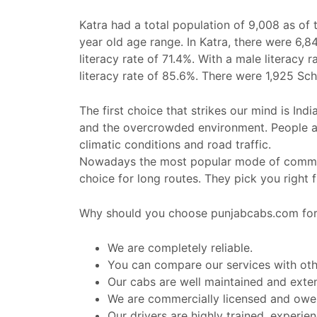
Katra had a total population of 9,008 as of
year old age range. In Katra, there were 6,84
literacy rate of 71.4%. With a male literacy
literacy rate of 85.6%. There were 1,925 Sc
The first choice that strikes our mind is Ind
and the overcrowded environment. People al
climatic conditions and road traffic.
Nowadays the most popular mode of commut
choice for long routes. They pick you right
Why should you choose punjabcabs.com for 
We are completely reliable.
You can compare our services with othe
Our cabs are well maintained and exte
We are commercially licensed and owe a
Our drivers are highly trained, experi