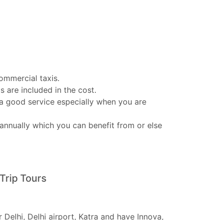
ommercial taxis.
s are included in the cost.
 a good service especially when you are
annually which you can benefit from or else
Trip Tours
 Delhi, Delhi airport, Katra and have Innova,