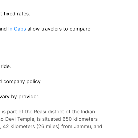
t fixed rates.
and
In Cabs
allow travelers to compare
ride.
nd company policy.
vary by provider.
is part of the Reasi district of the Indian
hno Devi Temple, is situated 650 kilometers
si, 42 kilometers (26 miles) from Jammu, and