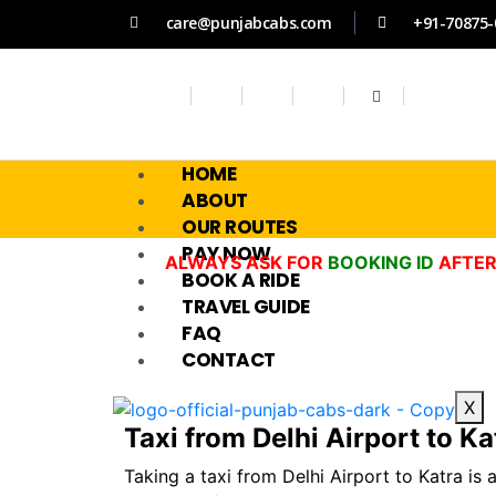
care@punjabcabs.com
+91-70875-
HOME
ABOUT
OUR ROUTES
PAY NOW
ALWAYS ASK FOR
BOOKING ID
AFTER
BOOK A RIDE
TRAVEL GUIDE
FAQ
CONTACT
X
Taxi from Delhi Airport to Kat
Taking a taxi from Delhi Airport to Katra is 