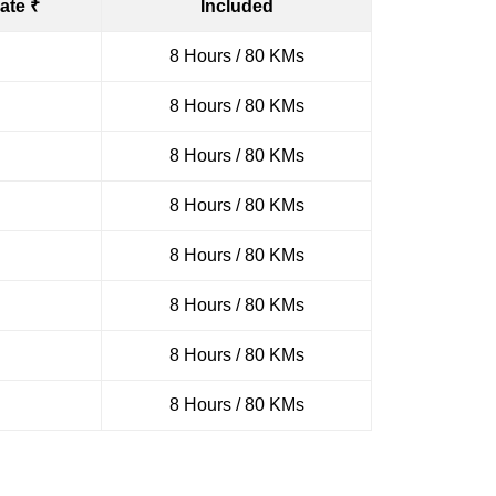
ate ₹
Included
8 Hours / 80 KMs
8 Hours / 80 KMs
8 Hours / 80 KMs
8 Hours / 80 KMs
8 Hours / 80 KMs
8 Hours / 80 KMs
8 Hours / 80 KMs
8 Hours / 80 KMs