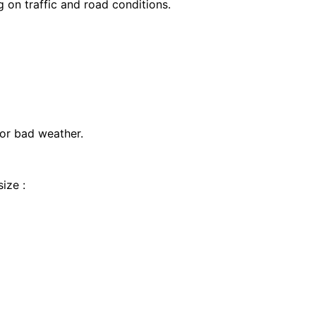
on traffic and road conditions.
 or bad weather.
ize :