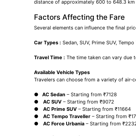
distance of approximately 600 to 648.3 km 
Factors Affecting the Fare
Several elements can influence the final price
Car Types :
Sedan, SUV, Prime SUV, Tempo Tr
Travel Time :
The time taken can vary due t
Available Vehicle Types
Travelers can choose from a variety of air-c
● AC Sedan
– Starting from ₹7128
●
AC SUV
– Starting from ₹9072
●
AC Prime SUV
– Starting from ₹11664
●
AC Tempo Traveller
– Starting from ₹1
●
AC Force Urbania
– Starting from ₹223