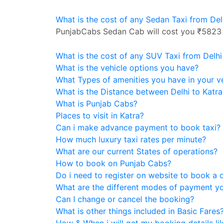
What is the cost of any Sedan Taxi from Del
PunjabCabs Sedan Cab will cost you ₹5823
What is the cost of any SUV Taxi from Delhi
What is the vehicle options you have?
What Types of amenities you have in your v
What is the Distance between Delhi to Katra
What is Punjab Cabs?
Places to visit in Katra?
Can i make advance payment to book taxi?
How much luxury taxi rates per minute?
What are our current States of operations?
How to book on Punjab Cabs?
Do i need to register on website to book a 
What are the different modes of payment y
Can I change or cancel the booking?
What is other things included in Basic Fares