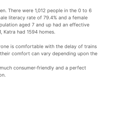
n. There were 1,012 people in the 0 to 6
male literacy rate of 79.4% and a female
population aged 7 and up had an effective
11, Katra had 1594 homes.
yone is comfortable with the delay of trains
 their comfort can vary depending upon the
 much consumer-friendly and a perfect
on.