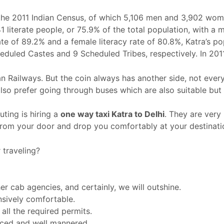
 the 2011 Indian Census, of which 5,106 men and 3,902 wome
1 literate people, or 75.9% of the total population, with a 
 rate of 89.2% and a female literacy rate of 80.8%, Katra’s 
heduled Castes and 9 Scheduled Tribes, respectively. In 20
ian Railways. But the coin always has another side, not ever
so prefer going through buses which are also suitable but
ing is hiring a
one way taxi Katra
to Delhi
. They are very
 from your door and drop you comfortably at your destinati
traveling?
r cab agencies, and certainly, we will outshine.
nsively comfortable.
ll the required permits.
enced and well mannered.