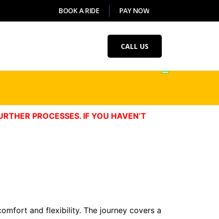
BOOK A RIDE
PAY NOW
CALL US
URTHER PROCESSES. IF YOU HAVEN’T
comfort and flexibility. The journey covers a