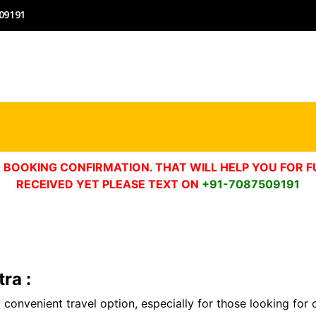
09191
 BOOKING CONFIRMATION. THAT WILL HELP YOU FOR F
RECEIVED YET PLEASE TEXT ON
+91-7087509191
ra :
a convenient travel option, especially for those looking for 