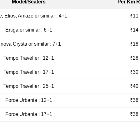
Model/Seaters
Per Km R
e, Etios, Amaze or similar : 4+1
₹11
Ertiga or similar : 6+1
₹14
nnova Crysta or similar : 7+1
₹18
Tempo Traveller : 12+1
₹28
Tempo Traveller : 17+1
₹30
Tempo Traveller : 25+1
₹40
Force Urbania : 12+1
₹36
Force Urbania : 17+1
₹38