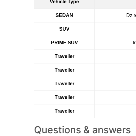
Vehicle Type
SEDAN
Dzir
SUV
PRIME SUV
I
Traveller
Traveller
Traveller
Traveller
Traveller
Questions & answers