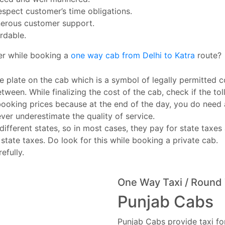
espect customer’s time obligations.
erous customer support.
rdable.
er while booking a
one way cab from Delhi to Katra
route?
e plate on the cab which is a symbol of legally permitted c
tween. While finalizing the cost of the cab, check if the toll
booking prices because at the end of the day, you do need
ever underestimate the quality of service.
ferent states, so in most cases, they pay for state taxes 
 state taxes. Do look for this while booking a private cab.
efully.
One Way Taxi / Round 
Punjab Cabs
Punjab Cabs provide taxi for