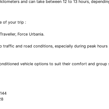
kilometers and can take between 12 to 13 hours, depending 
 of your trip :
aveller, Force Urbania.
o traffic and road conditions, especially during peak hours
onditioned vehicle options to suit their comfort and group s
7144
28