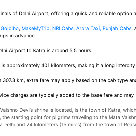
inals of Delhi Airport, offering a quick and reliable option a
e
Goibibo
,
MakeMyTrip
,
NRI Cabs,
Arora Taxi,
Punjab Cabs,
rips in advance.
hi Airport to Katra is around 5.5 hours.
 is approximately 401 kilometers, making it a long intercity 
s 307.3 km, extra fare may apply based on the cab type a
ice charges are typically added to the base fare and may 
aishno Devi’s shrine is located, is the town of Katra, which 
 the starting point for pilgrims traveling to the Mata Vais
ew Delhi and 24 kilometers (15 miles) from the town of Rea