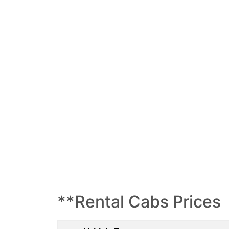
**Rental Cabs Prices