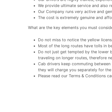
We provide ultimate service and also r
Our Company runs very active and gen
The cost is extremely genuine and affo
What are the key elements you must consid
Do not miss to notice the yellow licens
Most of the long routes have tolls in be
Do not just get tempted by the lower 
traveling on longer routes, therefore n
Cab drivers keep commuting between dif
they will charge you separately for the
Please read our Terms & Conditions car