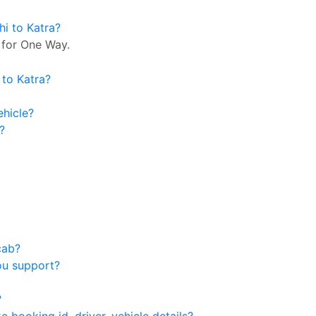
hi to Katra?
 for One Way.
 to Katra?
ehicle?
?
cab?
ou support?
?