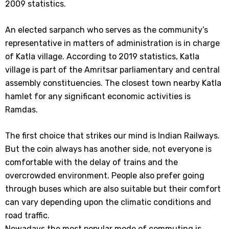
2009 statistics.
An elected sarpanch who serves as the community’s
representative in matters of administration is in charge
of Katla village. According to 2019 statistics, Katla
village is part of the Amritsar parliamentary and central
assembly constituencies. The closest town nearby Katla
hamlet for any significant economic activities is
Ramdas.
The first choice that strikes our mind is Indian Railways.
But the coin always has another side, not everyone is
comfortable with the delay of trains and the
overcrowded environment. People also prefer going
through buses which are also suitable but their comfort
can vary depending upon the climatic conditions and
road traffic.
Nowadays the most popular mode of commuting is