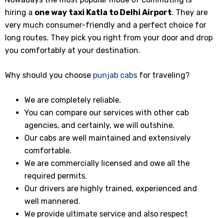
hiring a
one way taxi
Katla
to Delhi Airport
. They are
very much consumer-friendly and a perfect choice for
long routes. They pick you right from your door and drop
you comfortably at your destination.
Why should you choose
punjab cabs
for traveling?
We are completely reliable.
You can compare our services with other cab
agencies, and certainly, we will outshine.
Our cabs are well maintained and extensively
comfortable.
We are commercially licensed and owe all the
required permits.
Our drivers are highly trained, experienced and
well mannered.
We provide ultimate service and also respect