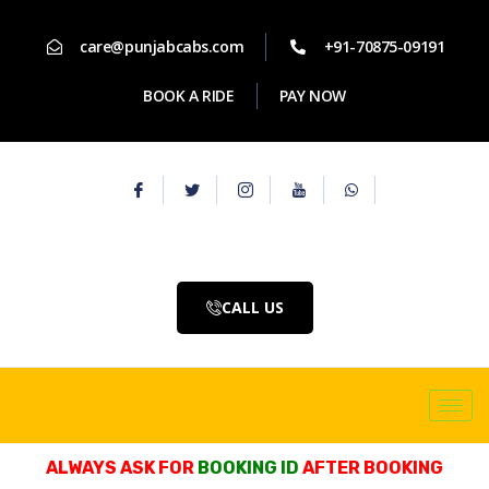
care@punjabcabs.com
+91-70875-09191
BOOK A RIDE
PAY NOW
CALL US
ALWAYS ASK FOR
BOOKING ID
AFTER BOOKING