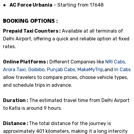
●
AC Force Urbania
– Starting from ₹17648
BOOKING OPTIONS :
Prepaid Taxi Counters :
Available at all terminals of
Delhi Airport, offering a quick and reliable option at fixed
rates.
Online Platforms :
Different Companies like
NRI Cabs,
Arora Taxi,
Goibibo,
Punjab Cabs,
MakeMyTrip
,and
In Cabs
allow travelers to compare prices, choose vehicle types,
and schedule trips in advance.
Duration :
The estimated travel time from Delhi Airport
to Katla is around 9 hours.
Distance :
The total distance for the journey is
approximately 401 kilometers, making it a long intercity