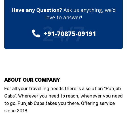
Have any Question?
Ask us anything, we’d
love to answer!
24/7
+91-70875-09191
ABOUT OUR COMPANY
For all your travelling needs there is a solution “Punjab
Cabs”. Wherever you need to reach, whenever you need
to go. Punjab Cabs takes you there. Offering service
since 2018.