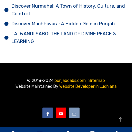
Discover Nurmahal: A Town of History, Culture, and
Comfort
Discover Machhiwara: A Hidden Gem in Punjab
TALWANDI SABO: THE LAND OF DIVINE PEACE &
LEARNING
© 2018-2024
punjabcabs.com
|
Sitemap
Website Maintained By
Website Developer in Ludhiana