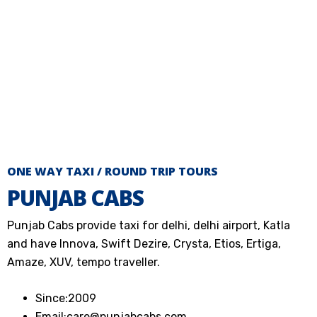
ONE WAY TAXI / ROUND TRIP TOURS
PUNJAB CABS
Punjab Cabs provide taxi for delhi, delhi airport, Katla
and have Innova, Swift Dezire, Crysta, Etios, Ertiga,
Amaze, XUV, tempo traveller.
Since:
2009
Email:
care@punjabcabs.com