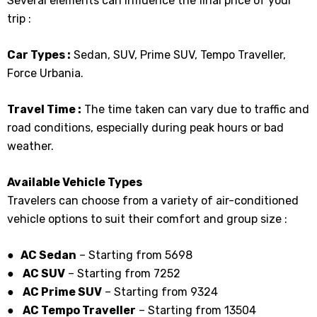
Several elements can influence the final price of your
trip :
Car Types :
Sedan, SUV, Prime SUV, Tempo Traveller,
Force Urbania.
Travel Time :
The time taken can vary due to traffic and
road conditions, especially during peak hours or bad
weather.
Available Vehicle Types
Travelers can choose from a variety of air-conditioned
vehicle options to suit their comfort and group size :
● AC Sedan
– Starting from ₹5698
●
AC SUV
– Starting from ₹7252
●
AC Prime SUV
– Starting from ₹9324
●
AC Tempo Traveller
– Starting from ₹13504