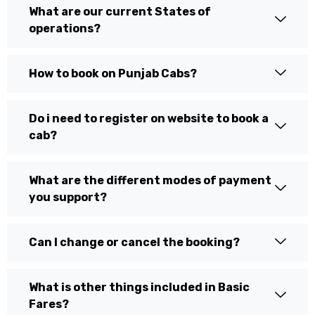
What are our current States of
operations?
How to book on Punjab Cabs?
Do i need to register on website to book a
cab?
What are the different modes of payment
you support?
Can I change or cancel the booking?
What is other things included in Basic
Fares?