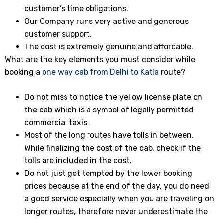
customer’s time obligations.
Our Company runs very active and generous
customer support.
The cost is extremely genuine and affordable.
What are the key elements you must consider while
booking a
one way cab from Delhi to Katla
route?
Do not miss to notice the yellow license plate on
the cab which is a symbol of legally permitted
commercial taxis.
Most of the long routes have tolls in between.
While finalizing the cost of the cab, check if the
tolls are included in the cost.
Do not just get tempted by the lower booking
prices because at the end of the day, you do need
a good service especially when you are traveling on
longer routes, therefore never underestimate the