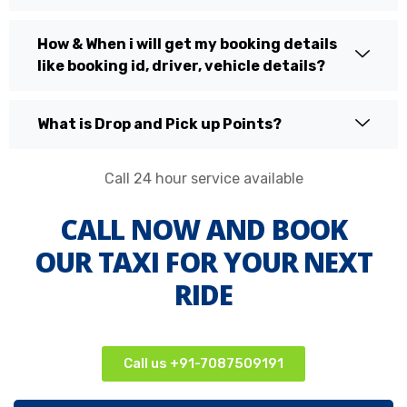
How & When i will get my booking details
like booking id, driver, vehicle details?
What is Drop and Pick up Points?
Call 24 hour service available
CALL NOW AND BOOK
OUR TAXI FOR YOUR NEXT
RIDE
Call us +91-7087509191