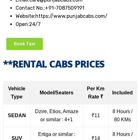
Contact No.:
+91-7087509191
Website:
https://www.punjabcabs.com/
Open:
24/7
Book Taxi
**RENTAL CABS PRICES
Vehicle
Per Km
Model/Seaters
Included
Type
Rate ₹
Dzire, Etios, Amaze
8 Hours /
SEDAN
₹11
or similar : 4+1
80 KMs
Ertiga or similar :
8 Hours /
SUV
₹14