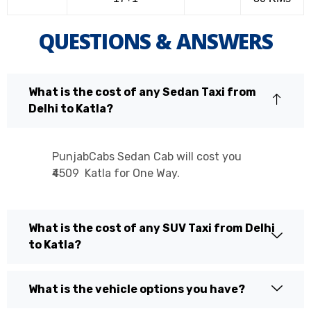
QUESTIONS & ANSWERS
What is the cost of any Sedan Taxi from
Delhi to Katla?
PunjabCabs Sedan Cab will cost you
₹4509 Katla for One Way.
What is the cost of any SUV Taxi from Delhi
to Katla?
What is the vehicle options you have?