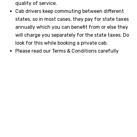
quality of service.
Cab drivers keep commuting between different
states, so in most cases, they pay for state taxes
annually which you can benefit from or else they
will charge you separately for the state taxes. Do
look for this while booking a private cab.
Please read our Terms & Conditions carefully