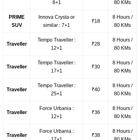
6+1
80 KMs
PRIME
Innova Crysta or
8 Hours /
₹18
SUV
similar : 7+1
80 KMs
Tempo Traveller :
8 Hours /
Traveller
₹28
12+1
80 KMs
Tempo Traveller :
8 Hours /
Traveller
₹30
17+1
80 KMs
Tempo Traveller :
8 Hours /
Traveller
₹40
25+1
80 KMs
Force Urbania :
8 Hours /
Traveller
₹36
12+1
80 KMs
Force Urbania :
8 Hours /
Traveller
₹38
17+1
80 KMs