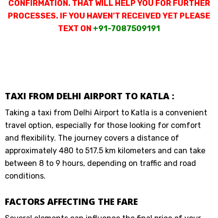
CONFIRMATION. THAT WILL HELP YOU FOR FURTHER
PROCESSES. IF YOU HAVEN’T RECEIVED YET PLEASE
TEXT ON
+91-7087509191
TAXI FROM DELHI AIRPORT TO KATLA :
Taking a taxi from Delhi Airport to Katla is a convenient
travel option, especially for those looking for comfort
and flexibility. The journey covers a distance of
approximately 480 to 517.5 km kilometers and can take
between 8 to 9 hours, depending on traffic and road
conditions.
FACTORS AFFECTING THE FARE