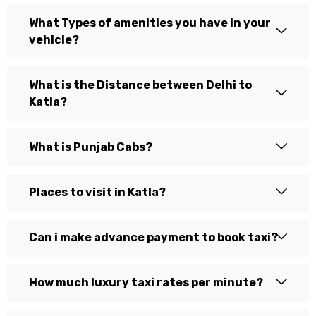
What Types of amenities you have in your
vehicle?
What is the Distance between Delhi to
Katla?
What is Punjab Cabs?
Places to visit in Katla?
Can i make advance payment to book taxi?
How much luxury taxi rates per minute?