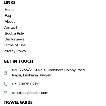
LINKS
Home
Faq
About
Contact
Book a Ride
Our Reviews
Terms of Use
Privacy Policy
GET IN TOUCH
B30 2266/2, St.No. 0, Mohindra Colony, Moti
Nagar, Ludhiana, Punjab
+91-70875 09191
care@punjabcabs.com
TRAVEL GUIDE