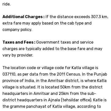
ride.
Additional Charges :
If the distance exceeds 307.3 km,
extra fare may apply based on the cab type and
company policy.
Taxes and Fees :
Government taxes and service
charges are typically added to the base fare and may
vary by provider.
The location code or village code for Katla village is
037110, as per data from the 2011 Census. In the Punjab
province of India, in the Amritsar district, is where Katla
village is situated. It is located 50km from the district
headquarters in Amritsar and 25km from the sub-
district headquarters in Ajnala (tehsildar office). Katle is
the gramme panchayat of Katla village, according to