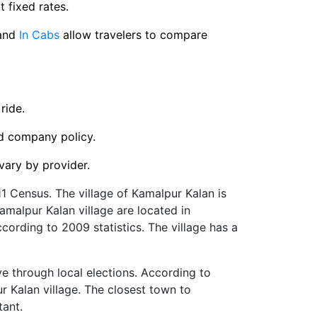
t fixed rates.
and
In Cabs
allow travelers to compare
ride.
nd company policy.
vary by provider.
1 Census. The village of Kamalpur Kalan is
 Kamalpur Kalan village are located in
cording to 2009 statistics. The village has a
ve through local elections. According to
ur Kalan village. The closest town to
tant.