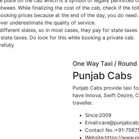
e plate on the cab which is a symbol of legally permitted c
tween. While finalizing the cost of the cab, check if the toll
booking prices because at the end of the day, you do need
ever underestimate the quality of service.
ferent states, so in most cases, they pay for state taxes 
 state taxes. Do look for this while booking a private cab.
efully
One Way Taxi / Round 
Punjab Cabs
Punjab Cabs provide taxi for
have Innova, Swift Dezire, 
traveller.
Since:
2009
Email:
care@punjabcab
Contact No.:
+91-7087
Website:
https://www.p