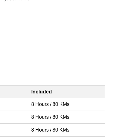
Included
8 Hours / 80 KMs
8 Hours / 80 KMs
8 Hours / 80 KMs