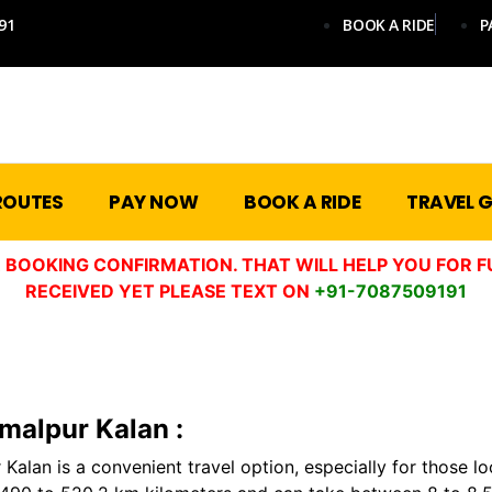
91
BOOK A RIDE
P
ROUTES
PAY NOW
BOOK A RIDE
TRAVEL G
 BOOKING CONFIRMATION. THAT WILL HELP YOU FOR F
RECEIVED YET PLEASE TEXT ON
+91-7087509191
amalpur Kalan :
Kalan is a convenient travel option, especially for those lo