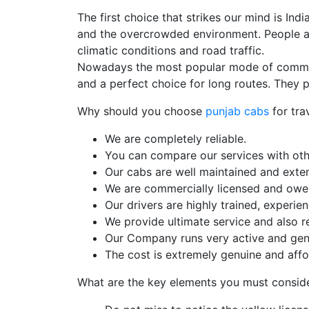
The first choice that strikes our mind is Ind
and the overcrowded environment. People al
climatic conditions and road traffic.
Nowadays the most popular mode of commut
and a perfect choice for long routes. They 
Why should you choose
punjab cabs
for tra
We are completely reliable.
You can compare our services with othe
Our cabs are well maintained and exte
We are commercially licensed and owe a
Our drivers are highly trained, experi
We provide ultimate service and also r
Our Company runs very active and gen
The cost is extremely genuine and affo
What are the key elements you must consid