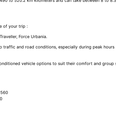
 490 to 520.2 km kilometers and can take between 8 to 8.5
 of your trip :
aveller, Force Urbania.
o traffic and road conditions, especially during peak hours
onditioned vehicle options to suit their comfort and group s
3560
20