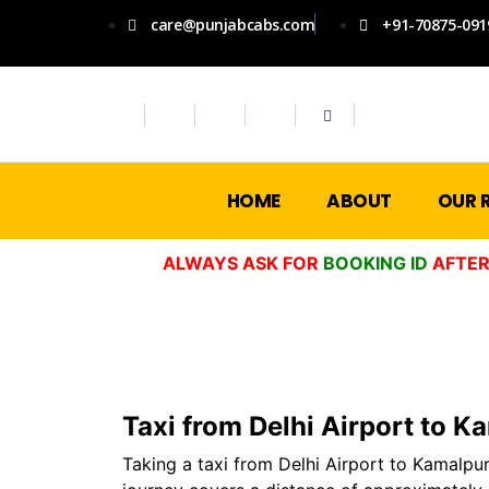
care@punjabcabs.com
+91-70875-091
HOME
ABOUT
OUR 
ALWAYS ASK FOR
BOOKING ID
AFTER
Taxi from Delhi Airport to K
Taking a taxi from Delhi Airport to Kamalpur 