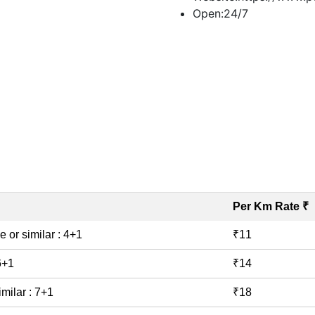
Open:
24/7
Book Taxi
Per Km Rate ₹
e or similar : 4+1
₹11
 6+1
₹14
imilar : 7+1
₹18