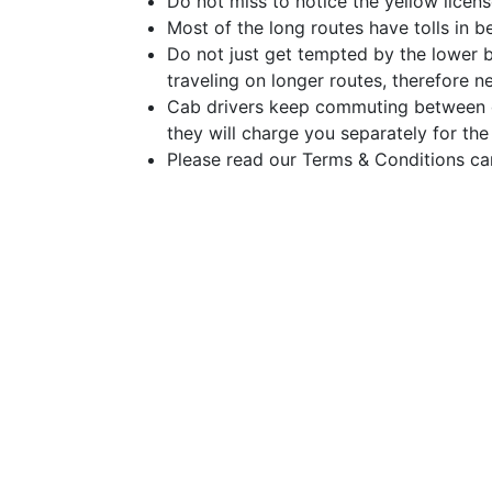
Do not miss to notice the yellow licens
Most of the long routes have tolls in be
Do not just get tempted by the lower 
traveling on longer routes, therefore n
Cab drivers keep commuting between dif
they will charge you separately for the
Please read our Terms & Conditions car