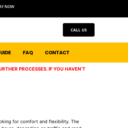
AY NOW
CALL US
UIDE
FAQ
CONTACT
URTHER PROCESSES. IF YOU HAVEN’T
oking for comfort and flexibility. The