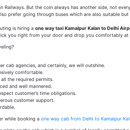
ian Railways. But the coin always has another side, not ever
so prefer going through buses which are also suitable but
ing is hiring a
one way taxi
Kamalpur Kalan
to Delhi Airp
pick you right from your door and drop you comfortably at 
veling?
r cab agencies, and certainly, we will outshine.
nsively comfortable.
ll the required permits.
enced and well mannered.
espect customer’s time obligations.
erous customer support.
rdable.
er while booking a
one way cab from Delhi to Kamalpur Ka