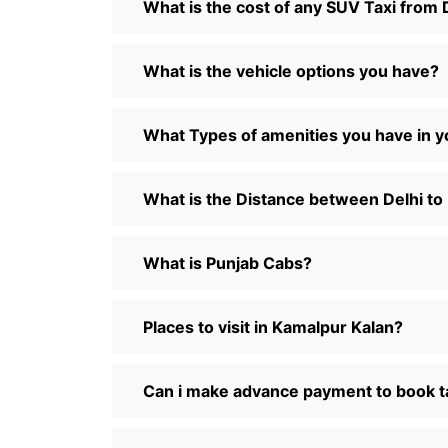
What is the cost of any SUV Taxi from 
What is the vehicle options you have?
What Types of amenities you have in y
What is the Distance between Delhi to
What is Punjab Cabs?
Places to visit in Kamalpur Kalan?
Can i make advance payment to book t