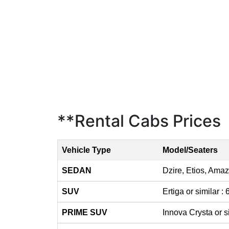
**Rental Cabs Prices
Vehicle Type
Model/Seaters
SEDAN
Dzire, Etios, Amaz
SUV
Ertiga or similar :
PRIME SUV
Innova Crysta or s