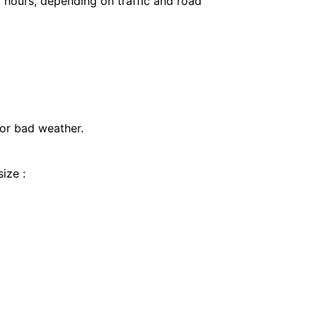
 hours, depending on traffic and road
 or bad weather.
ize :