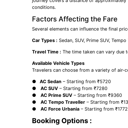
journey covers a distance of approximately
conditions.
Factors Affecting the Fare
Several elements can influence the final price
Car Types :
Sedan, SUV, Prime SUV, Tempo Tr
Travel Time :
The time taken can vary due t
Available Vehicle Types
Travelers can choose from a variety of air-c
● AC Sedan
– Starting from ₹5720
●
AC SUV
– Starting from ₹7280
●
AC Prime SUV
– Starting from ₹9360
●
AC Tempo Traveller
– Starting from ₹1
●
AC Force Urbania
– Starting from ₹177
Booking Options :