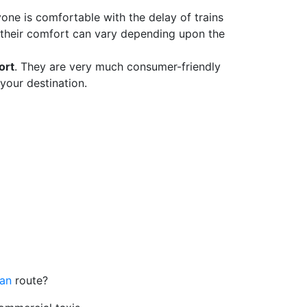
yone is comfortable with the delay of trains
 their comfort can vary depending upon the
ort
. They are very much consumer-friendly
your destination.
lan
route?