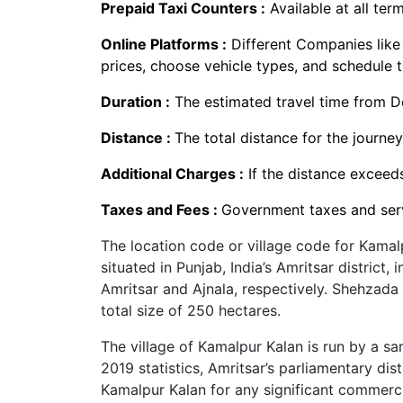
Prepaid Taxi Counters :
Available at all term
Online Platforms :
Different Companies lik
prices, choose vehicle types, and schedule t
Duration :
The estimated travel time from De
Distance :
The total distance for the journey
Additional Charges :
If the distance exceed
Taxes and Fees :
Government taxes and serv
The location code or village code for Kamal
situated in Punjab, India’s Amritsar district, 
Amritsar and Ajnala, respectively. Shehzada 
total size of 250 hectares.
The village of Kamalpur Kalan is run by a sa
2019 statistics, Amritsar’s parliamentary dis
Kamalpur Kalan for any significant commercia