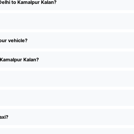
Delhi to Kamalpur Kalan?
our vehicle?
 Kamalpur Kalan?
axi?