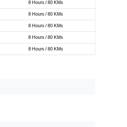
8 Hours / 80 KMs
8 Hours / 80 KMs
8 Hours / 80 KMs
8 Hours / 80 KMs
8 Hours / 80 KMs