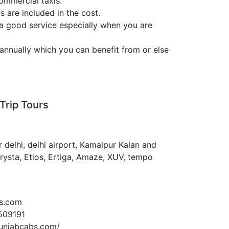
ommercial taxis.
s are included in the cost.
 a good service especially when you are
annually which you can benefit from or else
Trip Tours
 delhi, delhi airport, Kamalpur Kalan and
Crysta, Etios, Ertiga, Amaze, XUV, tempo
s.com
509191
unjabcabs.com/