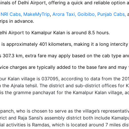
inals of Delhi Airport, offering a quick and reliable option a
e
NRI Cabs,
MakeMyTrip
,
Arora Taxi,
Goibibo,
Punjab Cabs,
rips in advance.
lhi Airport to Kamalpur Kalan is around 8.5 hours.
 is approximately 401 kilometers, making it a long intercity 
s 307.3 km, extra fare may apply based on the cab type a
ice charges are typically added to the base fare and may 
pur Kalan village is 037095, according to data from the 201
in the Ajnala tehsil. The district and sub-district offices for
is the gramme panchayat for the Kamalpur Kalan village, ac
rpanch, who is chosen to serve as the village’s representati
trict and Raja Sansi’s assembly district both include Kamalp
l activities is Ramdas, which is located around 7 miles dis