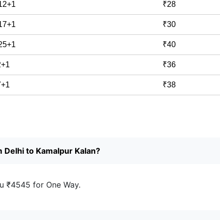
 12+1
₹28
 17+1
₹30
 25+1
₹40
2+1
₹36
7+1
₹38
m Delhi to Kamalpur Kalan?
u ₹4545 for One Way.