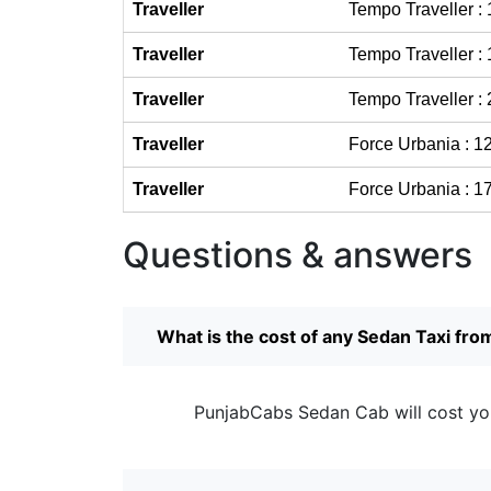
Traveller
Tempo Traveller :
Traveller
Tempo Traveller :
Traveller
Tempo Traveller :
Traveller
Force Urbania : 1
Traveller
Force Urbania : 1
Questions & answers
What is the cost of any Sedan Taxi fro
PunjabCabs Sedan Cab will cost yo