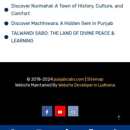
Discover Nurmahal: A Town of History, Culture, and
Comfort
Discover Machhiwara: A Hidden Gem in Punjab
TALWANDI SABO: THE LAND OF DIVINE PEACE &
LEARNING
© 2018-2024
punjabcabs.com
|
Sitemap
Website Maintained By
Website Developer in Ludhiana