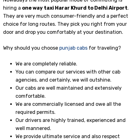
hiring a
one way taxi
Harar Khurd
to Delhi Airport
.
They are very much consumer-friendly and a perfect
choice for long routes. They pick you right from your
door and drop you comfortably at your destination.
Why should you choose
punjab cabs
for traveling?
We are completely reliable.
You can compare our services with other cab
agencies, and certainly, we will outshine.
Our cabs are well maintained and extensively
comfortable.
We are commercially licensed and owe all the
required permits.
Our drivers are highly trained, experienced and
well mannered.
We provide ultimate service and also respect