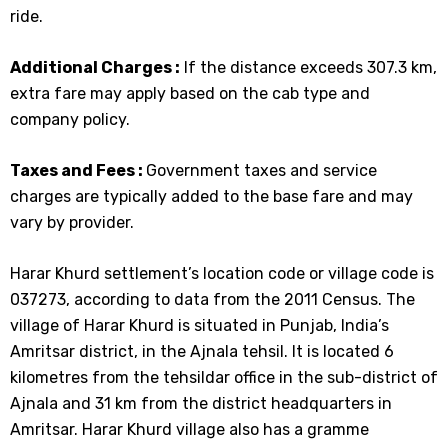
ride.
Additional Charges :
If the distance exceeds 307.3 km,
extra fare may apply based on the cab type and
company policy.
Taxes and Fees :
Government taxes and service
charges are typically added to the base fare and may
vary by provider.
Harar Khurd settlement’s location code or village code is
037273, according to data from the 2011 Census. The
village of Harar Khurd is situated in Punjab, India’s
Amritsar district, in the Ajnala tehsil. It is located 6
kilometres from the tehsildar office in the sub-district of
Ajnala and 31 km from the district headquarters in
Amritsar. Harar Khurd village also has a gramme