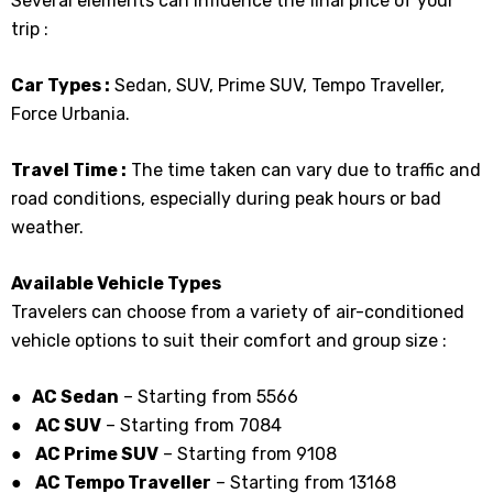
Several elements can influence the final price of your
trip :
Car Types :
Sedan, SUV, Prime SUV, Tempo Traveller,
Force Urbania.
Travel Time :
The time taken can vary due to traffic and
road conditions, especially during peak hours or bad
weather.
Available Vehicle Types
Travelers can choose from a variety of air-conditioned
vehicle options to suit their comfort and group size :
● AC Sedan
– Starting from ₹5566
●
AC SUV
– Starting from ₹7084
●
AC Prime SUV
– Starting from ₹9108
●
AC Tempo Traveller
– Starting from ₹13168