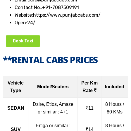
Contact No.:
+91-7087509191
Website:
https://www.punjabcabs.com/
Open:
24/
Book Taxi
**RENTAL CABS PRICES
Vehicle
Per Km
Model/Seaters
Included
Type
Rate ₹
Dzire, Etios, Amaze
8 Hours /
SEDAN
₹11
or similar : 4+1
80 KMs
Ertiga or similar :
8 Hours /
SUV
₹14