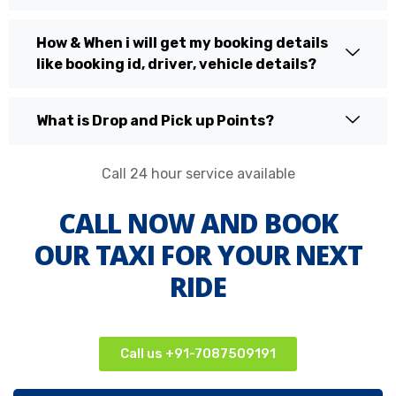
How & When i will get my booking details
like booking id, driver, vehicle details?
What is Drop and Pick up Points?
Call 24 hour service available
CALL NOW AND BOOK
OUR TAXI FOR YOUR NEXT
RIDE
Call us +91-7087509191