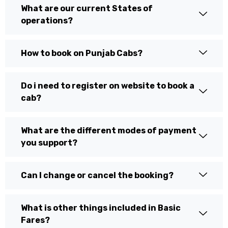
What are our current States of
operations?
How to book on Punjab Cabs?
Do i need to register on website to book a
cab?
What are the different modes of payment
you support?
Can I change or cancel the booking?
What is other things included in Basic
Fares?