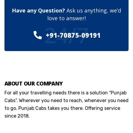
Have any Question?
Ask us anything, we’d
love to answer!
24/7
+91-70875-09191
ABOUT OUR COMPANY
For all your travelling needs there is a solution “Punjab
Cabs”. Wherever you need to reach, whenever you need
to go. Punjab Cabs takes you there. Offering service
since 2018.