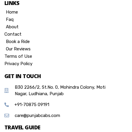
LINKS
Home
Faq
About
Contact
Book a Ride
Our Reviews
Terms of Use
Privacy Policy
GET IN TOUCH
B30 2266/2, St.No. 0, Mohindra Colony, Moti
Nagar, Ludhiana, Punjab
+91-70875 09191
care@punjabcabs.com
TRAVEL GUIDE