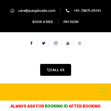
care@punjabcabs.com
+91-70875-09191
BOOK A RIDE
PAY NOW
CALL US
ALWAYS ASK FOR
BOOKING ID
AFTER BOOKING