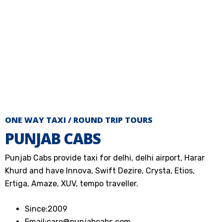
ONE WAY TAXI / ROUND TRIP TOURS
PUNJAB CABS
Punjab Cabs provide taxi for delhi, delhi airport, Harar
Khurd and have Innova, Swift Dezire, Crysta, Etios,
Ertiga, Amaze, XUV, tempo traveller.
Since:
2009
Email:
care@punjabcabs.com