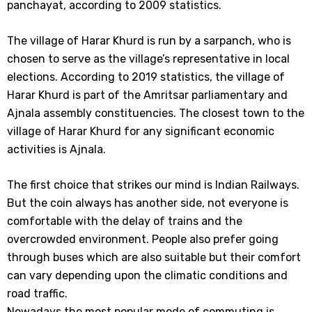
panchayat, according to 2009 statistics.
The village of Harar Khurd is run by a sarpanch, who is
chosen to serve as the village’s representative in local
elections. According to 2019 statistics, the village of
Harar Khurd is part of the Amritsar parliamentary and
Ajnala assembly constituencies. The closest town to the
village of Harar Khurd for any significant economic
activities is Ajnala.
The first choice that strikes our mind is Indian Railways.
But the coin always has another side, not everyone is
comfortable with the delay of trains and the
overcrowded environment. People also prefer going
through buses which are also suitable but their comfort
can vary depending upon the climatic conditions and
road traffic.
Nowadays the most popular mode of commuting is