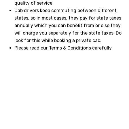
quality of service.
Cab drivers keep commuting between different
states, so in most cases, they pay for state taxes
annually which you can benefit from or else they
will charge you separately for the state taxes. Do
look for this while booking a private cab.
Please read our Terms & Conditions carefully