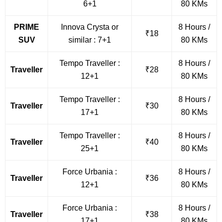
6+1
80 KMs
PRIME
Innova Crysta or
8 Hours /
₹18
SUV
similar : 7+1
80 KMs
Tempo Traveller :
8 Hours /
Traveller
₹28
12+1
80 KMs
Tempo Traveller :
8 Hours /
Traveller
₹30
17+1
80 KMs
Tempo Traveller :
8 Hours /
Traveller
₹40
25+1
80 KMs
Force Urbania :
8 Hours /
Traveller
₹36
12+1
80 KMs
Force Urbania :
8 Hours /
Traveller
₹38
17+1
80 KMs