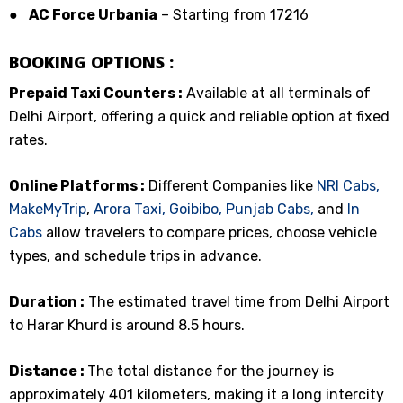
●
AC Force Urbania
– Starting from ₹17216
BOOKING OPTIONS :
Prepaid Taxi Counters :
Available at all terminals of
Delhi Airport, offering a quick and reliable option at fixed
rates.
Online Platforms :
Different Companies like
NRI Cabs,
MakeMyTrip
,
Arora Taxi,
Goibibo,
Punjab Cabs,
and
In
Cabs
allow travelers to compare prices, choose vehicle
types, and schedule trips in advance.
Duration :
The estimated travel time from Delhi Airport
to Harar Khurd is around 8.5 hours.
Distance :
The total distance for the journey is
approximately 401 kilometers, making it a long intercity