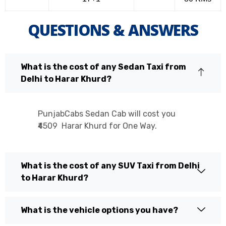
QUESTIONS & ANSWERS
What is the cost of any Sedan Taxi from
Delhi to Harar Khurd?
PunjabCabs Sedan Cab will cost you
₹4509 Harar Khurd for One Way.
What is the cost of any SUV Taxi from Delhi
to Harar Khurd?
What is the vehicle options you have?