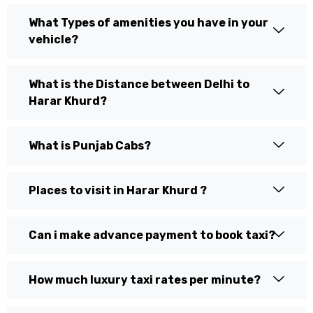
What Types of amenities you have in your
vehicle?
What is the Distance between Delhi to
Harar Khurd?
What is Punjab Cabs?
Places to visit in Harar Khurd ?
Can i make advance payment to book taxi?
How much luxury taxi rates per minute?