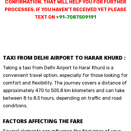
CONFIRMATION. THAT WILL HELP YOU FOR FURTHER
PROCESSES. IF YOU HAVEN’T RECEIVED YET PLEASE
TEXT ON
+91-7087509191
TAXI FROM DELHI AIRPORT TO HARAR KHURD :
Taking a taxi from Delhi Airport to Harar Khurd is a
convenient travel option, especially for those looking for
comfort and flexibility. The journey covers a distance of
approximately 470 to 505.8 km kilometers and can take
between 8 to 8.5 hours, depending on traffic and road
conditions.
FACTORS AFFECTING THE FARE