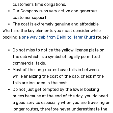
customer’s time obligations.
Our Company runs very active and generous
customer support.
The cost is extremely genuine and affordable.
What are the key elements you must consider while
booking a
one way cab from Delhi to Harar Khurd
route?
Do not miss to notice the yellow license plate on
the cab which is a symbol of legally permitted
commercial taxis.
Most of the long routes have tolls in between.
While finalizing the cost of the cab, check if the
tolls are included in the cost.
Do not just get tempted by the lower booking
prices because at the end of the day, you do need
a good service especially when you are traveling on
longer routes, therefore never underestimate the