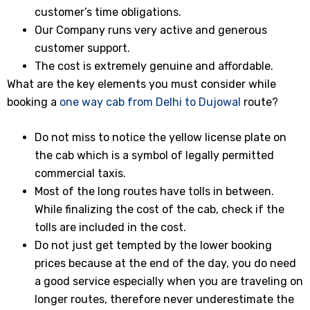
customer’s time obligations.
Our Company runs very active and generous
customer support.
The cost is extremely genuine and affordable.
What are the key elements you must consider while
booking a
one way cab from Delhi to Dujowal
route?
Do not miss to notice the yellow license plate on
the cab which is a symbol of legally permitted
commercial taxis.
Most of the long routes have tolls in between.
While finalizing the cost of the cab, check if the
tolls are included in the cost.
Do not just get tempted by the lower booking
prices because at the end of the day, you do need
a good service especially when you are traveling on
longer routes, therefore never underestimate the