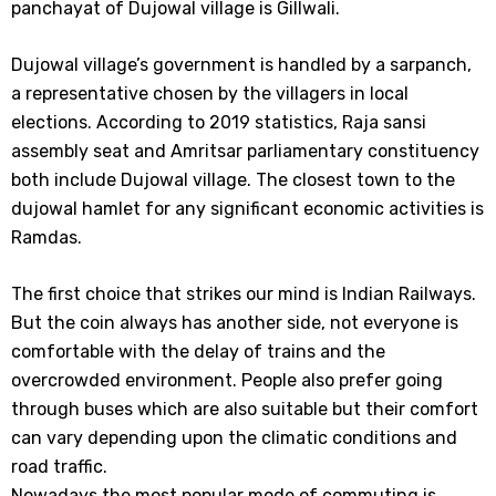
panchayat of Dujowal village is Gillwali.
Dujowal village’s government is handled by a sarpanch,
a representative chosen by the villagers in local
elections. According to 2019 statistics, Raja sansi
assembly seat and Amritsar parliamentary constituency
both include Dujowal village. The closest town to the
dujowal hamlet for any significant economic activities is
Ramdas.
The first choice that strikes our mind is Indian Railways.
But the coin always has another side, not everyone is
comfortable with the delay of trains and the
overcrowded environment. People also prefer going
through buses which are also suitable but their comfort
can vary depending upon the climatic conditions and
road traffic.
Nowadays the most popular mode of commuting is