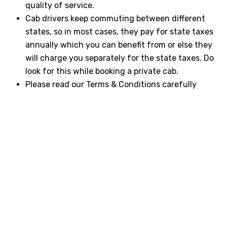
quality of service.
Cab drivers keep commuting between different
states, so in most cases, they pay for state taxes
annually which you can benefit from or else they
will charge you separately for the state taxes. Do
look for this while booking a private cab.
Please read our Terms & Conditions carefully