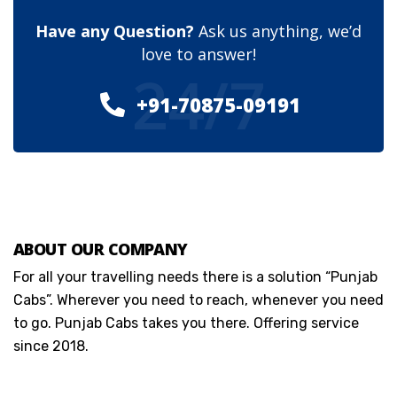
Have any Question?
Ask us anything, we’d
love to answer!
24/7
+91-70875-09191
ABOUT OUR COMPANY
For all your travelling needs there is a solution “Punjab
Cabs”. Wherever you need to reach, whenever you need
to go. Punjab Cabs takes you there. Offering service
since 2018.