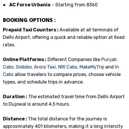
●
AC Force Urbania
– Starting from ₹8360
BOOKING OPTIONS :
Prepaid Taxi Counters :
Available at all terminals of
Delhi Airport, offering a quick and reliable option at fixed
rates.
Online Platforms :
Different Companies like
Punjab
Cabs,
Goibibo,
Arora Taxi,
NRI Cabs,
MakeMyTrip
and
In
Cabs
allow travelers to compare prices, choose vehicle
types, and schedule trips in advance.
Duration :
The estimated travel time from Delhi Airport
to Dujowal is around 4.5 hours.
Distance :
The total distance for the journey is
approximately 401 kilometers, making it a long intercity