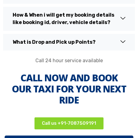
How & When i will get my booking details
like booking id, driver, vehicle details?
What is Drop and Pick up Points?
Call 24 hour service available
CALL NOW AND BOOK
OUR TAXI FOR YOUR NEXT
RIDE
Call us +91-7087509191