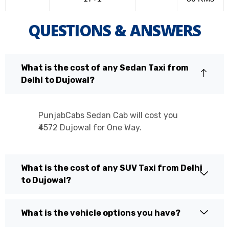
QUESTIONS & ANSWERS
What is the cost of any Sedan Taxi from
Delhi to Dujowal?
PunjabCabs Sedan Cab will cost you
₹4572 Dujowal for One Way.
What is the cost of any SUV Taxi from Delhi
to Dujowal?
What is the vehicle options you have?