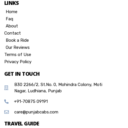
LINKS
Home
Faq
About
Contact
Book a Ride
Our Reviews
Terms of Use
Privacy Policy
GET IN TOUCH
B30 2266/2, St.No. 0, Mohindra Colony, Moti
Nagar, Ludhiana, Punjab
+91-70875 09191
care@punjabcabs.com
TRAVEL GUIDE