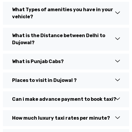
What Types of amenities you have in your
vehicle?
What is the Distance between Delhi to
Dujowal?
What is Punjab Cabs?
Places to visit in Dujowal ?
Can i make advance payment to book taxi?
How much luxury taxi rates per minute?