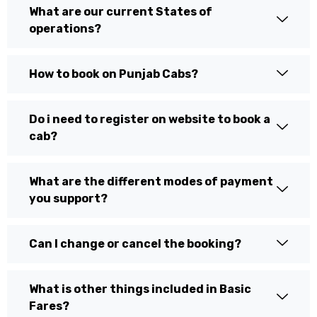
What are our current States of
operations?
How to book on Punjab Cabs?
Do i need to register on website to book a
cab?
What are the different modes of payment
you support?
Can I change or cancel the booking?
What is other things included in Basic
Fares?