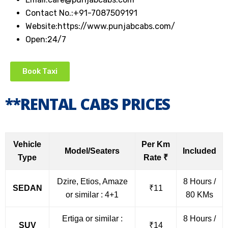
Contact No.:+91-7087509191
Website:https://www.punjabcabs.com/
Open:24/7
Book Taxi
**RENTAL CABS PRICES
Vehicle
Per Km
Model/Seaters
Included
Type
Rate ₹
Dzire, Etios, Amaze
8 Hours /
SEDAN
₹11
or similar : 4+1
80 KMs
Ertiga or similar :
8 Hours /
SUV
₹14