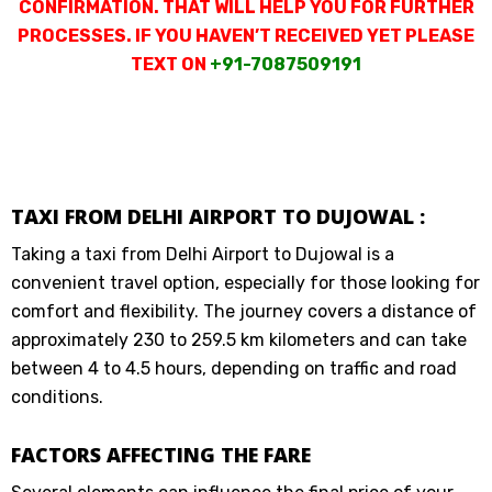
CONFIRMATION. THAT WILL HELP YOU FOR FURTHER
PROCESSES. IF YOU HAVEN’T RECEIVED YET PLEASE
TEXT ON
+91-7087509191
TAXI FROM DELHI AIRPORT TO DUJOWAL :
Taking a taxi from Delhi Airport to Dujowal is a
convenient travel option, especially for those looking for
comfort and flexibility. The journey covers a distance of
approximately 230 to 259.5 km kilometers and can take
between 4 to 4.5 hours, depending on traffic and road
conditions.
FACTORS AFFECTING THE FARE