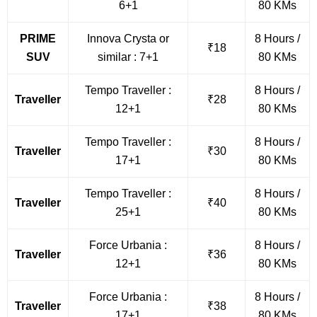
6+1
80 KMs
PRIME
Innova Crysta or
8 Hours /
₹18
SUV
similar : 7+1
80 KMs
Tempo Traveller :
8 Hours /
Traveller
₹28
12+1
80 KMs
Tempo Traveller :
8 Hours /
Traveller
₹30
17+1
80 KMs
Tempo Traveller :
8 Hours /
Traveller
₹40
25+1
80 KMs
Force Urbania :
8 Hours /
Traveller
₹36
12+1
80 KMs
Force Urbania :
8 Hours /
Traveller
₹38
17+1
80 KMs