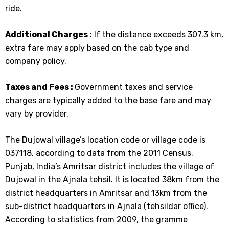
ride.
Additional Charges :
If the distance exceeds 307.3 km,
extra fare may apply based on the cab type and
company policy.
Taxes and Fees :
Government taxes and service
charges are typically added to the base fare and may
vary by provider.
The Dujowal village’s location code or village code is
037118, according to data from the 2011 Census.
Punjab, India’s Amritsar district includes the village of
Dujowal in the Ajnala tehsil. It is located 38km from the
district headquarters in Amritsar and 13km from the
sub-district headquarters in Ajnala (tehsildar office).
According to statistics from 2009, the gramme