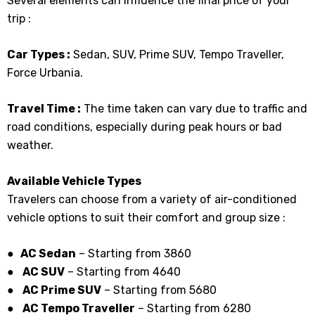
Several elements can influence the final price of your
trip :
Car Types :
Sedan, SUV, Prime SUV, Tempo Traveller,
Force Urbania.
Travel Time :
The time taken can vary due to traffic and
road conditions, especially during peak hours or bad
weather.
Available Vehicle Types
Travelers can choose from a variety of air-conditioned
vehicle options to suit their comfort and group size :
● AC Sedan
– Starting from ₹3860
●
AC SUV
– Starting from ₹4640
●
AC Prime SUV
– Starting from 5680
●
AC Tempo Traveller
– Starting from ₹6280