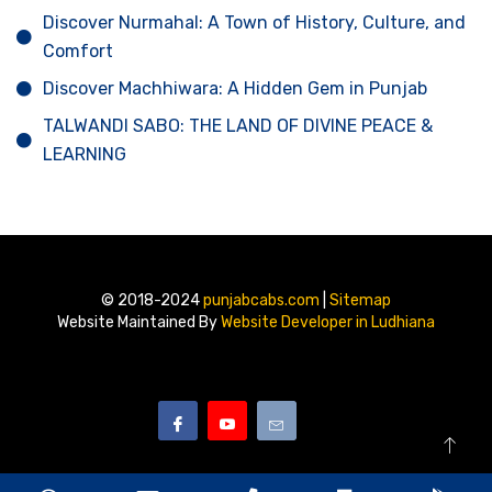
Discover Nurmahal: A Town of History, Culture, and
Comfort
Discover Machhiwara: A Hidden Gem in Punjab
TALWANDI SABO: THE LAND OF DIVINE PEACE &
LEARNING
© 2018-2024
punjabcabs.com
|
Sitemap
Website Maintained By
Website Developer in Ludhiana