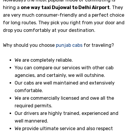
hiring a
one way taxi
Dujowal
to Delhi Airport
. They
are very much consumer-friendly and a perfect choice
for long routes. They pick you right from your door and
drop you comfortably at your destination.
Why should you choose
punjab cabs
for traveling?
We are completely reliable.
You can compare our services with other cab
agencies, and certainly, we will outshine.
Our cabs are well maintained and extensively
comfortable.
We are commercially licensed and owe all the
required permits.
Our drivers are highly trained, experienced and
well mannered.
We provide ultimate service and also respect