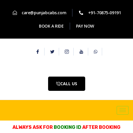
care@punjabcabs.com
+91-70875-09191
BOOK A RIDE
PAY NOW
CALL US
ALWAYS ASK FOR
BOOKING ID
AFTER BOOKING