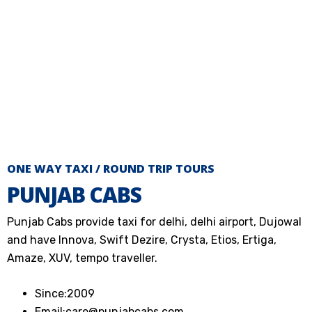
ONE WAY TAXI / ROUND TRIP TOURS
PUNJAB CABS
Punjab Cabs provide taxi for delhi, delhi airport, Dujowal
and have Innova, Swift Dezire, Crysta, Etios, Ertiga,
Amaze, XUV, tempo traveller.
Since:2009
Email:care@punjabcabs.com