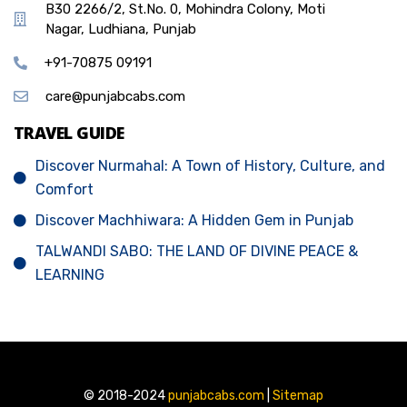
B30 2266/2, St.No. 0, Mohindra Colony, Moti
Nagar, Ludhiana, Punjab
+91-70875 09191
care@punjabcabs.com
TRAVEL GUIDE
Discover Nurmahal: A Town of History, Culture, and
Comfort
Discover Machhiwara: A Hidden Gem in Punjab
TALWANDI SABO: THE LAND OF DIVINE PEACE &
LEARNING
© 2018-2024
punjabcabs.com
|
Sitemap