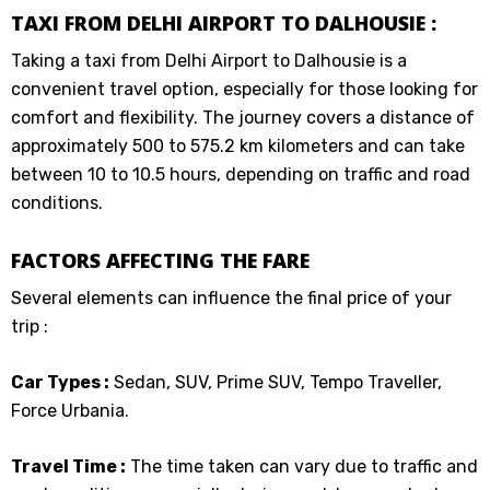
TAXI FROM DELHI AIRPORT TO DALHOUSIE :
Taking a taxi from Delhi Airport to Dalhousie is a
convenient travel option, especially for those looking for
comfort and flexibility. The journey covers a distance of
approximately 500 to 575.2 km kilometers and can take
between 10 to 10.5 hours, depending on traffic and road
conditions.
FACTORS AFFECTING THE FARE
Several elements can influence the final price of your
trip :
Car Types :
Sedan, SUV, Prime SUV, Tempo Traveller,
Force Urbania.
Travel Time :
The time taken can vary due to traffic and