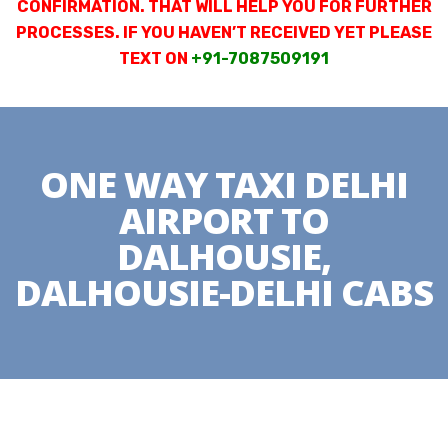
CONFIRMATION. THAT WILL HELP YOU FOR FURTHER
PROCESSES. IF YOU HAVEN’T RECEIVED YET PLEASE
TEXT ON
+91-7087509191
ONE WAY TAXI DELHI
AIRPORT TO
DALHOUSIE,
DALHOUSIE-DELHI CABS