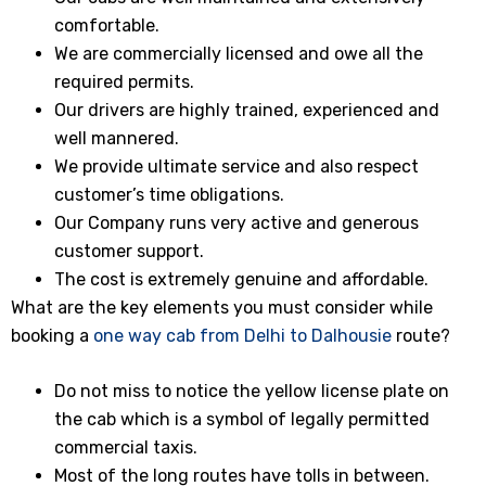
comfortable.
We are commercially licensed and owe all the
required permits.
Our drivers are highly trained, experienced and
well mannered.
We provide ultimate service and also respect
customer’s time obligations.
Our Company runs very active and generous
customer support.
The cost is extremely genuine and affordable.
What are the key elements you must consider while
booking a
one way cab from Delhi to Dalhousie
route?
Do not miss to notice the yellow license plate on
the cab which is a symbol of legally permitted
commercial taxis.
Most of the long routes have tolls in between.