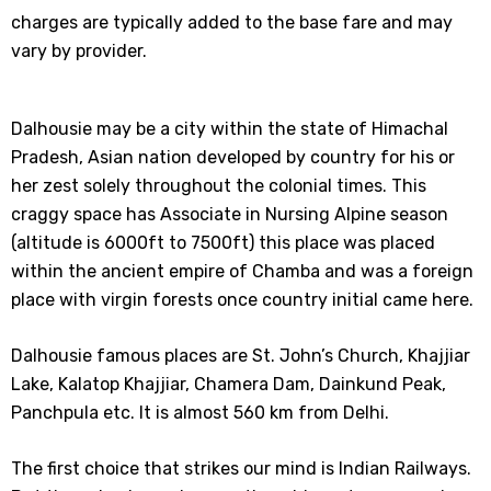
charges are typically added to the base fare and may
vary by provider.
Dalhousie may be a city within the state of Himachal
Pradesh, Asian nation developed by country for his or
her zest solely throughout the colonial times. This
craggy space has Associate in Nursing Alpine season
(altitude is 6000ft to 7500ft) this place was placed
within the ancient empire of Chamba and was a foreign
place with virgin forests once country initial came here.
Dalhousie famous places are St. John’s Church, Khajjiar
Lake, Kalatop Khajjiar, Chamera Dam, Dainkund Peak,
Panchpula etc. It is almost 560 km from Delhi.
The first choice that strikes our mind is Indian Railways.