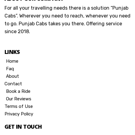
For all your travelling needs there is a solution “Punjab
Cabs”. Wherever you need to reach, whenever you need
to go. Punjab Cabs takes you there. Offering service
since 2018.
LINKS
Home
Faq
About
Contact
Book a Ride
Our Reviews
Terms of Use
Privacy Policy
GET IN TOUCH