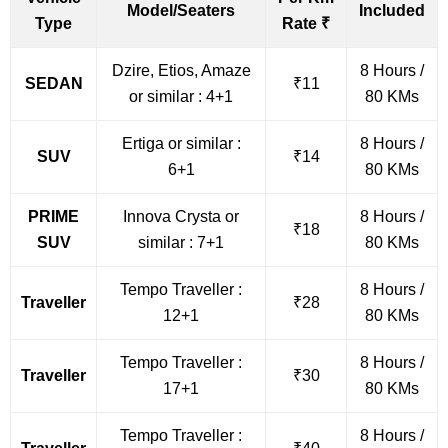
Model/Seaters
Included
Type
Rate ₹
Dzire, Etios, Amaze
8 Hours /
SEDAN
₹11
or similar : 4+1
80 KMs
Ertiga or similar :
8 Hours /
SUV
₹14
6+1
80 KMs
PRIME
Innova Crysta or
8 Hours /
₹18
SUV
similar : 7+1
80 KMs
Tempo Traveller :
8 Hours /
Traveller
₹28
12+1
80 KMs
Tempo Traveller :
8 Hours /
Traveller
₹30
17+1
80 KMs
Tempo Traveller :
8 Hours /