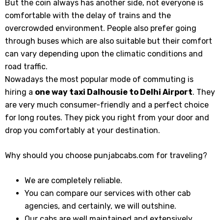
But the coin always has another side, not everyone is
comfortable with the delay of trains and the
overcrowded environment. People also prefer going
through buses which are also suitable but their comfort
can vary depending upon the climatic conditions and
road traffic.
Nowadays the most popular mode of commuting is
hiring a
one way taxi Dalhousie to Delhi Airport
. They
are very much consumer-friendly and a perfect choice
for long routes. They pick you right from your door and
drop you comfortably at your destination.
Why should you choose punjabcabs.com for traveling?
We are completely reliable.
You can compare our services with other cab
agencies, and certainly, we will outshine.
Our cabs are well maintained and extensively