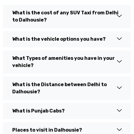
What is the cost of any SUV Taxi from Delhi
to Dalhousie?
What is the vehicle options you have?
What Types of amenities you have in your
vehicle?
What is the Distance between Delhi to
Dalhousie?
What is Punjab Cabs?
Places to visit in Dalhousie?