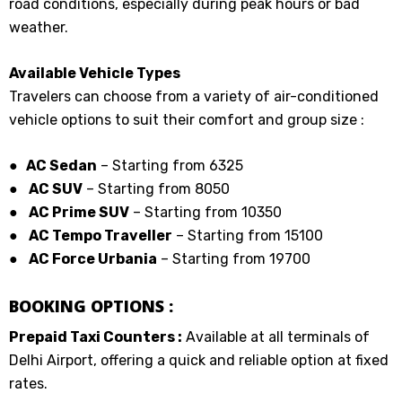
road conditions, especially during peak hours or bad
weather.
Available Vehicle Types
Travelers can choose from a variety of air-conditioned
vehicle options to suit their comfort and group size :
● AC Sedan
– Starting from ₹6325
●
AC SUV
– Starting from ₹8050
●
AC Prime SUV
– Starting from ₹10350
●
AC Tempo Traveller
– Starting from ₹15100
●
AC Force Urbania
– Starting from ₹19700
BOOKING OPTIONS :
Prepaid Taxi Counters :
Available at all terminals of
Delhi Airport, offering a quick and reliable option at fixed
rates.