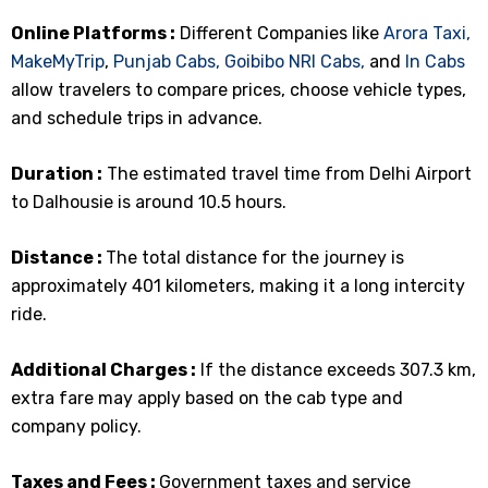
Online Platforms :
Different Companies like
Arora Taxi,
MakeMyTrip
,
Punjab Cabs,
Goibibo
NRI Cabs,
and
In Cabs
allow travelers to compare prices, choose vehicle types,
and schedule trips in advance.
Duration :
The estimated travel time from Delhi Airport
to Dalhousie is around 10.5 hours.
Distance :
The total distance for the journey is
approximately 401 kilometers, making it a long intercity
ride.
Additional Charges :
If the distance exceeds 307.3 km,
extra fare may apply based on the cab type and
company policy.
Taxes and Fees :
Government taxes and service