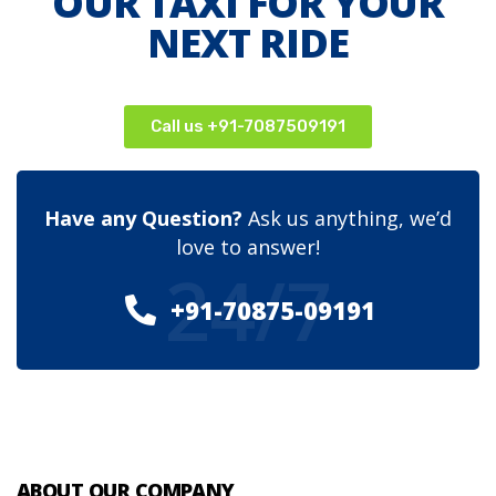
OUR TAXI FOR YOUR
NEXT RIDE
Call us +91-7087509191
Have any Question?
Ask us anything, we’d
love to answer!
24/7
+91-70875-09191
ABOUT OUR COMPANY