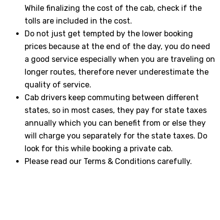
While finalizing the cost of the cab, check if the
tolls are included in the cost.
Do not just get tempted by the lower booking
prices because at the end of the day, you do need
a good service especially when you are traveling on
longer routes, therefore never underestimate the
quality of service.
Cab drivers keep commuting between different
states, so in most cases, they pay for state taxes
annually which you can benefit from or else they
will charge you separately for the state taxes. Do
look for this while booking a private cab.
Please read our Terms & Conditions carefully.