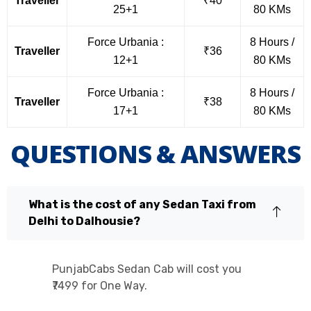
Traveller
₹40
25+1
80 KMs
Force Urbania :
8 Hours /
Traveller
₹36
12+1
80 KMs
Force Urbania :
8 Hours /
Traveller
₹38
17+1
80 KMs
QUESTIONS & ANSWERS
What is the cost of any Sedan Taxi from
Delhi to Dalhousie?
PunjabCabs Sedan Cab will cost you
₹7499 for One Way.