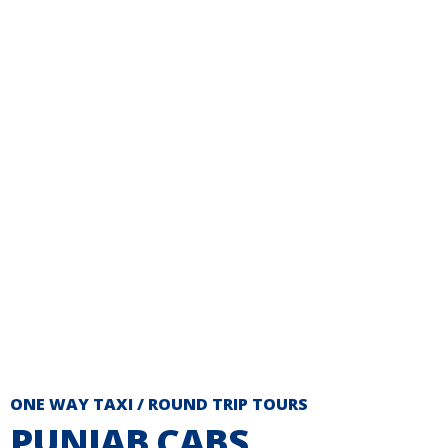
ONE WAY TAXI / ROUND TRIP TOURS
PUNJAB CABS