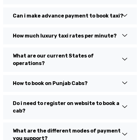
Can i make advance payment to book taxi?
How much luxury taxi rates per minute?
What are our current States of
operations?
How to book on Punjab Cabs?
Do i need to register on website to book a
cab?
What are the different modes of payment
you support?