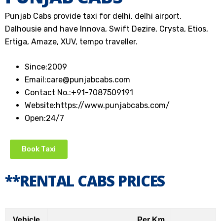
Punjab Cabs provide taxi for delhi, delhi airport,
Dalhousie and have Innova, Swift Dezire, Crysta, Etios,
Ertiga, Amaze, XUV, tempo traveller.
Since:
2009
Email:
care@punjabcabs.com
Contact No.:
+91-7087509191
Website:
https://www.punjabcabs.com/
Open:
24/7
Book Taxi
**RENTAL CABS PRICES
Vehicle
Per Km