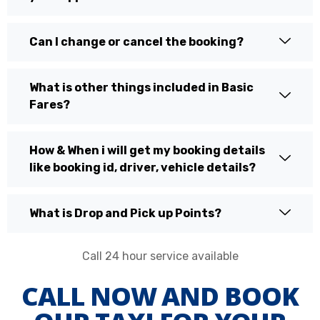
Can I change or cancel the booking?
What is other things included in Basic
Fares?
How & When i will get my booking details
like booking id, driver, vehicle details?
What is Drop and Pick up Points?
Call 24 hour service available
CALL NOW AND BOOK