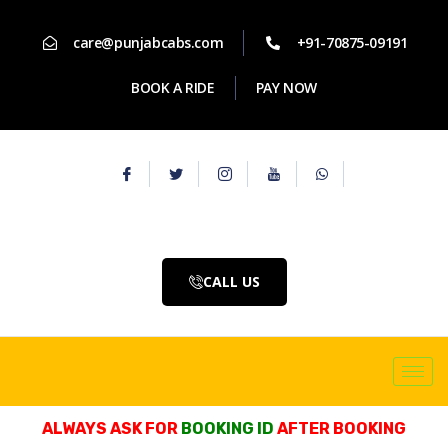
care@punjabcabs.com
+91-70875-09191
BOOK A RIDE
PAY NOW
CALL US
ALWAYS ASK FOR
BOOKING ID
AFTER BOOKING