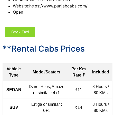
Website:
https://www.punjabcabs.com/
Open
Book Taxi
**Rental Cabs Prices
Vehicle
Per Km
Model/Seaters
Included
Type
Rate ₹
Dzire, Etios, Amaze
8 Hours /
SEDAN
₹11
or similar : 4+1
80 KMs
Ertiga or similar :
8 Hours /
SUV
₹14
6+1
80 KMs