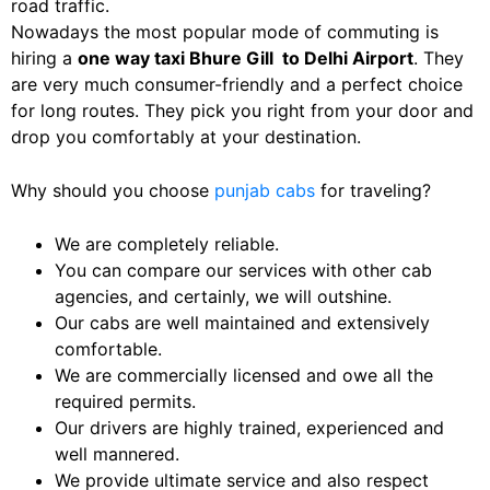
road traffic.
Nowadays the most popular mode of commuting is
hiring a
one way taxi
Bhure Gill
to Delhi Airport
. They
are very much consumer-friendly and a perfect choice
for long routes. They pick you right from your door and
drop you comfortably at your destination.
Why should you choose
punjab cabs
for traveling?
We are completely reliable.
You can compare our services with other cab
agencies, and certainly, we will outshine.
Our cabs are well maintained and extensively
comfortable.
We are commercially licensed and owe all the
required permits.
Our drivers are highly trained, experienced and
well mannered.
We provide ultimate service and also respect