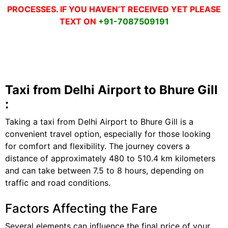
PROCESSES. IF YOU HAVEN’T RECEIVED YET PLEASE
TEXT ON
+91-7087509191
Taxi from Delhi Airport to Bhure Gill
:
Taking a taxi from Delhi Airport to Bhure Gill is a
convenient travel option, especially for those looking
for comfort and flexibility. The journey covers a
distance of approximately 480 to 510.4 km kilometers
and can take between 7.5 to 8 hours, depending on
traffic and road conditions.
Factors Affecting the Fare
Several elements can influence the final price of your