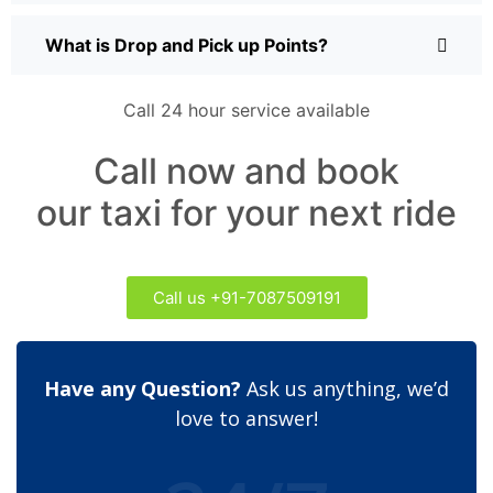
What is Drop and Pick up Points?
Call 24 hour service available
Call now and book
our taxi for your next ride
Call us +91-7087509191
Have any Question?
Ask us anything, we’d
love to answer!