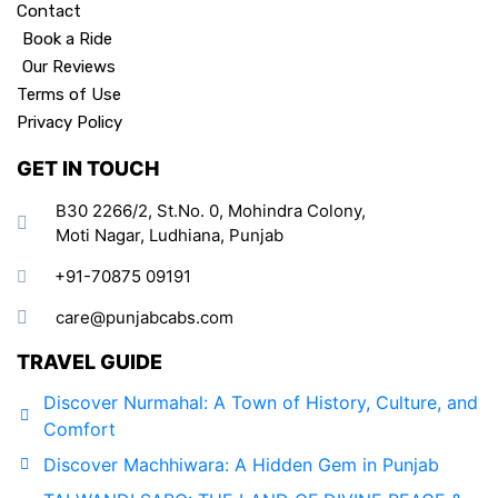
Contact
Book a Ride
Our Reviews
Terms of Use
Privacy Policy
GET IN TOUCH
B30 2266/2, St.No. 0, Mohindra Colony,
Moti Nagar, Ludhiana, Punjab
+91-70875 09191
care@punjabcabs.com
TRAVEL GUIDE
Discover Nurmahal: A Town of History, Culture, and
Comfort
Discover Machhiwara: A Hidden Gem in Punjab