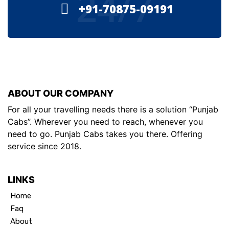
24/7
+91-70875-09191
ABOUT OUR COMPANY
For all your travelling needs there is a solution “Punjab
Cabs”. Wherever you need to reach, whenever you
need to go. Punjab Cabs takes you there. Offering
service since 2018.
LINKS
Home
Faq
About