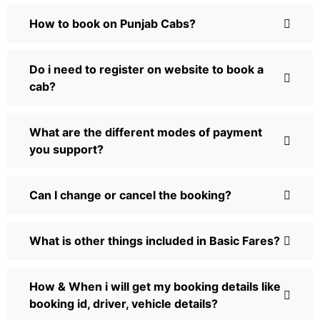
How to book on Punjab Cabs?
Do i need to register on website to book a
cab?
What are the different modes of payment
you support?
Can I change or cancel the booking?
What is other things included in Basic Fares?
How & When i will get my booking details like
booking id, driver, vehicle details?