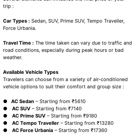
trip :
Car Types :
Sedan, SUV, Prime SUV, Tempo Traveller,
Force Urbania.
Travel Time :
The time taken can vary due to traffic and
road conditions, especially during peak hours or bad
weather.
Available Vehicle Types
Travelers can choose from a variety of air-conditioned
vehicle options to suit their comfort and group size :
● AC Sedan
– Starting from ₹5610
●
AC SUV
– Starting from ₹7140
●
AC Prime SUV
– Starting from ₹9180
●
AC Tempo Traveller
– Starting from ₹13280
●
AC Force Urbania
– Starting from ₹17360