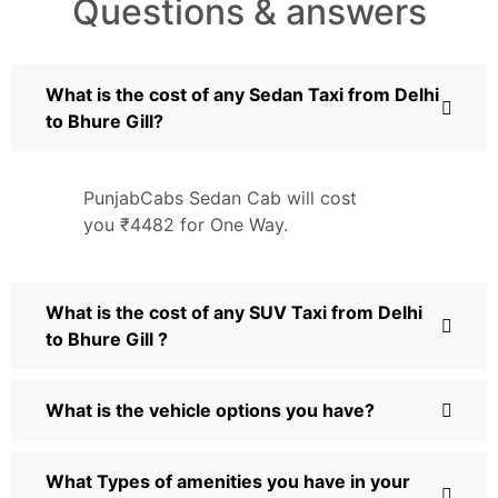
Questions & answers
What is the cost of any Sedan Taxi from Delhi
to Bhure Gill?
PunjabCabs Sedan Cab will cost
you ₹4482 for One Way.
What is the cost of any SUV Taxi from Delhi
to Bhure Gill ?
What is the vehicle options you have?
What Types of amenities you have in your