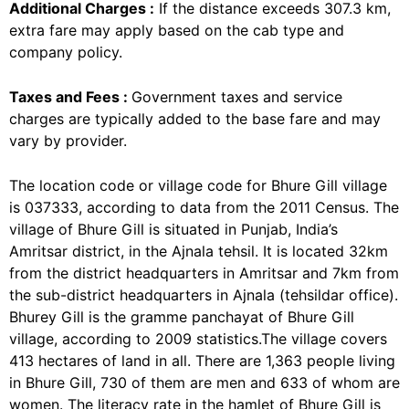
Additional Charges :
If the distance exceeds 307.3 km,
extra fare may apply based on the cab type and
company policy.
Taxes and Fees :
Government taxes and service
charges are typically added to the base fare and may
vary by provider.
The location code or village code for Bhure Gill village
is 037333, according to data from the 2011 Census. The
village of Bhure Gill is situated in Punjab, India’s
Amritsar district, in the Ajnala tehsil. It is located 32km
from the district headquarters in Amritsar and 7km from
the sub-district headquarters in Ajnala (tehsildar office).
Bhurey Gill is the gramme panchayat of Bhure Gill
village, according to 2009 statistics.The village covers
413 hectares of land in all. There are 1,363 people living
in Bhure Gill, 730 of them are men and 633 of whom are
women. The literacy rate in the hamlet of Bhure Gill is