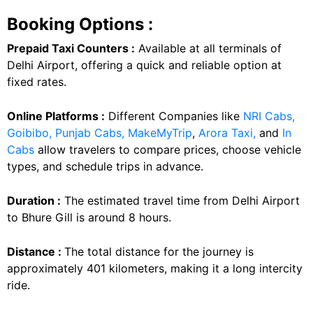
Booking Options :
Prepaid Taxi Counters :
Available at all terminals of
Delhi Airport, offering a quick and reliable option at
fixed rates.
Online Platforms :
Different Companies like
NRI Cabs,
Goibibo,
Punjab Cabs,
MakeMyTrip
,
Arora Taxi,
and
In
Cabs
allow travelers to compare prices, choose vehicle
types, and schedule trips in advance.
Duration :
The estimated travel time from Delhi Airport
to Bhure Gill is around 8 hours.
Distance :
The total distance for the journey is
approximately 401 kilometers, making it a long intercity
ride.