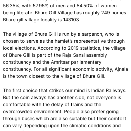
56.35%, with 57.95% of men and 54.50% of women
being literate. Bhure Gill Village has roughly 249 homes.
Bhure gill village locality is 143103
The village of Bhure Gill is run by a sarpanch, who is
chosen to serve as the hamlet’s representative through
local elections. According to 2019 statistics, the village
of Bhure Gill is part of the Raja Sansi assembly
constituency and the Amritsar parliamentary
constituency. For all significant economic activity, Ajnala
is the town closest to the village of Bhure Gill.
The first choice that strikes our mind is Indian Railways.
But the coin always has another side, not everyone is
comfortable with the delay of trains and the
overcrowded environment. People also prefer going
through buses which are also suitable but their comfort
can vary depending upon the climatic conditions and