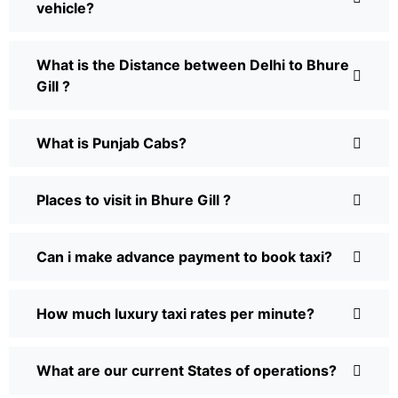
vehicle?
What is the Distance between Delhi to Bhure
Gill ?
What is Punjab Cabs?
Places to visit in Bhure Gill ?
Can i make advance payment to book taxi?
How much luxury taxi rates per minute?
What are our current States of operations?