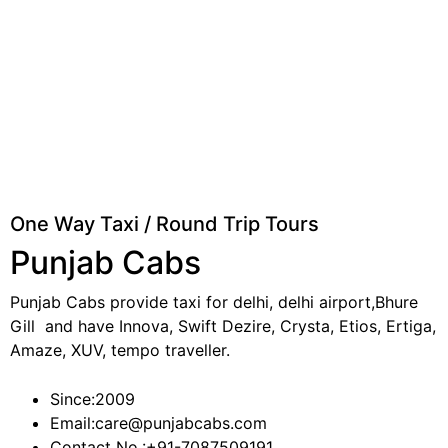
One Way Taxi / Round Trip Tours
Punjab Cabs
Punjab Cabs provide taxi for delhi, delhi airport,Bhure
Gill and have Innova, Swift Dezire, Crysta, Etios, Ertiga,
Amaze, XUV, tempo traveller.
Since:
2009
Email:
care@punjabcabs.com
Contact No.:
+91-7087509191