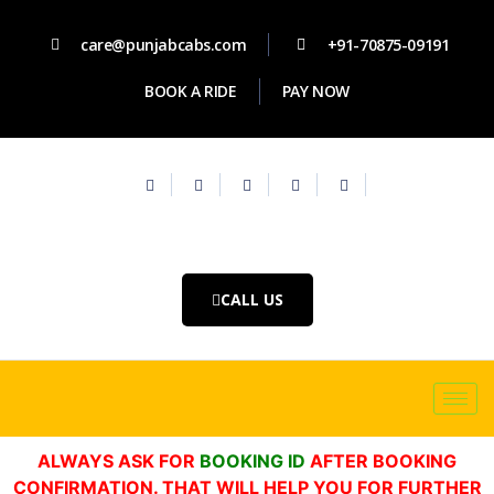
care@punjabcabs.com
+91-70875-09191
BOOK A RIDE
PAY NOW
CALL US
ALWAYS ASK FOR
BOOKING ID
AFTER BOOKING
CONFIRMATION. THAT WILL HELP YOU FOR FURTHER