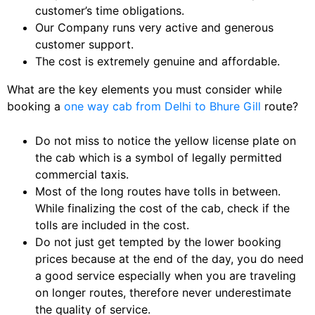
customer’s time obligations.
Our Company runs very active and generous
customer support.
The cost is extremely genuine and affordable.
What are the key elements you must consider while
booking a
one way cab from Delhi to Bhure Gill
route?
Do not miss to notice the yellow license plate on
the cab which is a symbol of legally permitted
commercial taxis.
Most of the long routes have tolls in between.
While finalizing the cost of the cab, check if the
tolls are included in the cost.
Do not just get tempted by the lower booking
prices because at the end of the day, you do need
a good service especially when you are traveling
on longer routes, therefore never underestimate
the quality of service.