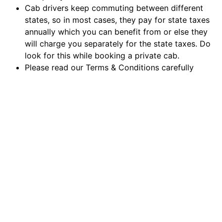
Cab drivers keep commuting between different
states, so in most cases, they pay for state taxes
annually which you can benefit from or else they
will charge you separately for the state taxes. Do
look for this while booking a private cab.
Please read our Terms & Conditions carefully