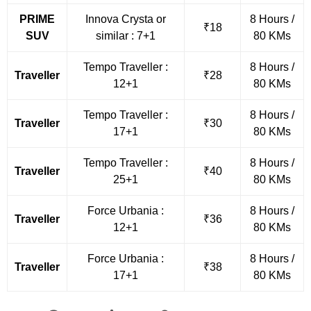
PRIME
Innova Crysta or
8 Hours /
₹18
SUV
similar : 7+1
80 KMs
Tempo Traveller :
8 Hours /
Traveller
₹28
12+1
80 KMs
Tempo Traveller :
8 Hours /
Traveller
₹30
17+1
80 KMs
Tempo Traveller :
8 Hours /
Traveller
₹40
25+1
80 KMs
Force Urbania :
8 Hours /
Traveller
₹36
12+1
80 KMs
Force Urbania :
8 Hours /
Traveller
₹38
17+1
80 KMs