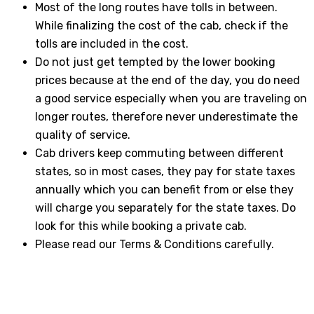
Most of the long routes have tolls in between.
While finalizing the cost of the cab, check if the
tolls are included in the cost.
Do not just get tempted by the lower booking
prices because at the end of the day, you do need
a good service especially when you are traveling on
longer routes, therefore never underestimate the
quality of service.
Cab drivers keep commuting between different
states, so in most cases, they pay for state taxes
annually which you can benefit from or else they
will charge you separately for the state taxes. Do
look for this while booking a private cab.
Please read our Terms & Conditions carefully.