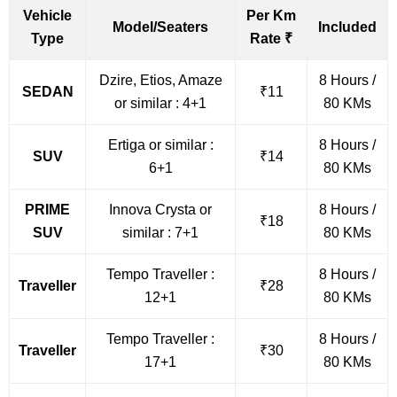
Vehicle
Per Km
Model/Seaters
Included
Type
Rate ₹
Dzire, Etios, Amaze
8 Hours /
SEDAN
₹11
or similar : 4+1
80 KMs
Ertiga or similar :
8 Hours /
SUV
₹14
6+1
80 KMs
PRIME
Innova Crysta or
8 Hours /
₹18
SUV
similar : 7+1
80 KMs
Tempo Traveller :
8 Hours /
Traveller
₹28
12+1
80 KMs
Tempo Traveller :
8 Hours /
Traveller
₹30
17+1
80 KMs