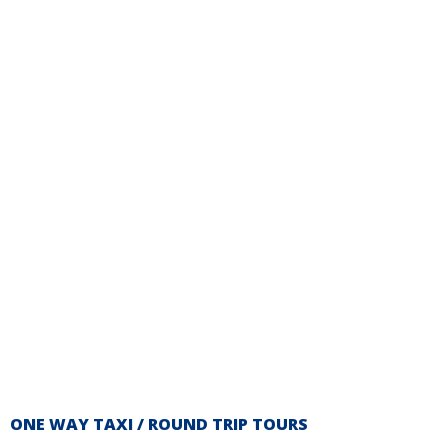
ONE WAY TAXI / ROUND TRIP TOURS