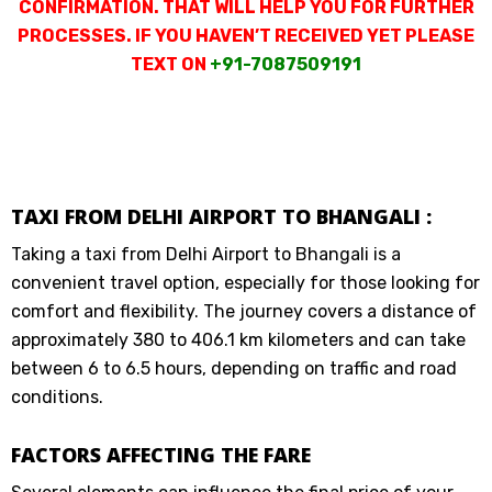
CONFIRMATION. THAT WILL HELP YOU FOR FURTHER
PROCESSES. IF YOU HAVEN’T RECEIVED YET PLEASE
TEXT ON
+91-7087509191
TAXI FROM DELHI AIRPORT TO BHANGALI :
Taking a taxi from Delhi Airport to Bhangali is a
convenient travel option, especially for those looking for
comfort and flexibility. The journey covers a distance of
approximately 380 to 406.1 km kilometers and can take
between 6 to 6.5 hours, depending on traffic and road
conditions.
FACTORS AFFECTING THE FARE