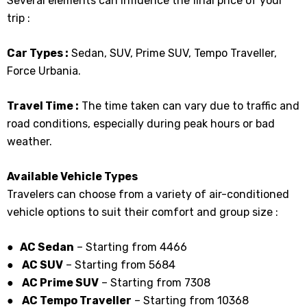
Several elements can influence the final price of your
trip :
Car Types :
Sedan, SUV, Prime SUV, Tempo Traveller,
Force Urbania.
Travel Time :
The time taken can vary due to traffic and
road conditions, especially during peak hours or bad
weather.
Available Vehicle Types
Travelers can choose from a variety of air-conditioned
vehicle options to suit their comfort and group size :
● AC Sedan
– Starting from ₹4466
●
AC SUV
– Starting from ₹5684
●
AC Prime SUV
– Starting from ₹7308
●
AC Tempo Traveller
– Starting from ₹10368