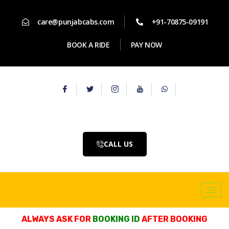
care@punjabcabs.com
+91-70875-09191
BOOK A RIDE
PAY NOW
CALL US
ALWAYS ASK FOR
BOOKING ID
AFTER BOOKING