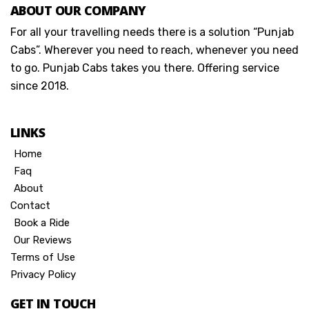
ABOUT OUR COMPANY
For all your travelling needs there is a solution “Punjab
Cabs”. Wherever you need to reach, whenever you need
to go. Punjab Cabs takes you there. Offering service
since 2018.
LINKS
Home
Faq
About
Contact
Book a Ride
Our Reviews
Terms of Use
Privacy Policy
GET IN TOUCH