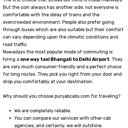
But the coin always has another side, not everyone is
comfortable with the delay of trains and the
overcrowded environment. People also prefer going
through buses which are also suitable but their comfort
can vary depending upon the climatic conditions and
road traffic.
Nowadays the most popular mode of commuting is
hiring a
one way taxi Bhangali
to Delhi Airport
. They
are very much consumer-friendly and a perfect choice
for long routes. They pick you right from your door and
drop you comfortably at your destination.
Why should you choose punjabcabs.com for traveling?
We are completely reliable.
You can compare our services with other cab
agencies, and certainly, we will outshine.