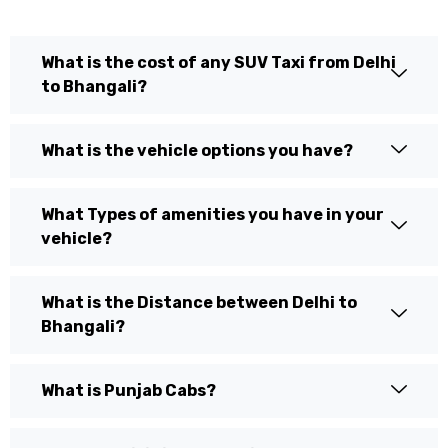
What is the cost of any SUV Taxi from Delhi
to Bhangali?
What is the vehicle options you have?
What Types of amenities you have in your
vehicle?
What is the Distance between Delhi to
Bhangali?
What is Punjab Cabs?