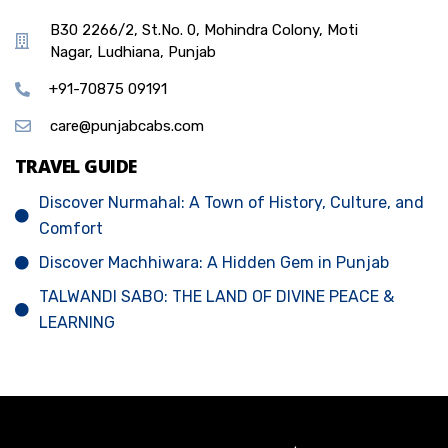
B30 2266/2, St.No. 0, Mohindra Colony, Moti
Nagar, Ludhiana, Punjab
+91-70875 09191
care@punjabcabs.com
TRAVEL GUIDE
Discover Nurmahal: A Town of History, Culture, and
Comfort
Discover Machhiwara: A Hidden Gem in Punjab
TALWANDI SABO: THE LAND OF DIVINE PEACE &
LEARNING