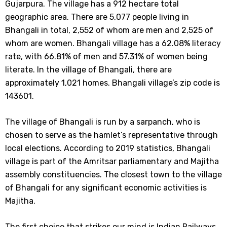
Gujarpura. The village has a 912 hectare total
geographic area. There are 5,077 people living in
Bhangali in total, 2,552 of whom are men and 2,525 of
whom are women. Bhangali village has a 62.08% literacy
rate, with 66.81% of men and 57.31% of women being
literate. In the village of Bhangali, there are
approximately 1,021 homes. Bhangali village’s zip code is
143601.
The village of Bhangali is run by a sarpanch, who is
chosen to serve as the hamlet’s representative through
local elections. According to 2019 statistics, Bhangali
village is part of the Amritsar parliamentary and Majitha
assembly constituencies. The closest town to the village
of Bhangali for any significant economic activities is
Majitha.
The first choice that strikes our mind is Indian Railways.