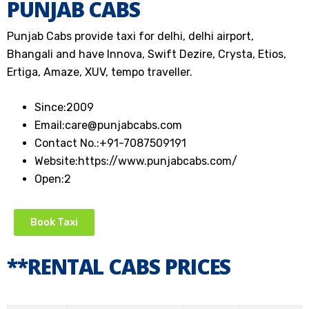
PUNJAB CABS
Punjab Cabs provide taxi for delhi, delhi airport,
Bhangali and have Innova, Swift Dezire, Crysta, Etios,
Ertiga, Amaze, XUV, tempo traveller.
Since:
2009
Email:
care@punjabcabs.com
Contact No.:
+91-7087509191
Website:
https://www.punjabcabs.com/
Open:
2
Book Taxi
**RENTAL CABS PRICES