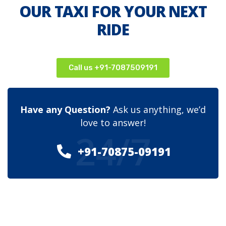
OUR TAXI FOR YOUR NEXT
RIDE
Call us +91-7087509191
Have any Question?
Ask us anything, we’d
love to answer!
24/7
+91-70875-09191