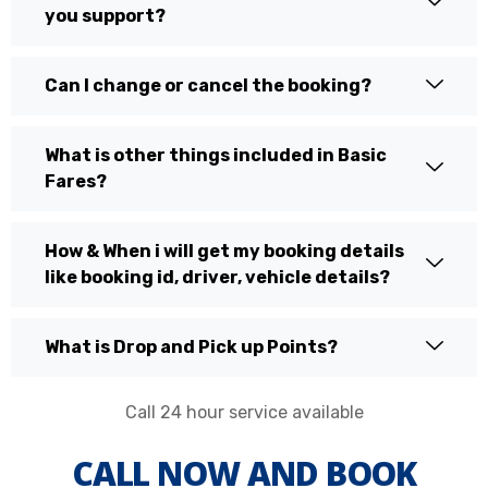
you support?
Can I change or cancel the booking?
What is other things included in Basic
Fares?
How & When i will get my booking details
like booking id, driver, vehicle details?
What is Drop and Pick up Points?
Call 24 hour service available
CALL NOW AND BOOK