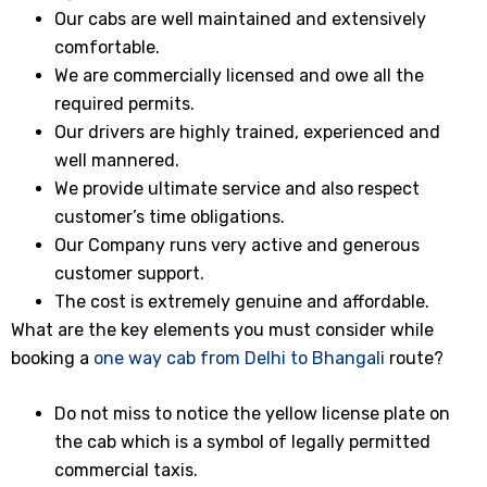
Our cabs are well maintained and extensively
comfortable.
We are commercially licensed and owe all the
required permits.
Our drivers are highly trained, experienced and
well mannered.
We provide ultimate service and also respect
customer’s time obligations.
Our Company runs very active and generous
customer support.
The cost is extremely genuine and affordable.
What are the key elements you must consider while
booking a
one way cab from Delhi to Bhangali
route?
Do not miss to notice the yellow license plate on
the cab which is a symbol of legally permitted
commercial taxis.