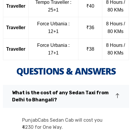
Tempo Traveller :
8 Hours /
Traveller
₹40
25+1
80 KMs
Force Urbania :
8 Hours /
Traveller
₹36
12+1
80 KMs
Force Urbania :
8 Hours /
Traveller
₹38
17+1
80 KMs
QUESTIONS & ANSWERS
What is the cost of any Sedan Taxi from
Delhi to Bhangali?
PunjabCabs Sedan Cab will cost you
₹4230 for One Way.