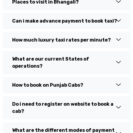
Places to visit in Bhangali?
Can i make advance payment to book taxi?
How much luxury taxi rates per minute?
What are our current States of
operations?
How to book on Punjab Cabs?
Do i need to register on website to book a
cab?
What are the different modes of payment