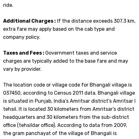
ride.
Additional Charges :
If the distance exceeds 307.3 km,
extra fare may apply based on the cab type and
company policy.
Taxes and Fees :
Government taxes and service
charges are typically added to the base fare and may
vary by provider.
The location code or village code for Bhangali village is
037450, according to Census 2011 data. Bhangali village
is situated in Punjab, India’s Amritsar district’s Amritsar I
tehsil. It is located 30 kilometers from Amritsar’s district
headquarters and 30 kilometers from the sub-district
office (tehsildar office). According to data from 2009,
the gram panchayat of the village of Bhangali is