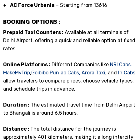
●
AC Force Urbania
– Starting from ₹13616
BOOKING OPTIONS :
Prepaid Taxi Counters :
Available at all terminals of
Delhi Airport, offering a quick and reliable option at fixed
rates.
Online Platforms :
Different Companies like
NRI Cabs,
MakeMyTrip
,
Goibibo
Punjab Cabs,
Arora Taxi,
and
In Cabs
allow travelers to compare prices, choose vehicle types,
and schedule trips in advance.
Duration :
The estimated travel time from Delhi Airport
to Bhangali is around 6.5 hours.
Distance :
The total distance for the journey is
approximately 401 kilometers, making it a long intercity