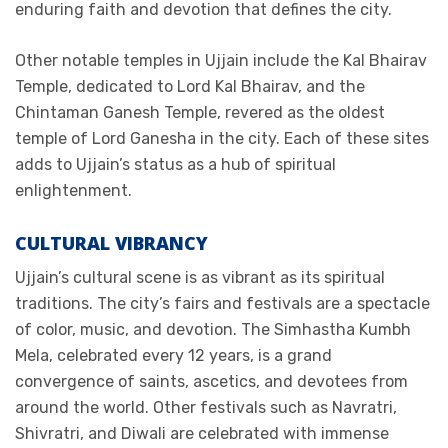
enduring faith and devotion that defines the city.
Other notable temples in Ujjain include the Kal Bhairav
Temple, dedicated to Lord Kal Bhairav, and the
Chintaman Ganesh Temple, revered as the oldest
temple of Lord Ganesha in the city. Each of these sites
adds to Ujjain’s status as a hub of spiritual
enlightenment.
CULTURAL VIBRANCY
Ujjain’s cultural scene is as vibrant as its spiritual
traditions. The city’s fairs and festivals are a spectacle
of color, music, and devotion. The Simhastha Kumbh
Mela, celebrated every 12 years, is a grand
convergence of saints, ascetics, and devotees from
around the world. Other festivals such as Navratri,
Shivratri, and Diwali are celebrated with immense