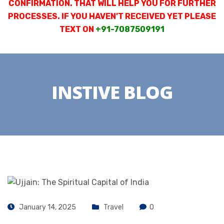
CONFIRMATION. THAT WILL HELP YOU FOR FURTHER
PROCESSES. IF YOU HAVEN’T RECEIVED YET PLEASE
TEXT ON
+91-7087509191
INSTIVE BLOG
January 14, 2025
Travel
0