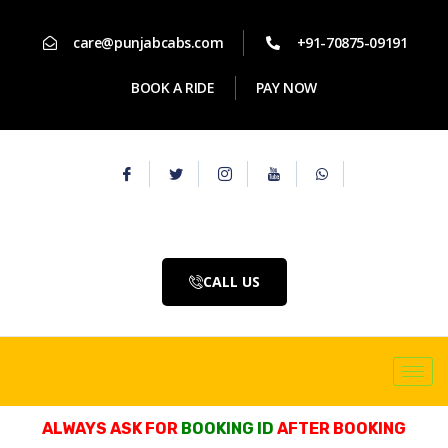
care@punjabcabs.com
+91-70875-09191
BOOK A RIDE
PAY NOW
CALL US
ALWAYS ASK FOR
BOOKING ID
AFTER BOOKING