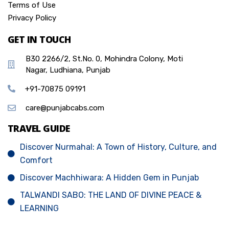
Terms of Use
Privacy Policy
GET IN TOUCH
B30 2266/2, St.No. 0, Mohindra Colony, Moti
Nagar, Ludhiana, Punjab
+91-70875 09191
care@punjabcabs.com
TRAVEL GUIDE
Discover Nurmahal: A Town of History, Culture, and
Comfort
Discover Machhiwara: A Hidden Gem in Punjab
TALWANDI SABO: THE LAND OF DIVINE PEACE &
LEARNING