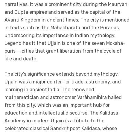
narratives. It was a prominent city during the Mauryan
and Gupta empires and served as the capital of the
Avanti Kingdom in ancient times. The city is mentioned
in texts such as the Mahabharata and the Puranas,
underscoring its importance in Indian mythology.
Legend has it that Ujjain is one of the seven Moksha-
puris — cities that grant liberation from the cycle of
life and death.
The city’s significance extends beyond mythology.
Ujjain was a major center for trade, astronomy, and
learning in ancient India. The renowned
mathematician and astronomer Varāhamihira hailed
from this city, which was an important hub for
education and intellectual discourse. The Kalidasa
Academy in modern Ujjain is a tribute to the
celebrated classical Sanskrit poet Kalidasa, whose