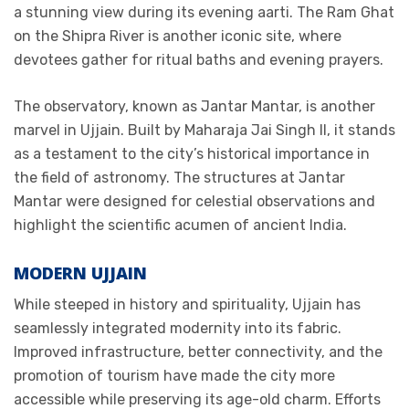
a stunning view during its evening aarti. The Ram Ghat
on the Shipra River is another iconic site, where
devotees gather for ritual baths and evening prayers.
The observatory, known as Jantar Mantar, is another
marvel in Ujjain. Built by Maharaja Jai Singh II, it stands
as a testament to the city’s historical importance in
the field of astronomy. The structures at Jantar
Mantar were designed for celestial observations and
highlight the scientific acumen of ancient India.
MODERN UJJAIN
While steeped in history and spirituality, Ujjain has
seamlessly integrated modernity into its fabric.
Improved infrastructure, better connectivity, and the
promotion of tourism have made the city more
accessible while preserving its age-old charm. Efforts