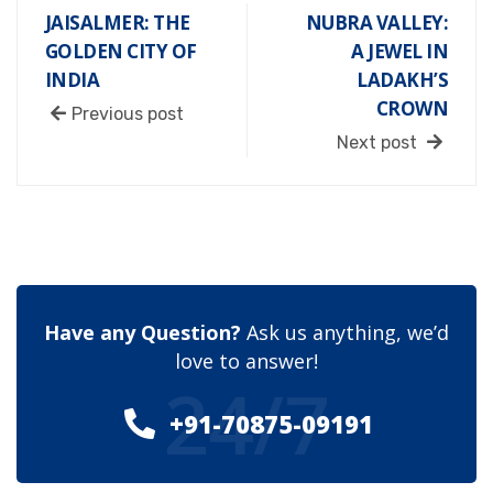
JAISALMER: THE
NUBRA VALLEY:
GOLDEN CITY OF
A JEWEL IN
INDIA
LADAKH’S
CROWN
Previous post
Next post
Have any Question?
Ask us anything, we’d
love to answer!
24/7
+91-70875-09191