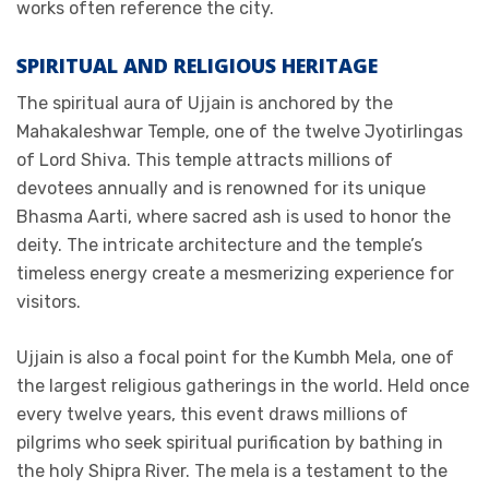
works often reference the city.
SPIRITUAL AND RELIGIOUS HERITAGE
The spiritual aura of Ujjain is anchored by the
Mahakaleshwar Temple, one of the twelve Jyotirlingas
of Lord Shiva. This temple attracts millions of
devotees annually and is renowned for its unique
Bhasma Aarti, where sacred ash is used to honor the
deity. The intricate architecture and the temple’s
timeless energy create a mesmerizing experience for
visitors.
Ujjain is also a focal point for the Kumbh Mela, one of
the largest religious gatherings in the world. Held once
every twelve years, this event draws millions of
pilgrims who seek spiritual purification by bathing in
the holy Shipra River. The mela is a testament to the