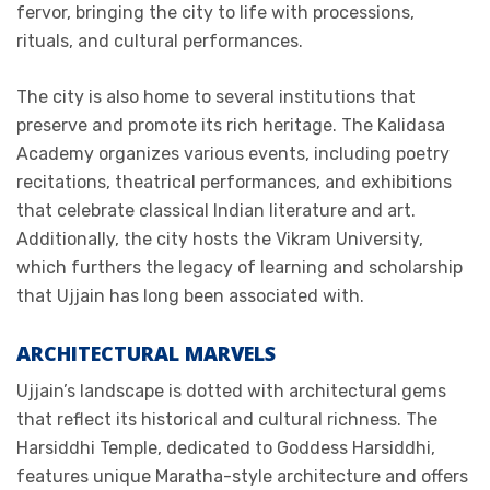
fervor, bringing the city to life with processions,
rituals, and cultural performances.
The city is also home to several institutions that
preserve and promote its rich heritage. The Kalidasa
Academy organizes various events, including poetry
recitations, theatrical performances, and exhibitions
that celebrate classical Indian literature and art.
Additionally, the city hosts the Vikram University,
which furthers the legacy of learning and scholarship
that Ujjain has long been associated with.
ARCHITECTURAL MARVELS
Ujjain’s landscape is dotted with architectural gems
that reflect its historical and cultural richness. The
Harsiddhi Temple, dedicated to Goddess Harsiddhi,
features unique Maratha-style architecture and offers