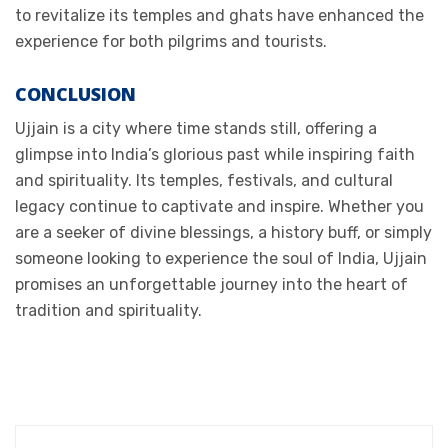
to revitalize its temples and ghats have enhanced the
experience for both pilgrims and tourists.
CONCLUSION
Ujjain is a city where time stands still, offering a
glimpse into India’s glorious past while inspiring faith
and spirituality. Its temples, festivals, and cultural
legacy continue to captivate and inspire. Whether you
are a seeker of divine blessings, a history buff, or simply
someone looking to experience the soul of India, Ujjain
promises an unforgettable journey into the heart of
tradition and spirituality.