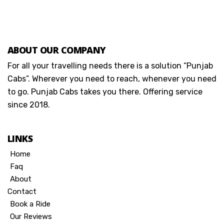
ABOUT OUR COMPANY
For all your travelling needs there is a solution “Punjab
Cabs”. Wherever you need to reach, whenever you need
to go. Punjab Cabs takes you there. Offering service
since 2018.
LINKS
Home
Faq
About
Contact
Book a Ride
Our Reviews