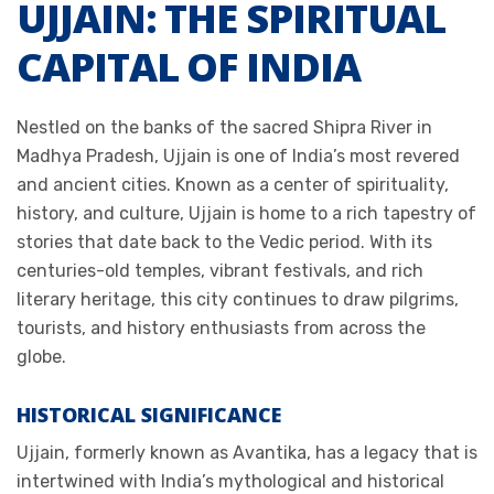
UJJAIN: THE SPIRITUAL
CAPITAL OF INDIA
Nestled on the banks of the sacred Shipra River in
Madhya Pradesh, Ujjain is one of India’s most revered
and ancient cities. Known as a center of spirituality,
history, and culture, Ujjain is home to a rich tapestry of
stories that date back to the Vedic period. With its
centuries-old temples, vibrant festivals, and rich
literary heritage, this city continues to draw pilgrims,
tourists, and history enthusiasts from across the
globe.
HISTORICAL SIGNIFICANCE
Ujjain, formerly known as Avantika, has a legacy that is
intertwined with India’s mythological and historical