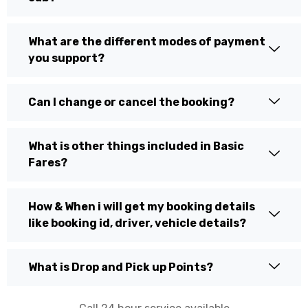
What are the different modes of payment
you support?
Can I change or cancel the booking?
What is other things included in Basic
Fares?
How & When i will get my booking details
like booking id, driver, vehicle details?
What is Drop and Pick up Points?