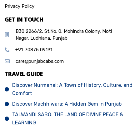
Privacy Policy
GET IN TOUCH
B30 2266/2, St.No. 0, Mohindra Colony, Moti
Nagar, Ludhiana, Punjab
+91-70875 09191
care@punjabcabs.com
TRAVEL GUIDE
Discover Nurmahal: A Town of History, Culture, and
Comfort
Discover Machhiwara: A Hidden Gem in Punjab
TALWANDI SABO: THE LAND OF DIVINE PEACE &
LEARNING