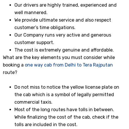
Our drivers are highly trained, experienced and
well mannered.
We provide ultimate service and also respect
customer’s time obligations.
Our Company runs very active and generous
customer support.
The cost is extremely genuine and affordable.
What are the key elements you must consider while
booking a
one way cab from Delhi to Tera Rajputan
route?
Do not miss to notice the yellow license plate on
the cab which is a symbol of legally permitted
commercial taxis.
Most of the long routes have tolls in between.
While finalizing the cost of the cab, check if the
tolls are included in the cost.