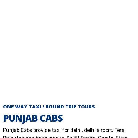
ONE WAY TAXI / ROUND TRIP TOURS
PUNJAB CABS
Punjab Cabs provide taxi for delhi, delhi airport, Tera