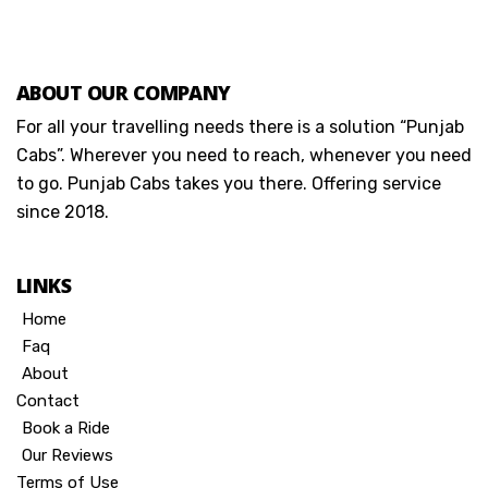
ABOUT OUR COMPANY
For all your travelling needs there is a solution “Punjab
Cabs”. Wherever you need to reach, whenever you need
to go. Punjab Cabs takes you there. Offering service
since 2018.
LINKS
Home
Faq
About
Contact
Book a Ride
Our Reviews
Terms of Use