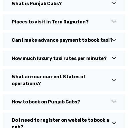
What is Punjab Cabs?
Places to visit in Tera Rajputan?
Can i make advance payment to book taxi?
How much luxury taxi rates per minute?
What are our current States of
operations?
How to book on Punjab Cabs?
Do i need to register on website to book a
cab?