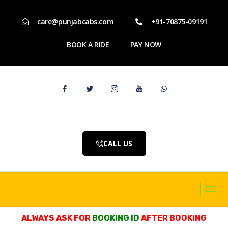
care@punjabcabs.com
+91-70875-09191
BOOK A RIDE
PAY NOW
CALL US
ALWAYS ASK FOR
BOOKING ID
AFTER BOOKING