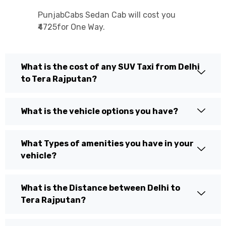
PunjabCabs Sedan Cab will cost you
₹4725for One Way.
What is the cost of any SUV Taxi from Delhi
to Tera Rajputan?
What is the vehicle options you have?
What Types of amenities you have in your
vehicle?
What is the Distance between Delhi to
Tera Rajputan?