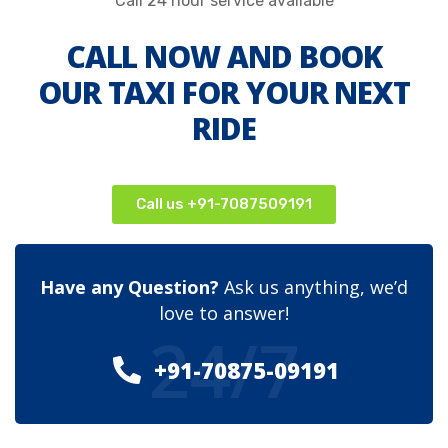
Call 24 hour service available
CALL NOW AND BOOK
OUR TAXI FOR YOUR NEXT
RIDE
Call us +91-7087509191
Have any Question?
Ask us anything, we’d
love to answer!
24/7
+91-70875-09191