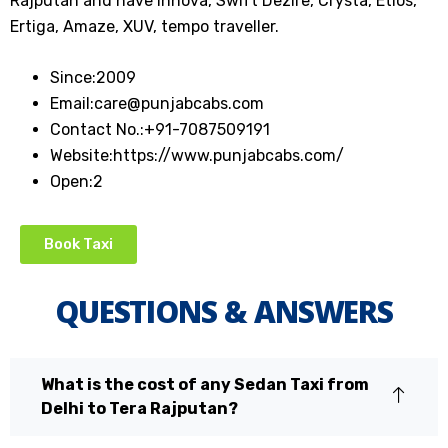
Rajputan and have Innova, Swift Dezire, Crysta, Etios,
Ertiga, Amaze, XUV, tempo traveller.
Since:
2009
Email:
care@punjabcabs.com
Contact No.:
+91-7087509191
Website:
https://www.punjabcabs.com/
Open:
2
Book Taxi
QUESTIONS & ANSWERS
What is the cost of any Sedan Taxi from
Delhi to Tera Rajputan?