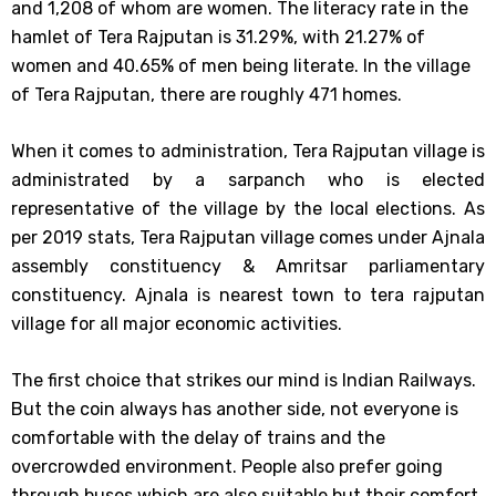
and 1,208 of whom are women. The literacy rate in the
hamlet of Tera Rajputan is 31.29%, with 21.27% of
women and 40.65% of men being literate. In the village
of Tera Rajputan, there are roughly 471 homes.
When it comes to administration, Tera Rajputan village is
administrated by a sarpanch who is elected
representative of the village by the local elections. As
per 2019 stats, Tera Rajputan village comes under Ajnala
assembly constituency & Amritsar parliamentary
constituency. Ajnala is nearest town to tera rajputan
village for all major economic activities.
The first choice that strikes our mind is Indian Railways.
But the coin always has another side, not everyone is
comfortable with the delay of trains and the
overcrowded environment. People also prefer going
through buses which are also suitable but their comfort