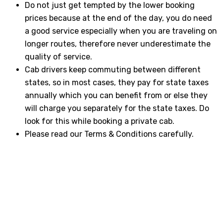
Do not just get tempted by the lower booking
prices because at the end of the day, you do need
a good service especially when you are traveling on
longer routes, therefore never underestimate the
quality of service.
Cab drivers keep commuting between different
states, so in most cases, they pay for state taxes
annually which you can benefit from or else they
will charge you separately for the state taxes. Do
look for this while booking a private cab.
Please read our Terms & Conditions carefully.