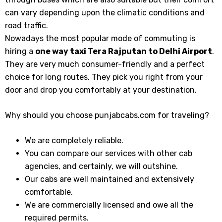
can vary depending upon the climatic conditions and
road traffic.
Nowadays the most popular mode of commuting is
hiring a
one way taxi Tera Rajputan
to Delhi Airport
.
They are very much consumer-friendly and a perfect
choice for long routes. They pick you right from your
door and drop you comfortably at your destination.
Why should you choose punjabcabs.com for traveling?
We are completely reliable.
You can compare our services with other cab
agencies, and certainly, we will outshine.
Our cabs are well maintained and extensively
comfortable.
We are commercially licensed and owe all the
required permits.