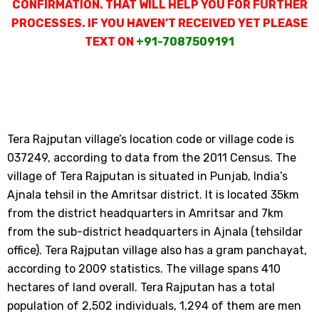
CONFIRMATION. THAT WILL HELP YOU FOR FURTHER
PROCESSES. IF YOU HAVEN’T RECEIVED YET PLEASE
TEXT ON
+91-7087509191
Tera Rajputan village’s location code or village code is
037249, according to data from the 2011 Census. The
village of Tera Rajputan is situated in Punjab, India’s
Ajnala tehsil in the Amritsar district. It is located 35km
from the district headquarters in Amritsar and 7km
from the sub-district headquarters in Ajnala (tehsildar
office). Tera Rajputan village also has a gram panchayat,
according to 2009 statistics. The village spans 410
hectares of land overall. Tera Rajputan has a total
population of 2,502 individuals, 1,294 of them are men