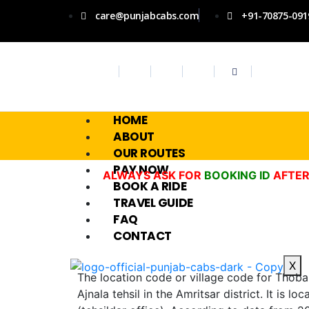
care@punjabcabs.com
+91-70875-091
HOME
ABOUT
OUR ROUTES
PAY NOW
ALWAYS ASK FOR
BOOKING ID
AFTER
BOOK A RIDE
TRAVEL GUIDE
FAQ
CONTACT
X
The location code or village code for Thoba v
Ajnala tehsil in the Amritsar district. It is