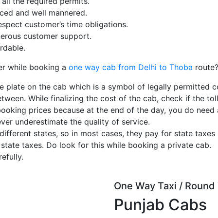
ll the required permits.
enced and well mannered.
espect customer’s time obligations.
erous customer support.
rdable.
er while booking a
one way cab from Delhi to Thoba
route
e plate on the cab which is a symbol of legally permitted c
tween. While finalizing the cost of the cab, check if the toll
booking prices because at the end of the day, you do need
ever underestimate the quality of service.
ferent states, so in most cases, they pay for state taxes 
 state taxes. Do look for this while booking a private cab.
efully.
One Way Taxi / Round 
Punjab Cabs