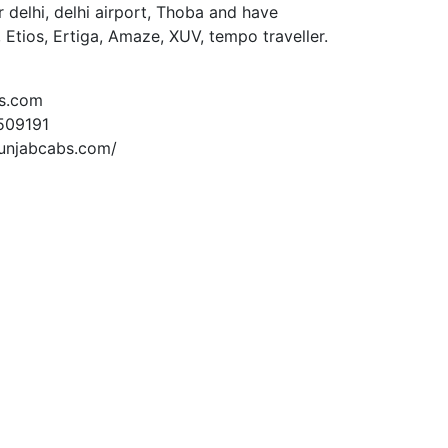
 delhi, delhi airport, Thoba and have
, Etios, Ertiga, Amaze, XUV, tempo traveller.
s.com
509191
unjabcabs.com/