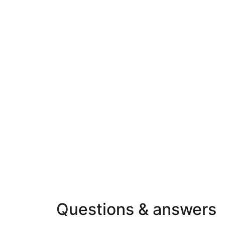
Questions & answers