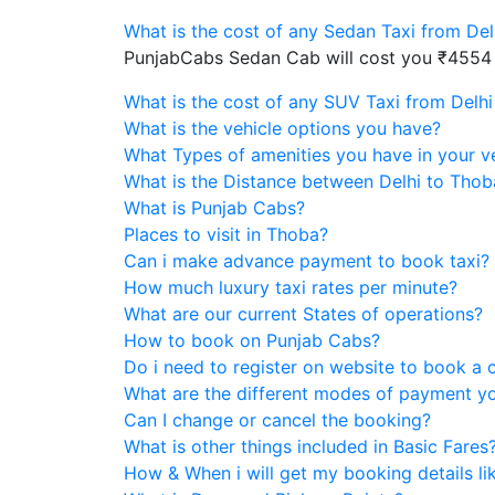
What is the cost of any Sedan Taxi from De
PunjabCabs Sedan Cab will cost you ₹4554
What is the cost of any SUV Taxi from Delh
What is the vehicle options you have?
What Types of amenities you have in your v
What is the Distance between Delhi to Thob
What is Punjab Cabs?
Places to visit in Thoba?
Can i make advance payment to book taxi?
How much luxury taxi rates per minute?
What are our current States of operations?
How to book on Punjab Cabs?
Do i need to register on website to book a 
What are the different modes of payment y
Can I change or cancel the booking?
What is other things included in Basic Fares
How & When i will get my booking details like