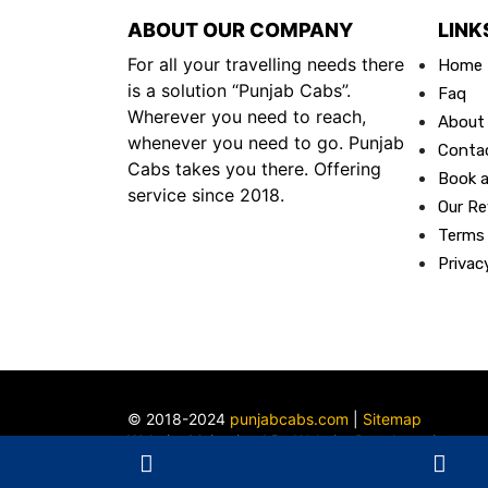
ABOUT OUR COMPANY
LINK
For all your travelling needs there
Home
is a solution “Punjab Cabs”.
Faq
Wherever you need to reach,
About
whenever you need to go. Punjab
Conta
Cabs takes you there. Offering
Book a
service since 2018.
Our Re
Terms
Privac
© 2018-2024
punjabcabs.com
|
Sitemap
Website Maintained By
Website Developer in
Ludhiana