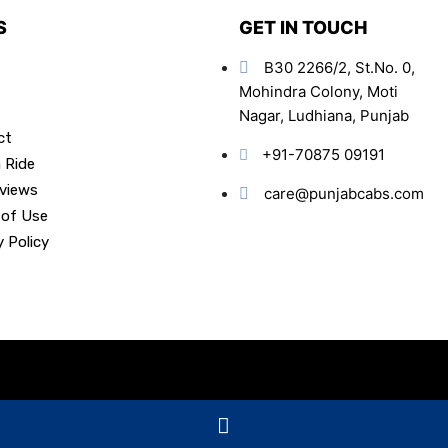
S
GET IN TOUCH
B30 2266/2, St.No. 0,
Mohindra Colony, Moti
Nagar, Ludhiana, Punjab
ct
+91-70875 09191
 Ride
views
care@punjabcabs.com
 of Use
y Policy