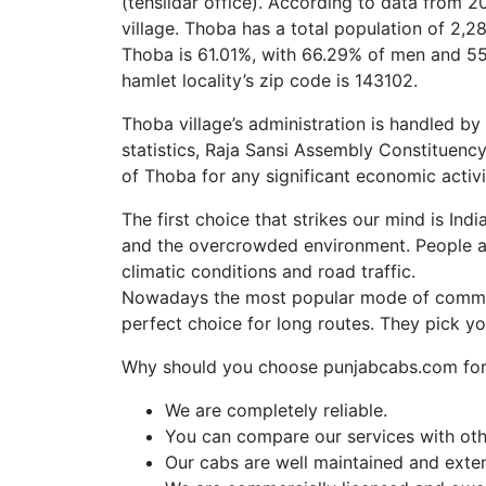
(tehsildar office). According to data from 
village. Thoba has a total population of 2,2
Thoba is 61.01%, with 66.29% of men and 55
hamlet locality’s zip code is 143102.
Thoba village’s administration is handled by
statistics, Raja Sansi Assembly Constituenc
of Thoba for any significant economic activi
The first choice that strikes our mind is Ind
and the overcrowded environment. People al
climatic conditions and road traffic.
Nowadays the most popular mode of commut
perfect choice for long routes. They pick y
Why should you choose punjabcabs.com for 
We are completely reliable.
You can compare our services with othe
Our cabs are well maintained and exte