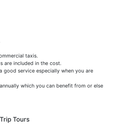
?
ommercial taxis.
s are included in the cost.
 a good service especially when you are
annually which you can benefit from or else
Trip Tours