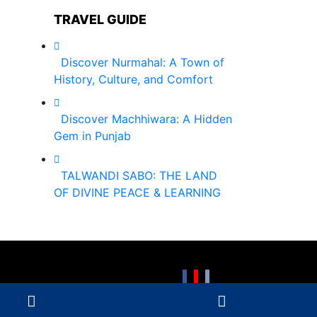
TRAVEL GUIDE
Discover Nurmahal: A Town of
History, Culture, and Comfort
Discover Machhiwara: A Hidden
Gem in Punjab
TALWANDI SABO: THE LAND
OF DIVINE PEACE & LEARNING