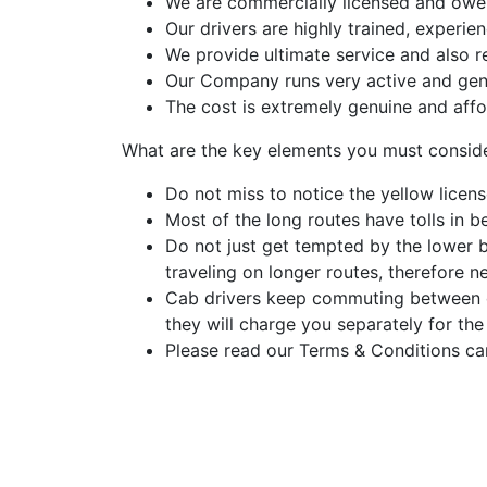
We are commercially licensed and owe a
Our drivers are highly trained, experi
We provide ultimate service and also r
Our Company runs very active and gen
The cost is extremely genuine and affo
What are the key elements you must consid
Do not miss to notice the yellow licens
Most of the long routes have tolls in be
Do not just get tempted by the lower 
traveling on longer routes, therefore n
Cab drivers keep commuting between dif
they will charge you separately for the
Please read our Terms & Conditions car