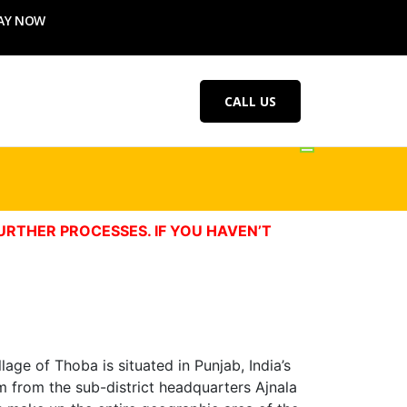
AY NOW
CALL US
URTHER PROCESSES. IF YOU HAVEN’T
age of Thoba is situated in Punjab, India’s
km from the sub-district headquarters Ajnala