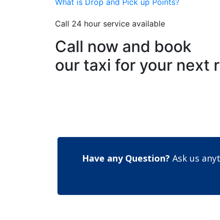
What is Drop and Pick up Points?
Call 24 hour service available
Call now and book
our taxi for your next 
Have any Question?
Ask us anyt