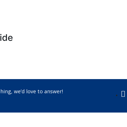
ride
Call us +91-7087509191
hing, we’d love to answer!