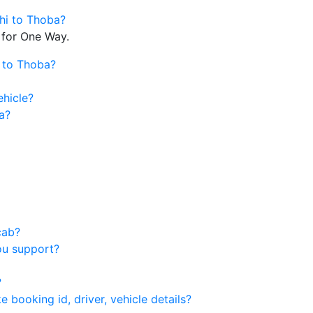
lhi to Thoba?
 for One Way.
i to Thoba?
ehicle?
a?
cab?
ou support?
?
 booking id, driver, vehicle details?