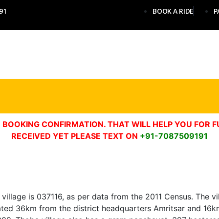
91
BOOK A RIDE
P
 BOOKING CONFIRMATION. THAT WILL HELP YOU FOR F
RECEIVED YET PLEASE TEXT ON
+91-7087509191
illage is 037116, as per data from the 2011 Census. The vill
 located 36km from the district headquarters Amritsar and 16