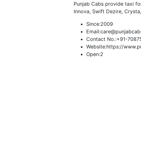
Punjab Cabs provide taxi for
Innova, Swift Dezire, Crysta
Since:
2009
Email:
care@punjabcab
Contact No.:
+91-7087
Website:
https://www.p
Open:
2
Book Taxi