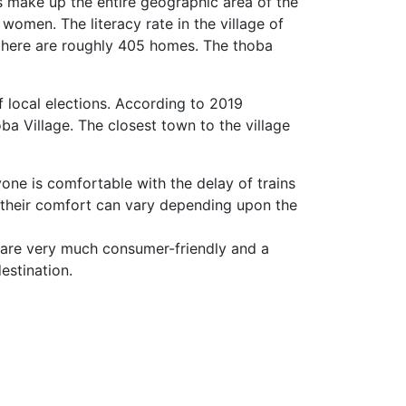
s make up the entire geographic area of the
women. The literacy rate in the village of
 there are roughly 405 homes. The thoba
f local elections. According to 2019
a Village. The closest town to the village
yone is comfortable with the delay of trains
 their comfort can vary depending upon the
 are very much consumer-friendly and a
estination.