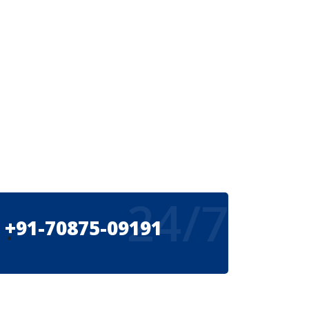
24/7
+91-70875-09191