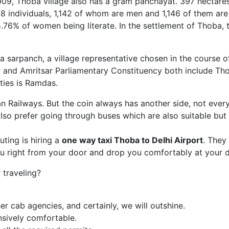
2009, Thoba village also has a gram panchayat. 397 hectare
88 individuals, 1,142 of whom are men and 1,146 of them are 
.76% of women being literate. In the settlement of Thoba,
 a sarpanch, a village representative chosen in the course o
y and Amritsar Parliamentary Constituency both include Thob
ties is Ramdas.
ian Railways. But the coin always has another side, not ever
so prefer going through buses which are also suitable but
ing is hiring a
one way taxi Thoba
to Delhi Airport
. They
ou right from your door and drop you comfortably at your d
traveling?
r cab agencies, and certainly, we will outshine.
nsively comfortable.