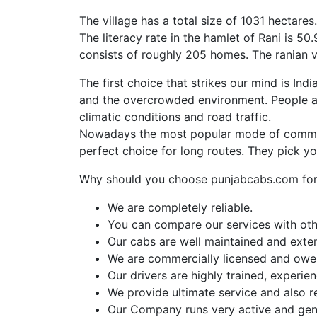
The village has a total size of 1031 hectare
The literacy rate in the hamlet of Rani is 
consists of roughly 205 homes. The ranian vi
The first choice that strikes our mind is Ind
and the overcrowded environment. People al
climatic conditions and road traffic.
Nowadays the most popular mode of commut
perfect choice for long routes. They pick y
Why should you choose punjabcabs.com for 
We are completely reliable.
You can compare our services with othe
Our cabs are well maintained and exte
We are commercially licensed and owe a
Our drivers are highly trained, experi
We provide ultimate service and also r
Our Company runs very active and gen