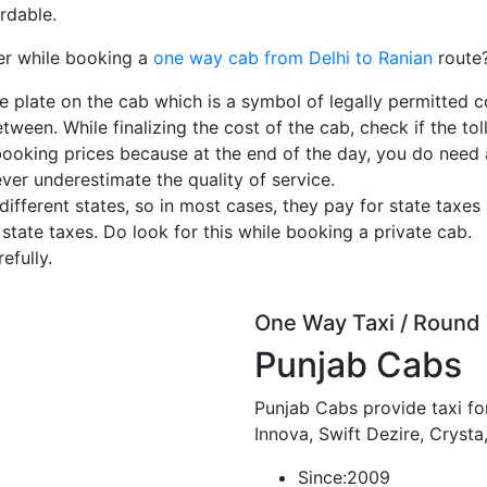
rdable.
er while booking a
one way cab from Delhi to Ranian
route
e plate on the cab which is a symbol of legally permitted c
tween. While finalizing the cost of the cab, check if the toll
booking prices because at the end of the day, you do need
ever underestimate the quality of service.
ferent states, so in most cases, they pay for state taxes 
 state taxes. Do look for this while booking a private cab.
efully.
One Way Taxi / Round 
Punjab Cabs
Punjab Cabs provide taxi for
Innova, Swift Dezire, Crysta
Since:
2009