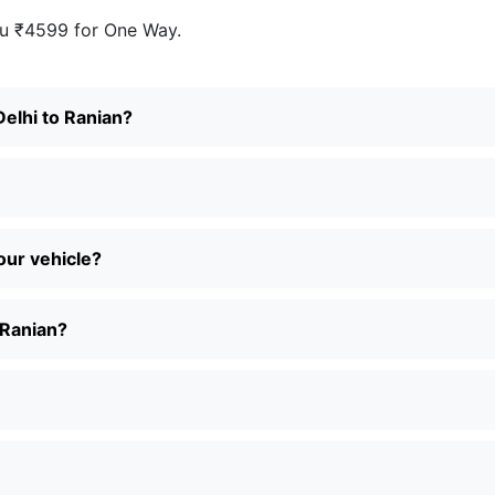
u ₹4599 for One Way.
Delhi to Ranian?
our vehicle?
 Ranian?