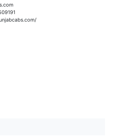
s.com
509191
unjabcabs.com/