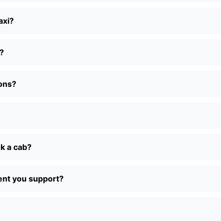
axi?
?
ions?
ok a cab?
ent you support?