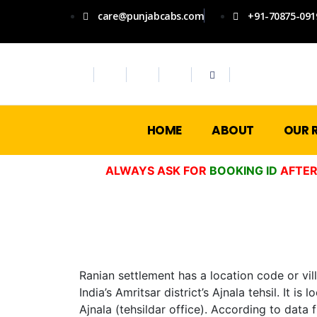
care@punjabcabs.com
+91-70875-091
HOME
ABOUT
OUR 
ALWAYS ASK FOR
BOOKING ID
AFTER
Ranian settlement has a location code or vil
India’s Amritsar district’s Ajnala tehsil. It
Ajnala (tehsildar office). According to data