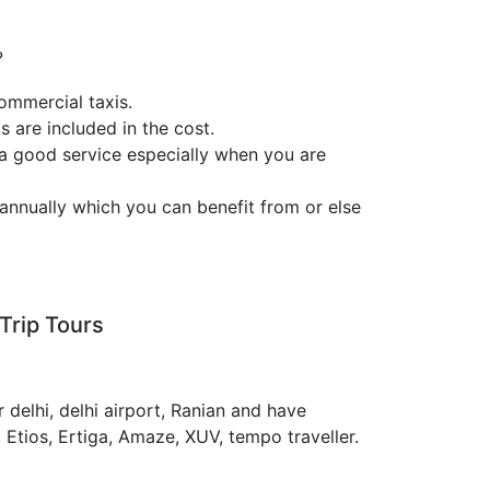
?
ommercial taxis.
s are included in the cost.
 a good service especially when you are
annually which you can benefit from or else
Trip Tours
 delhi, delhi airport, Ranian and have
, Etios, Ertiga, Amaze, XUV, tempo traveller.