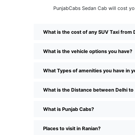
PunjabCabs Sedan Cab will cost yo
What is the cost of any SUV Taxi from 
What is the vehicle options you have?
What Types of amenities you have in y
What is the Distance between Delhi to
What is Punjab Cabs?
Places to visit in Ranian?