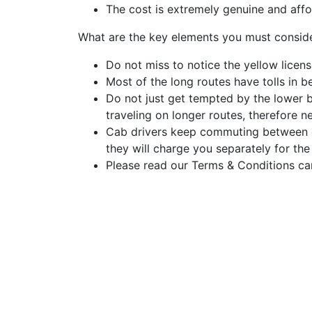
The cost is extremely genuine and affo
What are the key elements you must consid
Do not miss to notice the yellow licens
Most of the long routes have tolls in be
Do not just get tempted by the lower 
traveling on longer routes, therefore n
Cab drivers keep commuting between dif
they will charge you separately for the
Please read our Terms & Conditions car