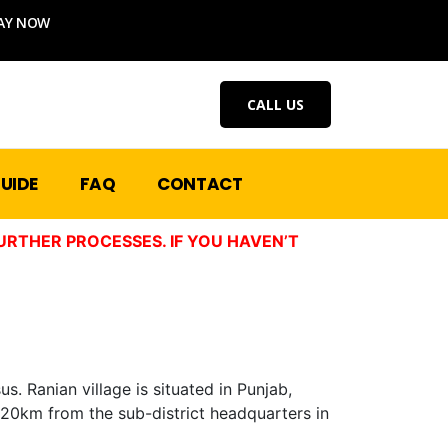
AY NOW
CALL US
UIDE
FAQ
CONTACT
URTHER PROCESSES. IF YOU HAVEN’T
. Ranian village is situated in Punjab,
nd 20km from the sub-district headquarters in