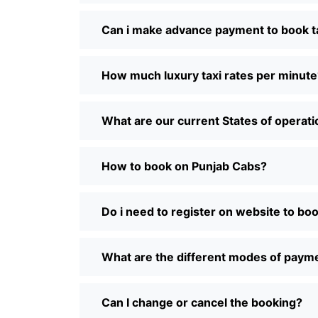
Can i make advance payment to book t
How much luxury taxi rates per minute
What are our current States of operat
How to book on Punjab Cabs?
Do i need to register on website to bo
What are the different modes of paym
Can I change or cancel the booking?