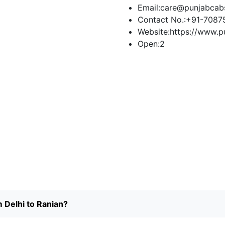
Email:
care@punjabcab
Contact No.:
+91-7087
Website:
https://www.p
Open:
2
Book Taxi
m Delhi to Ranian?