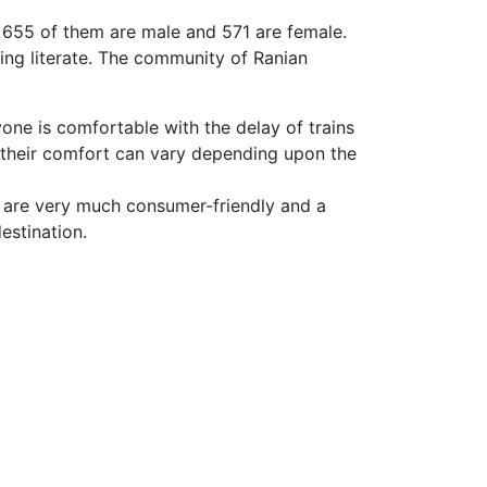
, 655 of them are male and 571 are female.
ing literate. The community of Ranian
yone is comfortable with the delay of trains
 their comfort can vary depending upon the
 are very much consumer-friendly and a
estination.