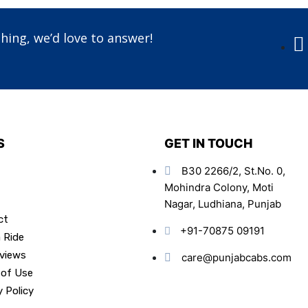
hing, we’d love to answer!
S
GET IN TOUCH
B30 2266/2, St.No. 0,
Mohindra Colony, Moti
Nagar, Ludhiana, Punjab
ct
+91-70875 09191
 Ride
views
care@punjabcabs.com
 of Use
y Policy