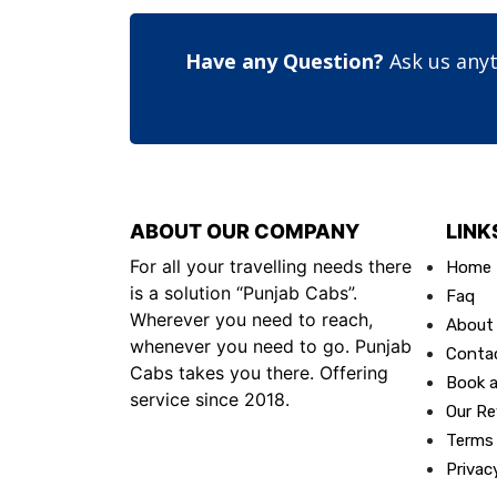
Have any Question?
Ask us anyt
ABOUT OUR COMPANY
LINK
For all your travelling needs there
Home
is a solution “Punjab Cabs”.
Faq
Wherever you need to reach,
About
whenever you need to go. Punjab
Conta
Cabs takes you there. Offering
Book a
service since 2018.
Our Re
Terms
Privac