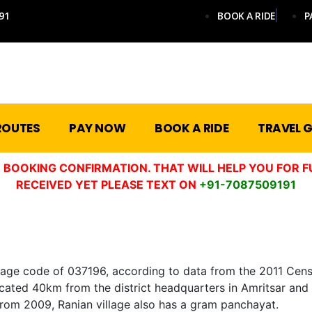
91
BOOK A RIDE
P
ROUTES
PAY NOW
BOOK A RIDE
TRAVEL G
 BOOKING CONFIRMATION. THAT WILL HELP YOU FOR F
RECEIVED YET PLEASE TEXT ON
+91-7087509191
lage code of 037196, according to data from the 2011 Census
 is located 40km from the district headquarters in Amritsar a
 from 2009, Ranian village also has a gram panchayat.