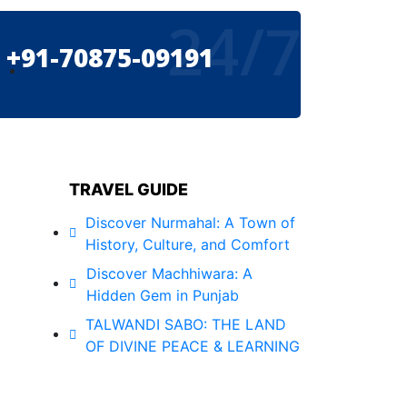
24/7
+91-70875-09191
TRAVEL GUIDE
Discover Nurmahal: A Town of
History, Culture, and Comfort
Discover Machhiwara: A
Hidden Gem in Punjab
TALWANDI SABO: THE LAND
OF DIVINE PEACE & LEARNING