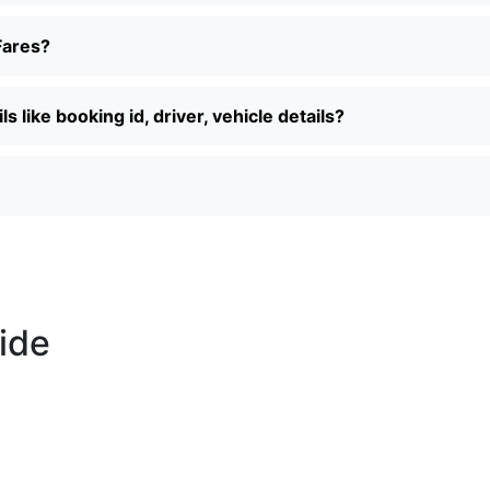
Fares?
 like booking id, driver, vehicle details?
ride
Call us +91-7087509191