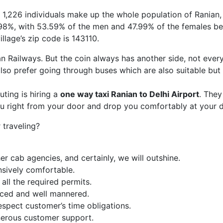
s. 1,226 individuals make up the whole population of Ranian
50.98%, with 53.59% of the men and 47.99% of the females be
llage’s zip code is 143110.
ian Railways. But the coin always has another side, not ever
so prefer going through buses which are also suitable but
ing is hiring a
one way taxi Ranian
to Delhi Airport
. They
ou right from your door and drop you comfortably at your d
traveling?
r cab agencies, and certainly, we will outshine.
nsively comfortable.
ll the required permits.
enced and well mannered.
espect customer’s time obligations.
erous customer support.