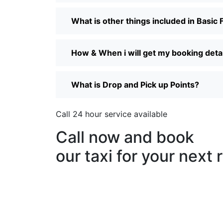
What is other things included in Basic 
How & When i will get my booking details
What is Drop and Pick up Points?
Call 24 hour service available
Call now and book
our taxi for your next 