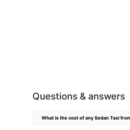
Questions & answers
What is the cost of any Sedan Taxi fro