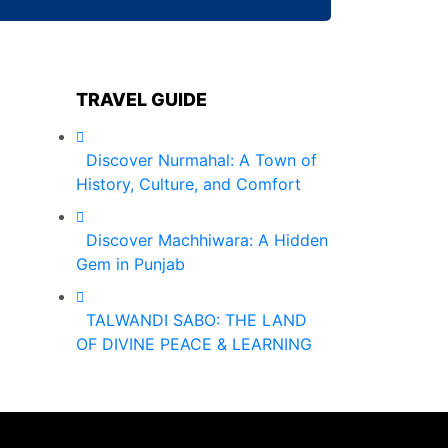
TRAVEL GUIDE
Discover Nurmahal: A Town of
History, Culture, and Comfort
Discover Machhiwara: A Hidden
Gem in Punjab
TALWANDI SABO: THE LAND
OF DIVINE PEACE & LEARNING