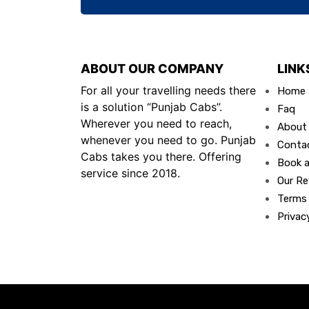
ABOUT OUR COMPANY
LINK
For all your travelling needs there
Home
is a solution “Punjab Cabs”.
Faq
Wherever you need to reach,
About
whenever you need to go. Punjab
Conta
Cabs takes you there. Offering
Book a
service since 2018.
Our Re
Terms
Privac