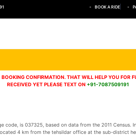
91
BOOK A RIDE
P
 BOOKING CONFIRMATION. THAT WILL HELP YOU FOR F
RECEIVED YET PLEASE TEXT ON
+91-7087509191
age code, is 037325, based on data from the 2011 Census. In P
 is located 4 km from the tehsildar office at the sub-district