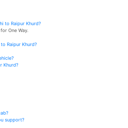
hi to Raipur Khurd?
 for One Way.
 to Raipur Khurd?
ehicle?
ur Khurd?
cab?
ou support?