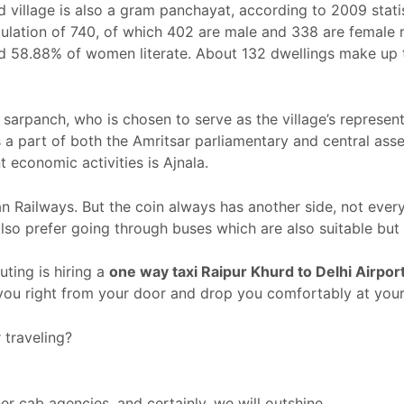
urd village is also a gram panchayat, according to 2009 sta
opulation of 740, of which 402 are male and 338 are female r
nd 58.88% of women literate. About 132 dwellings make up t
sarpanch, who is chosen to serve as the village’s represent
 is a part of both the Amritsar parliamentary and central as
t economic activities is Ajnala.
ian Railways. But the coin always has another side, not ever
so prefer going through buses which are also suitable but
ing is hiring a
one way taxi Raipur Khurd
to Delhi Airpor
 you right from your door and drop you comfortably at your
traveling?
r cab agencies, and certainly, we will outshine.