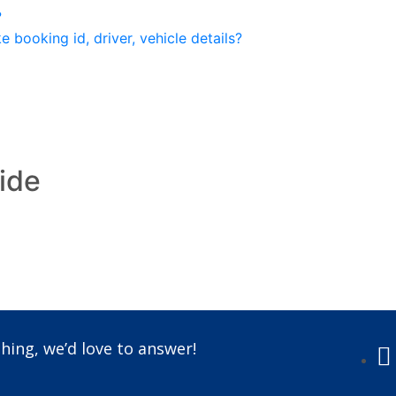
?
 booking id, driver, vehicle details?
ride
Call us +91-7087509191
hing, we’d love to answer!