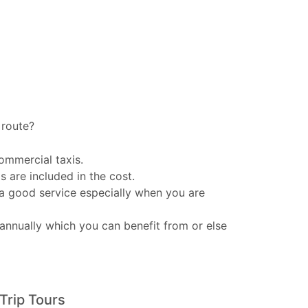
d
route?
ommercial taxis.
s are included in the cost.
 a good service especially when you are
annually which you can benefit from or else
Trip Tours