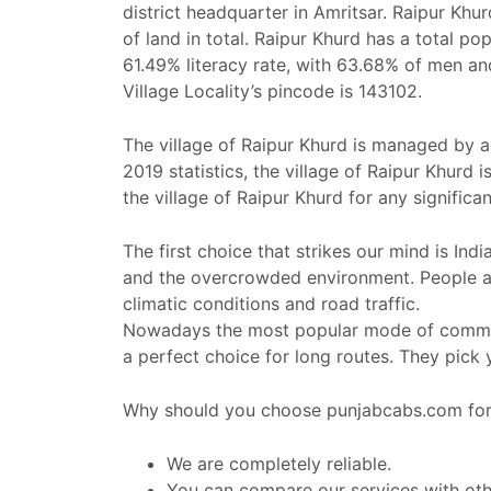
district headquarter in Amritsar. Raipur Kh
of land in total. Raipur Khurd has a total p
61.49% literacy rate, with 63.68% of men a
Village Locality’s pincode is 143102.
The village of Raipur Khurd is managed by a 
2019 statistics, the village of Raipur Khurd
the village of Raipur Khurd for any significan
The first choice that strikes our mind is Ind
and the overcrowded environment. People al
climatic conditions and road traffic.
Nowadays the most popular mode of commut
a perfect choice for long routes. They pick
Why should you choose punjabcabs.com for 
We are completely reliable.
You can compare our services with othe