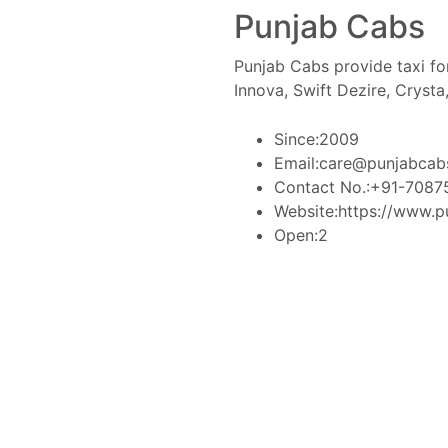
Punjab Cabs
Punjab Cabs provide taxi for
Innova, Swift Dezire, Crysta
Since:
2009
Email:
care@punjabcab
Contact No.:
+91-7087
Website:
https://www.p
Open:
2
Book Taxi