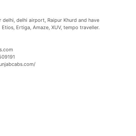
 delhi, delhi airport, Raipur Khurd and have
, Etios, Ertiga, Amaze, XUV, tempo traveller.
s.com
509191
unjabcabs.com/