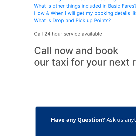
What is other things included in Basic Fares
How & When i will get my booking details like
What is Drop and Pick up Points?
Call 24 hour service available
Call now and book
our taxi for your next 
Have any Question?
Ask us anyt