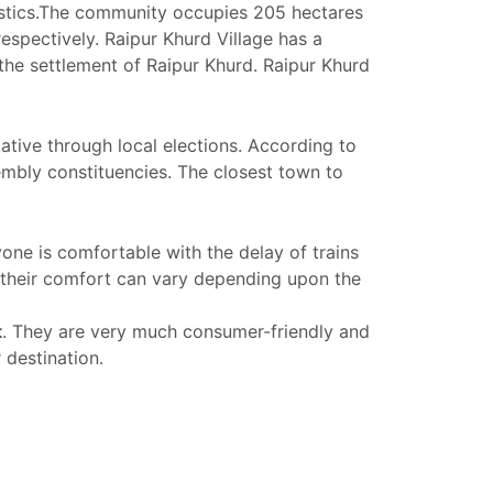
tistics.The community occupies 205 hectares
espectively. Raipur Khurd Village has a
he settlement of Raipur Khurd. Raipur Khurd
ative through local elections. According to
sembly constituencies. The closest town to
yone is comfortable with the delay of trains
 their comfort can vary depending upon the
t
. They are very much consumer-friendly and
 destination.