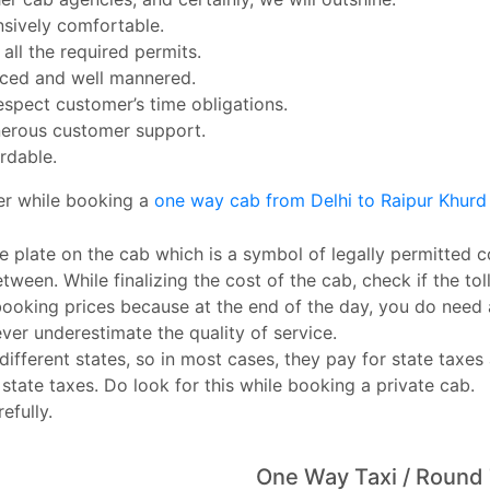
nsively comfortable.
ll the required permits.
enced and well mannered.
espect customer’s time obligations.
erous customer support.
rdable.
er while booking a
one way cab from Delhi to Raipur Khur
e plate on the cab which is a symbol of legally permitted c
tween. While finalizing the cost of the cab, check if the toll
booking prices because at the end of the day, you do need
ever underestimate the quality of service.
ferent states, so in most cases, they pay for state taxes 
 state taxes. Do look for this while booking a private cab.
efully.
One Way Taxi / Round 