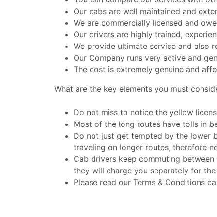
Our cabs are well maintained and exte
We are commercially licensed and owe a
Our drivers are highly trained, experi
We provide ultimate service and also r
Our Company runs very active and gen
The cost is extremely genuine and affo
What are the key elements you must consid
Do not miss to notice the yellow licens
Most of the long routes have tolls in be
Do not just get tempted by the lower 
traveling on longer routes, therefore n
Cab drivers keep commuting between dif
they will charge you separately for the
Please read our Terms & Conditions car