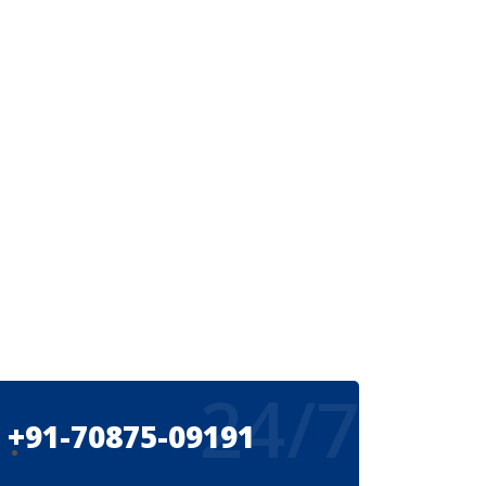
24/7
+91-70875-09191