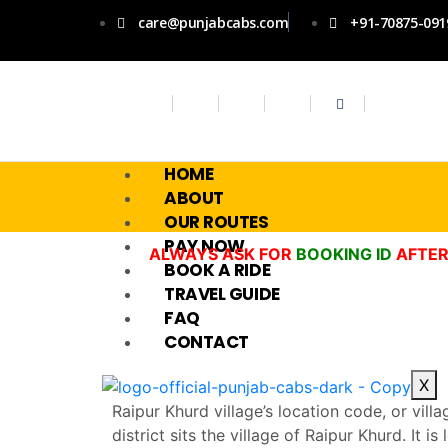
care@punjabcabs.com
+91-70875-091
HOME
ABOUT
OUR ROUTES
PAY NOW
ALWAYS ASK FOR
BOOKING ID
AFTER
BOOK A RIDE
TRAVEL GUIDE
FAQ
CONTACT
X
Raipur Khurd village’s location code, or vill
district sits the village of Raipur Khurd. It