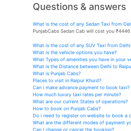
Questions & answers
What is the cost of any Sedan Taxi from Del
PunjabCabs Sedan Cab will cost you ₹4446
What is the cost of any SUV Taxi from Delhi
What is the vehicle options you have?
What Types of amenities you have in your v
What is the Distance between Delhi to Raip
What is Punjab Cabs?
Places to visit in Raipur Khurd?
Can i make advance payment to book taxi?
How much luxury taxi rates per minute?
What are our current States of operations?
How to book on Punjab Cabs?
Do i need to register on website to book a 
What are the different modes of payment y
Can I change or cancel the booking?