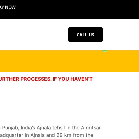
AY NOW
CALL US
URTHER PROCESSES. IF YOU HAVEN’T
unjab, India’s Ajnala tehsil in the Amritsar
 headquarter in Ajnala and 29 km from the