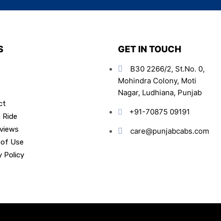
S
GET IN TOUCH
B30 2266/2, St.No. 0,
Mohindra Colony, Moti
Nagar, Ludhiana, Punjab
ct
+91-70875 09191
 Ride
views
care@punjabcabs.com
 of Use
y Policy