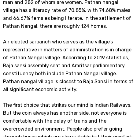
men and 282 of whom are women. Pathan nangal
village has a literacy rate of 70.85%, with 74.68% males
and 66.67% females being literate. In the settlement of
Pathan Nangal, there are roughly 124 homes.
An elected sarpanch who serves as the village’s
representative in matters of administration is in charge
of Pathan Nangal village. According to 2019 statistics,
Raja sansi assembly seat and Amritsar parliamentary
constituency both include Pathan Nangal village.
Pathan nangal village is closest to Raja Sansi in terms of
all significant economic activity.
The first choice that strikes our mind is Indian Railways.
But the coin always has another side, not everyone is
comfortable with the delay of trains and the
overcrowded environment. People also prefer going
through buses which are also suitable but their comfort