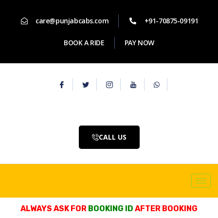
care@punjabcabs.com
+91-70875-09191
BOOK A RIDE
PAY NOW
CALL US
ALWAYS ASK FOR
BOOKING ID
AFTER BOOKING