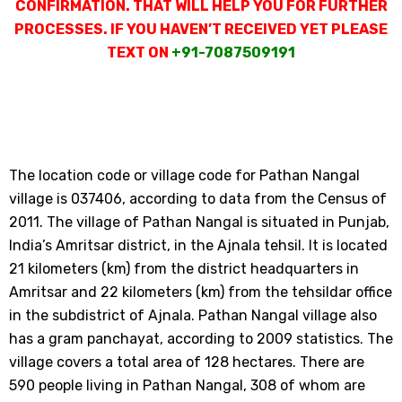
CONFIRMATION. THAT WILL HELP YOU FOR FURTHER
PROCESSES. IF YOU HAVEN’T RECEIVED YET PLEASE
TEXT ON
+91-7087509191
The location code or village code for Pathan Nangal
village is 037406, according to data from the Census of
2011. The village of Pathan Nangal is situated in Punjab,
India’s Amritsar district, in the Ajnala tehsil. It is located
21 kilometers (km) from the district headquarters in
Amritsar and 22 kilometers (km) from the tehsildar office
in the subdistrict of Ajnala. Pathan Nangal village also
has a gram panchayat, according to 2009 statistics. The
village covers a total area of 128 hectares. There are
590 people living in Pathan Nangal, 308 of whom are