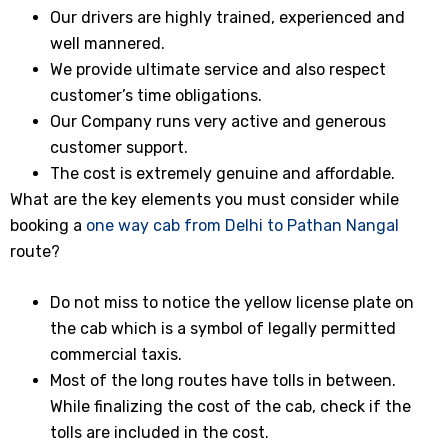
Our drivers are highly trained, experienced and
well mannered.
We provide ultimate service and also respect
customer’s time obligations.
Our Company runs very active and generous
customer support.
The cost is extremely genuine and affordable.
What are the key elements you must consider while
booking a
one way cab from Delhi to Pathan Nangal
route?
Do not miss to notice the yellow license plate on
the cab which is a symbol of legally permitted
commercial taxis.
Most of the long routes have tolls in between.
While finalizing the cost of the cab, check if the
tolls are included in the cost.