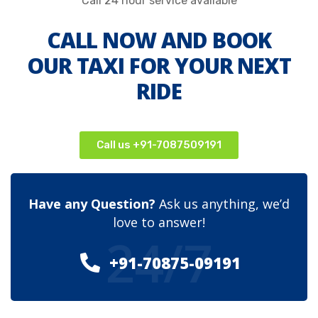
Call 24 hour service available
CALL NOW AND BOOK
OUR TAXI FOR YOUR NEXT
RIDE
Call us +91-7087509191
Have any Question?
Ask us anything, we’d
love to answer!
24/7
+91-70875-09191