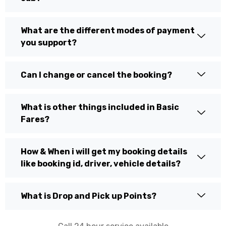
What are the different modes of payment
you support?
Can I change or cancel the booking?
What is other things included in Basic
Fares?
How & When i will get my booking details
like booking id, driver, vehicle details?
What is Drop and Pick up Points?