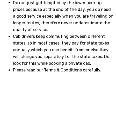
Do not just get tempted by the lower booking
prices because at the end of the day, you do need
a good service especially when you are traveling on
longer routes, therefore never underestimate the
quality of service.
Cab drivers keep commuting between different
states, so in most cases, they pay for state taxes
annually which you can benefit from or else they
will charge you separately for the state taxes. Do
look for this while booking a private cab.
Please read our Terms & Conditions carefully.