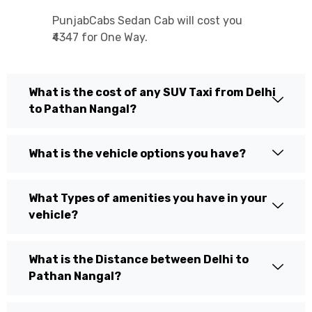
PunjabCabs Sedan Cab will cost you
₹4347 for One Way.
What is the cost of any SUV Taxi from Delhi
to Pathan Nangal?
What is the vehicle options you have?
What Types of amenities you have in your
vehicle?
What is the Distance between Delhi to
Pathan Nangal?