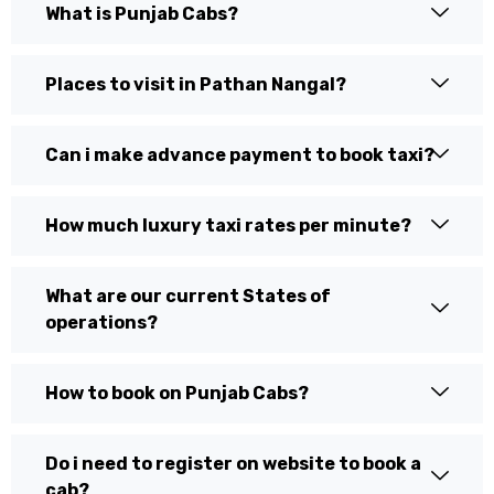
What is Punjab Cabs?
Places to visit in Pathan Nangal?
Can i make advance payment to book taxi?
How much luxury taxi rates per minute?
What are our current States of
operations?
How to book on Punjab Cabs?
Do i need to register on website to book a
cab?