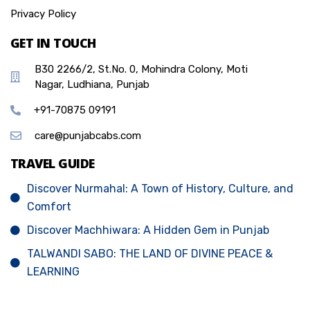
Privacy Policy
GET IN TOUCH
B30 2266/2, St.No. 0, Mohindra Colony, Moti
Nagar, Ludhiana, Punjab
+91-70875 09191
care@punjabcabs.com
TRAVEL GUIDE
Discover Nurmahal: A Town of History, Culture, and
Comfort
Discover Machhiwara: A Hidden Gem in Punjab
TALWANDI SABO: THE LAND OF DIVINE PEACE &
LEARNING