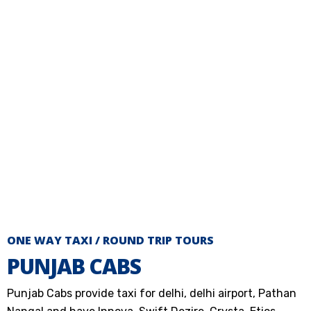
ONE WAY TAXI / ROUND TRIP TOURS
PUNJAB CABS
Punjab Cabs provide taxi for delhi, delhi airport, Pathan