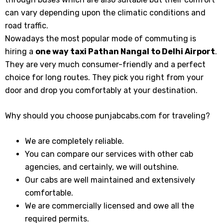
can vary depending upon the climatic conditions and
road traffic.
Nowadays the most popular mode of commuting is
hiring a
one way taxi Pathan Nangal
to Delhi Airport
.
They are very much consumer-friendly and a perfect
choice for long routes. They pick you right from your
door and drop you comfortably at your destination.
Why should you choose punjabcabs.com for traveling?
We are completely reliable.
You can compare our services with other cab
agencies, and certainly, we will outshine.
Our cabs are well maintained and extensively
comfortable.
We are commercially licensed and owe all the
required permits.