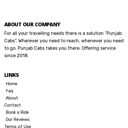
ABOUT OUR COMPANY
For all your travelling needs there is a solution “Punjab
Cabs”. Wherever you need to reach, whenever you need
to go. Punjab Cabs takes you there. Offering service
since 2018.
LINKS
Home
Faq
About
Contact
Book a Ride
Our Reviews
Terms of Use