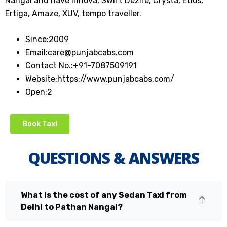
Nangal and have Innova, Swift Dezire, Crysta, Etios,
Ertiga, Amaze, XUV, tempo traveller.
Since:
2009
Email:
care@punjabcabs.com
Contact No.:
+91-7087509191
Website:
https://www.punjabcabs.com/
Open:
2
Book Taxi
QUESTIONS & ANSWERS
What is the cost of any Sedan Taxi from
Delhi to Pathan Nangal?