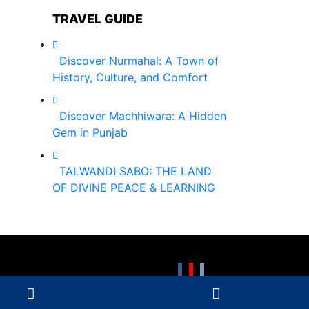
TRAVEL GUIDE
Discover Nurmahal: A Town of
History, Culture, and Comfort
Discover Machhiwara: A Hidden
Gem in Punjab
TALWANDI SABO: THE LAND
OF DIVINE PEACE & LEARNING