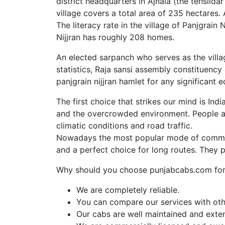
district headquarters in Ajnala (the tehsilda
village covers a total area of 235 hectares.
The literacy rate in the village of Panjgrai
Nijjran has roughly 208 homes.
An elected sarpanch who serves as the villag
statistics, Raja sansi assembly constituency
panjgrain nijjran hamlet for any significant e
The first choice that strikes our mind is Ind
and the overcrowded environment. People al
climatic conditions and road traffic.
Nowadays the most popular mode of commut
and a perfect choice for long routes. They 
Why should you choose punjabcabs.com for 
We are completely reliable.
You can compare our services with othe
Our cabs are well maintained and exte