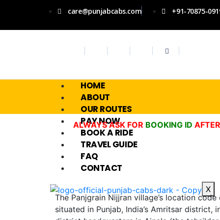
care@punjabcabs.com
+91-70875-091
HOME
ABOUT
OUR ROUTES
PAY NOW
ALWAYS ASK FOR
BOOKING ID
AFTER
BOOK A RIDE
TRAVEL GUIDE
FAQ
CONTACT
X
The Panjgrain Nijjran village’s location code
situated in Punjab, India’s Amritsar district