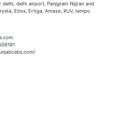
delhi, delhi airport, Panjgrain Nijjran and
Crysta, Etios, Ertiga, Amaze, XUV, tempo
s.com
509191
unjabcabs.com/