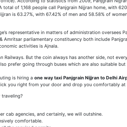
r office). According to statistics from 2009, Panjgrain Nijjr
 A total of 1,168 people call Panjgrain Nijjran home, with 
n Nijjran is 63.27%, with 67.42% of men and 58.58% of women 
e’s representative in matters of administration oversees Pa
 & Amritsar parliamentary constituency both include Panjgrai
conomic activities is Ajnala.
ian Railways. But the coin always has another side, not ever
so prefer going through buses which are also suitable but
ing is hiring a
one way taxi Panjgrain Nijjran
to Delhi Air
pick you right from your door and drop you comfortably at 
traveling?
r cab agencies, and certainly, we will outshine.
nsively comfortable.