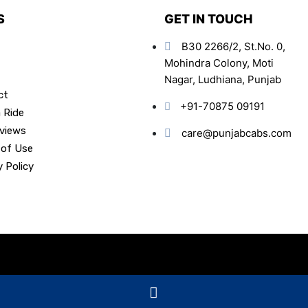
S
GET IN TOUCH
B30 2266/2, St.No. 0,
Mohindra Colony, Moti
Nagar, Ludhiana, Punjab
ct
+91-70875 09191
 Ride
views
care@punjabcabs.com
 of Use
y Policy