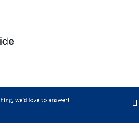
ride
Call us +91-7087509191
hing, we’d love to answer!