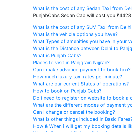
What is the cost of any Sedan Taxi from Delh
PunjabCabs Sedan Cab will cost you ₹4428
What is the cost of any SUV Taxi from Delhi 
What is the vehicle options you have?
What Types of amenities you have in your v
What is the Distance between Delhi to Panjgr
What is Punjab Cabs?
Places to visit in Panjgrain Nijjran?
Can i make advance payment to book taxi?
How much luxury taxi rates per minute?
What are our current States of operations?
How to book on Punjab Cabs?
Do i need to register on website to book a 
What are the different modes of payment y
Can I change or cancel the booking?
What is other things included in Basic Fares
How & When i will get my booking details like