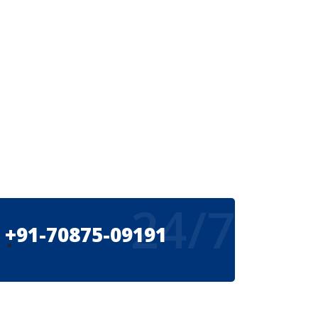
24/7
+91-70875-09191