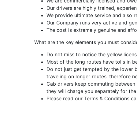
We are commercially licensed and owe a
Our drivers are highly trained, experi
We provide ultimate service and also r
Our Company runs very active and gen
The cost is extremely genuine and affo
What are the key elements you must consid
Do not miss to notice the yellow licens
Most of the long routes have tolls in be
Do not just get tempted by the lower 
traveling on longer routes, therefore n
Cab drivers keep commuting between dif
they will charge you separately for the
Please read our Terms & Conditions car