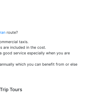
jran
route?
ommercial taxis.
s are included in the cost.
 a good service especially when you are
annually which you can benefit from or else
Trip Tours