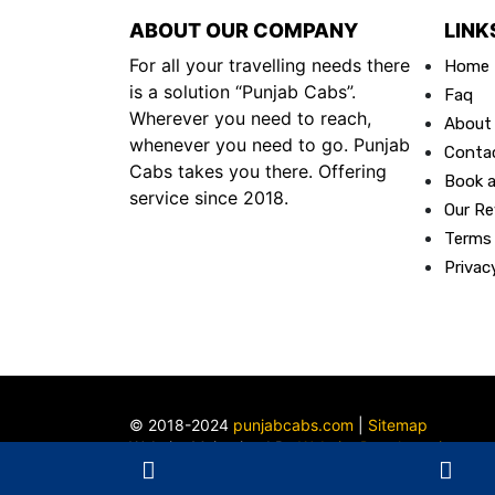
ABOUT OUR COMPANY
LINK
For all your travelling needs there
Home
is a solution “Punjab Cabs”.
Faq
Wherever you need to reach,
About
whenever you need to go. Punjab
Conta
Cabs takes you there. Offering
Book a
service since 2018.
Our Re
Terms
Privac
© 2018-2024
punjabcabs.com
|
Sitemap
Website Maintained By
Website Developer in
Ludhiana