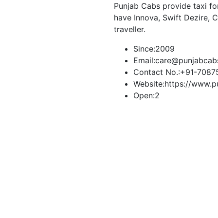
Punjab Cabs provide taxi for 
have Innova, Swift Dezire, 
traveller.
Since:
2009
Email:
care@punjabcab
Contact No.:
+91-7087
Website:
https://www.p
Open:
2
Book Taxi