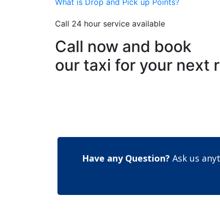
What is Drop and Pick up Points?
Call 24 hour service available
Call now and book
our taxi for your next 
Have any Question?
Ask us anyt