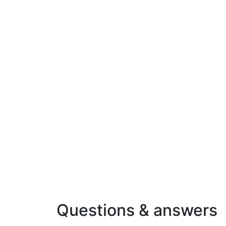
Questions & answers