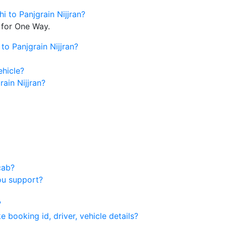
i to Panjgrain Nijjran?
 for One Way.
to Panjgrain Nijjran?
ehicle?
ain Nijjran?
cab?
ou support?
?
 booking id, driver, vehicle details?