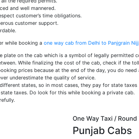
ll the required permits.
enced and well mannered.
espect customer’s time obligations.
erous customer support.
rdable.
er while booking a
one way cab from Delhi to Panjgrain Nij
e plate on the cab which is a symbol of legally permitted c
tween. While finalizing the cost of the cab, check if the toll
booking prices because at the end of the day, you do need
ever underestimate the quality of service.
ferent states, so in most cases, they pay for state taxes 
 state taxes. Do look for this while booking a private cab.
efully.
One Way Taxi / Round 
Punjab Cabs