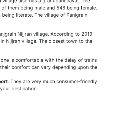
an village also has a gram panchayat. The
620 of them being male and 548 being female.
being literate. The village of Panjgrain
njgrain Nijjran village. According to 2019
n Nijjran village. The closest town to the
yone is comfortable with the delay of trains
 their comfort can vary depending upon the
port
. They are very much consumer-friendly
your destination.