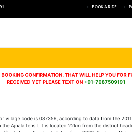
91
BOOK A RIDE
P
 BOOKING CONFIRMATION. THAT WILL HELP YOU FOR F
RECEIVED YET PLEASE TEXT ON
+91-7087509191
 or village code is 037359, according to data from the 2011 
, in the Ajnala tehsil. It is located 22km from the district h