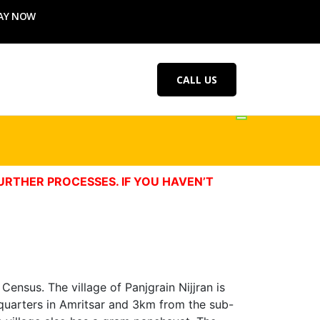
AY NOW
CALL US
URTHER PROCESSES. IF YOU HAVEN’T
Census. The village of Panjgrain Nijjran is
eadquarters in Amritsar and 3km from the sub-