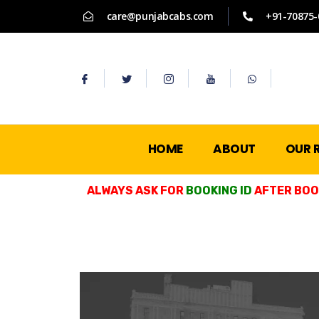
care@punjabcabs.com
+91-70875-
HOME
ABOUT
OUR 
ALWAYS ASK FOR
BOOKING ID
AFTER BOOK