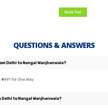
Book Taxi
QUESTIONS & ANSWERS
from Delhi to Nangal Wanjhanwala?
 ₹4491 for One Way.
om Delhi to Nangal Wanjhanwala?