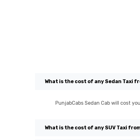
What is the cost of any Sedan Taxi 
PunjabCabs Sedan Cab will cost you
What is the cost of any SUV Taxi fr