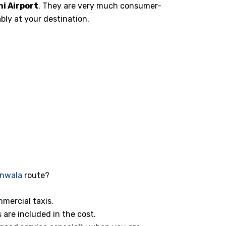
i Airport
. They are very much consumer-
bly at your destination.
anwala
route?
mmercial taxis.
s are included in the cost.