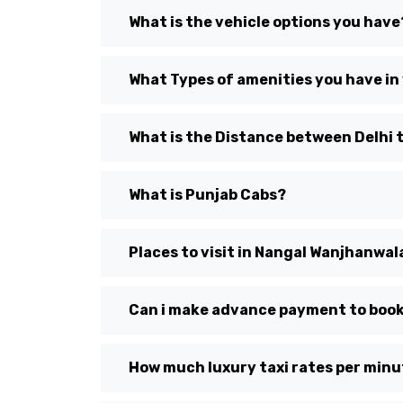
What is the vehicle options you have
What Types of amenities you have in
What is the Distance between Delhi
What is Punjab Cabs?
Places to visit in Nangal Wanjhanwal
Can i make advance payment to book
How much luxury taxi rates per min