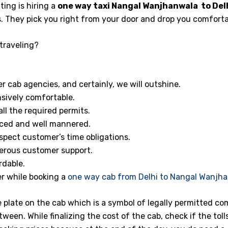
ng is hiring a
one way taxi
Nangal Wanjhanwala to Delh
s. They pick you right from your door and drop you comforta
traveling?
 cab agencies, and certainly, we will outshine.
sively comfortable.
ll the required permits.
enced and well mannered.
spect customer’s time obligations.
erous customer support.
rdable.
r while booking a
one way cab from Delhi to Nangal Wanjh
e plate on the cab which is a symbol of legally permitted co
tween. While finalizing the cost of the cab, check if the toll