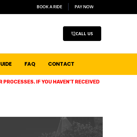
BOOK A RIDE
PAY NOW
CALL US
UIDE
FAQ
CONTACT
 PROCESSES. IF YOU HAVEN’T RECEIVED