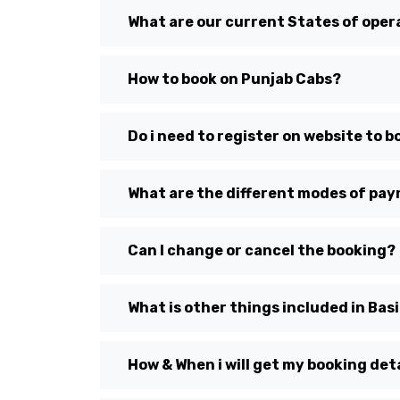
What are our current States of oper
How to book on Punjab Cabs?
Do i need to register on website to b
What are the different modes of pa
Can I change or cancel the booking?
What is other things included in Bas
How & When i will get my booking detai