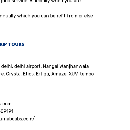
 good service especially when you are
nnually which you can benefit from or else
RIP TOURS
 delhi, delhi airport, Nangal Wanjhanwala
e, Crysta, Etios, Ertiga, Amaze, XUV, tempo
s.com
509191
punjabcabs.com/