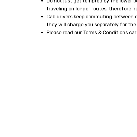
Do not just get tempted by the lower b
traveling on longer routes, therefore n
Cab drivers keep commuting between dif
they will charge you separately for the 
Please read our Terms & Conditions care