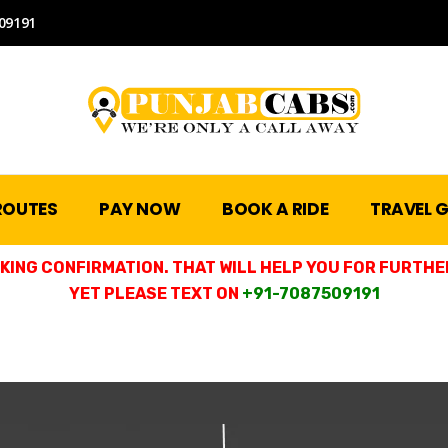
09191
ROUTES
PAY NOW
BOOK A RIDE
TRAVEL G
ING CONFIRMATION. THAT WILL HELP YOU FOR FURTHER
YET PLEASE TEXT ON
+91-7087509191