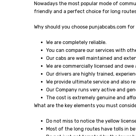
Nowadays the most popular mode of commuti
friendly and a perfect choice for long route
Why should you choose punjabcabs.com for 
We are completely reliable.
You can compare our services with other
Our cabs are well maintained and exten
We are commercially licensed and owe a
Our drivers are highly trained, experi
We provide ultimate service and also re
Our Company runs very active and gen
The cost is extremely genuine and affo
What are the key elements you must conside
Do not miss to notice the yellow licens
Most of the long routes have tolls in be