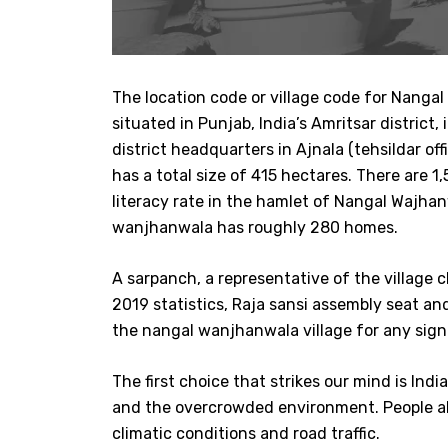
The location code or village code for Nanga
situated in Punjab, India’s Amritsar district
district headquarters in Ajnala (tehsildar of
has a total size of 415 hectares. There are
literacy rate in the hamlet of Nangal Wajha
wanjhanwala has roughly 280 homes.
A sarpanch, a representative of the village
2019 statistics, Raja sansi assembly seat a
the nangal wanjhanwala village for any signi
The first choice that strikes our mind is Ind
and the overcrowded environment. People al
climatic conditions and road traffic.