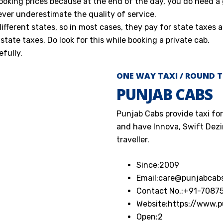
ooking prices because at the end of the day, you do need a
ever underestimate the quality of service.
ferent states, so in most cases, they pay for state taxes a
state taxes. Do look for this while booking a private cab.
fully.
ONE WAY TAXI / ROUND T
PUNJAB CABS
Punjab Cabs provide taxi for
and have Innova, Swift Dezir
traveller.
Since:
2009
Email:
care@punjabcab
Contact No.:
+91-7087
Website:
https://www.
Open:
2