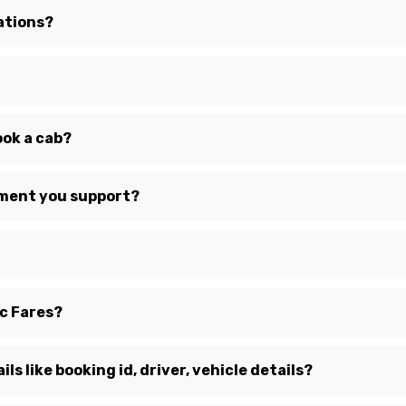
ations?
ook a cab?
yment you support?
ic Fares?
ls like booking id, driver, vehicle details?