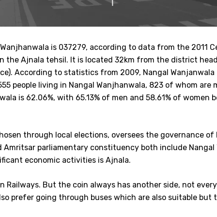
l Wanjhanwala is 037279, according to data from the 2011 C
, in the Ajnala tehsil. It is located 32km from the district 
fice). According to statistics from 2009, Nangal Wanjanwala 
 1,555 people living in Nangal Wanjhanwala, 823 of whom a
nwala is 62.06%, with 65.13% of men and 58.61% of women bei
 chosen through local elections, oversees the governance of
nd Amritsar parliamentary constituency both include Nangal
ficant economic activities is Ajnala.
ian Railways. But the coin always has another side, not ever
so prefer going through buses which are also suitable but 