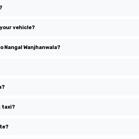
?
 your vehicle?
 to Nangal Wanjhanwala?
a?
 taxi?
ute?