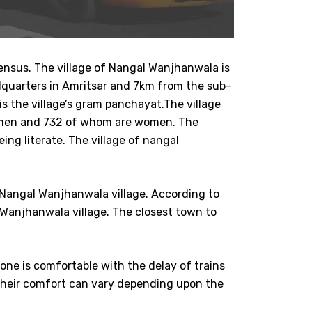
ensus. The village of Nangal Wanjhanwala is
headquarters in Amritsar and 7km from the sub-
is the village’s gram panchayat.The village
re men and 732 of whom are women. The
ng literate. The village of nangal
 Nangal Wanjhanwala village. According to
 Wanjhanwala village. The closest town to
yone is comfortable with the delay of trains
their comfort can vary depending upon the