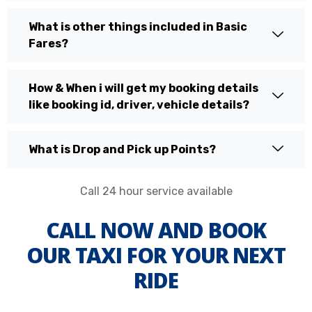
What is other things included in Basic
Fares?
How & When i will get my booking details
like booking id, driver, vehicle details?
What is Drop and Pick up Points?
Call 24 hour service available
CALL NOW AND BOOK
OUR TAXI FOR YOUR NEXT
RIDE