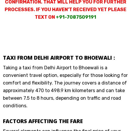
CONFIRMATION. THAT WILL HELP YOU FOR FURTHER
PROCESSES. IF YOU HAVEN’T RECEIVED YET PLEASE
TEXT ON
+91-7087509191
TAXI FROM DELHI AIRPORT TO BHOEWALI :
Taking a taxi from Delhi Airport to Bhoewali is a
convenient travel option, especially for those looking for
comfort and flexibility. The journey covers a distance of
approximately 470 to 498.9 km kilometers and can take
between 7.5 to 8 hours, depending on traffic and road
conditions.
FACTORS AFFECTING THE FARE