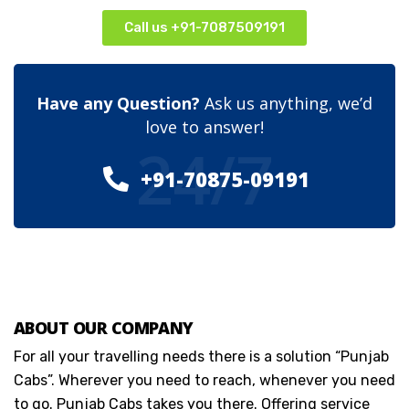
Call us +91-7087509191
Have any Question?
Ask us anything, we’d
love to answer!
24/7
+91-70875-09191
ABOUT OUR COMPANY
For all your travelling needs there is a solution “Punjab
Cabs”. Wherever you need to reach, whenever you need
to go. Punjab Cabs takes you there. Offering service