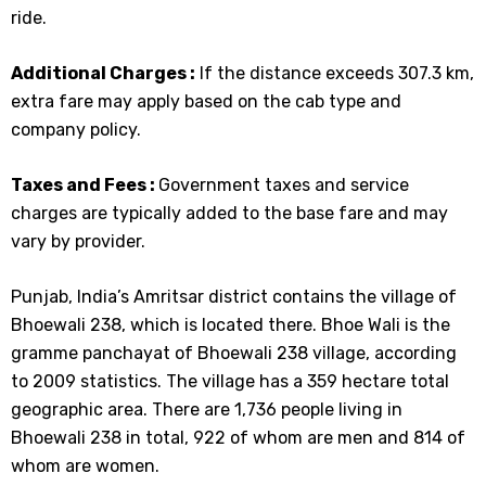
ride.
Additional Charges :
If the distance exceeds 307.3 km,
extra fare may apply based on the cab type and
company policy.
Taxes and Fees :
Government taxes and service
charges are typically added to the base fare and may
vary by provider.
Punjab, India’s Amritsar district contains the village of
Bhoewali 238, which is located there. Bhoe Wali is the
gramme panchayat of Bhoewali 238 village, according
to 2009 statistics. The village has a 359 hectare total
geographic area. There are 1,736 people living in
Bhoewali 238 in total, 922 of whom are men and 814 of
whom are women.