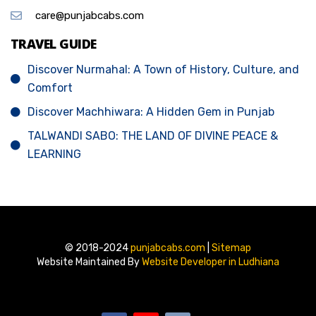
care@punjabcabs.com
TRAVEL GUIDE
Discover Nurmahal: A Town of History, Culture, and
Comfort
Discover Machhiwara: A Hidden Gem in Punjab
TALWANDI SABO: THE LAND OF DIVINE PEACE &
LEARNING
© 2018-2024
punjabcabs.com
|
Sitemap
Website Maintained By
Website Developer in Ludhiana