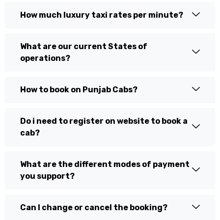
How much luxury taxi rates per minute?
What are our current States of
operations?
How to book on Punjab Cabs?
Do i need to register on website to book a
cab?
What are the different modes of payment
you support?
Can I change or cancel the booking?