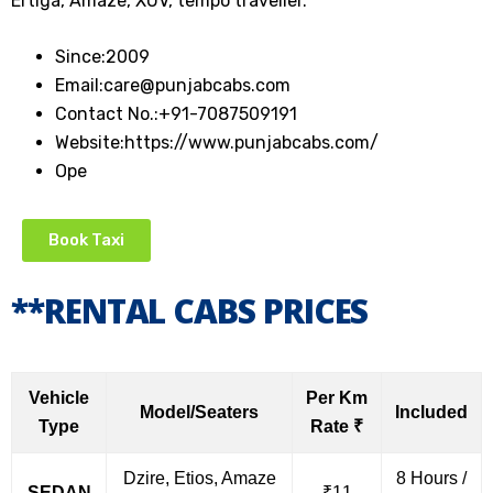
Ertiga, Amaze, XUV, tempo traveller.
Since:
2009
Email:
care@punjabcabs.com
Contact No.:
+91-7087509191
Website:
https://www.punjabcabs.com/
Ope
Book Taxi
**RENTAL CABS PRICES
Vehicle
Per Km
Model/Seaters
Included
Type
Rate ₹
Dzire, Etios, Amaze
8 Hours /
SEDAN
₹11