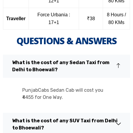
12+1
80 KMs
Force Urbania :
8 Hours /
Traveller
₹38
17+1
80 KMs
QUESTIONS & ANSWERS
What is the cost of any Sedan Taxi from
Delhi to Bhoewali?
PunjabCabs Sedan Cab will cost you
₹4455 for One Way.
What is the cost of any SUV Taxi from Delhi
to Bhoewali?