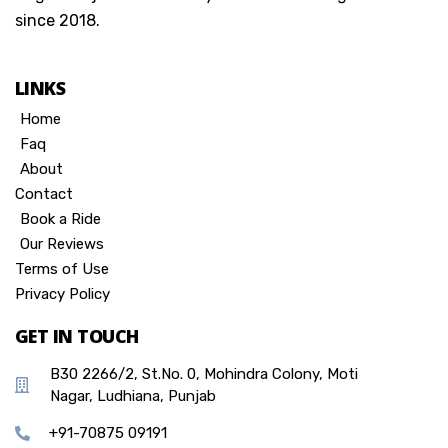
since 2018.
LINKS
Home
Faq
About
Contact
Book a Ride
Our Reviews
Terms of Use
Privacy Policy
GET IN TOUCH
B30 2266/2, St.No. 0, Mohindra Colony, Moti
Nagar, Ludhiana, Punjab
+91-70875 09191