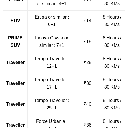
or similar : 4+1
80 KMs
Ertiga or similar :
8 Hours /
SUV
₹14
6+1
80 KMs
PRIME
Innova Crysta or
8 Hours /
₹18
SUV
similar : 7+1
80 KMs
Tempo Traveller :
8 Hours /
Traveller
₹28
12+1
80 KMs
Tempo Traveller :
8 Hours /
Traveller
₹30
17+1
80 KMs
Tempo Traveller :
8 Hours /
Traveller
₹40
25+1
80 KMs
Force Urbania :
8 Hours /
Traveller
₹36