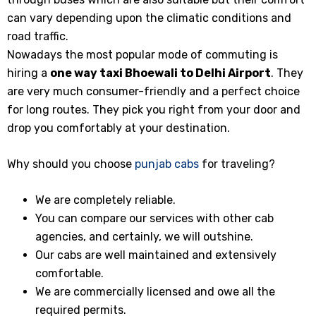
can vary depending upon the climatic conditions and
road traffic.
Nowadays the most popular mode of commuting is
hiring a
one way taxi Bhoewali to Delhi Airport
. They
are very much consumer-friendly and a perfect choice
for long routes. They pick you right from your door and
drop you comfortably at your destination.
Why should you choose
punjab cabs
for traveling?
We are completely reliable.
You can compare our services with other cab
agencies, and certainly, we will outshine.
Our cabs are well maintained and extensively
comfortable.
We are commercially licensed and owe all the
required permits.