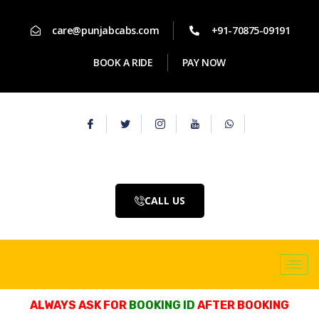
care@punjabcabs.com
+91-70875-09191
BOOK A RIDE
PAY NOW
CALL US
ALWAYS ASK FOR
BOOKING ID
AFTER BOOKING