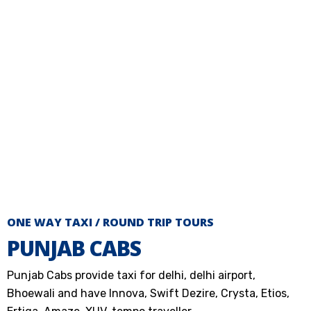
ONE WAY TAXI / ROUND TRIP TOURS
PUNJAB CABS
Punjab Cabs provide taxi for delhi, delhi airport,
Bhoewali and have Innova, Swift Dezire, Crysta, Etios,