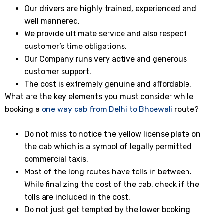
Our drivers are highly trained, experienced and
well mannered.
We provide ultimate service and also respect
customer’s time obligations.
Our Company runs very active and generous
customer support.
The cost is extremely genuine and affordable.
What are the key elements you must consider while
booking a
one way cab from Delhi to Bhoewali
route?
Do not miss to notice the yellow license plate on
the cab which is a symbol of legally permitted
commercial taxis.
Most of the long routes have tolls in between.
While finalizing the cost of the cab, check if the
tolls are included in the cost.
Do not just get tempted by the lower booking