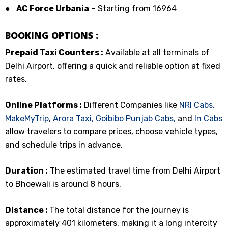
●
AC Force Urbania
– Starting from ₹16964
BOOKING OPTIONS :
Prepaid Taxi Counters :
Available at all terminals of
Delhi Airport, offering a quick and reliable option at fixed
rates.
Online Platforms :
Different Companies like
NRI Cabs,
MakeMyTrip
,
Arora Taxi,
Goibibo
Punjab Cabs,
and
In Cabs
allow travelers to compare prices, choose vehicle types,
and schedule trips in advance.
Duration :
The estimated travel time from Delhi Airport
to Bhoewali is around 8 hours.
Distance :
The total distance for the journey is
approximately 401 kilometers, making it a long intercity