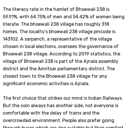
The literacy rate in the hamlet of Bhoewali 238 is
59.91%, with 64.75% of men and 54.42% of women being
literate. The bhoewali 238 village has roughly 318
homes. The locality’s bhoewali 238 village pincode is
143102. A sarpanch, a representative of the village
chosen in local elections, oversees the governance of
Bhoewali 238 village. According to 2019 statistics, the
village of Bhoewali 238 is part of the Ajnala assembly
district and the Amritsar parliamentary district. The
closest town to the Bhoewali 238 village for any
significant economic activities is Ajnala.
The first choice that strikes our mind is Indian Railways.
But the coin always has another side, not everyone is
comfortable with the delay of trains and the
overcrowded environment. People also prefer going
through buses which are also suitable but their comfort