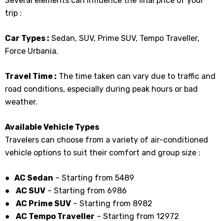
Several elements can influence the final price of your
trip :
Car Types :
Sedan, SUV, Prime SUV, Tempo Traveller,
Force Urbania.
Travel Time :
The time taken can vary due to traffic and
road conditions, especially during peak hours or bad
weather.
Available Vehicle Types
Travelers can choose from a variety of air-conditioned
vehicle options to suit their comfort and group size :
● AC Sedan
– Starting from ₹5489
●
AC SUV
– Starting from ₹6986
●
AC Prime SUV
– Starting from ₹8982
●
AC Tempo Traveller
– Starting from ₹12972