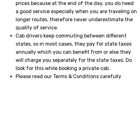
prices because at the end of the day, you do need
a good service especially when you are traveling on
longer routes, therefore never underestimate the
quality of service.
Cab drivers keep commuting between different
states, so in most cases, they pay for state taxes
annually which you can benefit from or else they
will charge you separately for the state taxes. Do
look for this while booking a private cab.
Please read our Terms & Conditions carefully