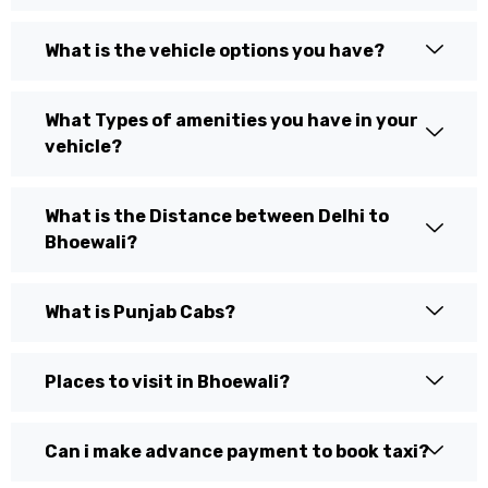
What is the vehicle options you have?
What Types of amenities you have in your
vehicle?
What is the Distance between Delhi to
Bhoewali?
What is Punjab Cabs?
Places to visit in Bhoewali?
Can i make advance payment to book taxi?